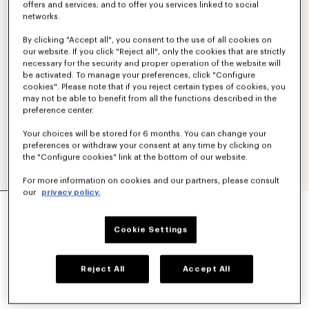
offers and services; and to offer you services linked to social
networks.
By clicking "Accept all", you consent to the use of all cookies on
our website. If you click "Reject all", only the cookies that are strictly
necessary for the security and proper operation of the website will
be activated. To manage your preferences, click "Configure
cookies". Please note that if you reject certain types of cookies, you
may not be able to benefit from all the functions described in the
preference center.
Your choices will be stored for 6 months. You can change your
preferences or withdraw your consent at any time by clicking on
the "Configure cookies" link at the bottom of our website.
For more information on cookies and our partners, please consult
our
privacy policy.
Show
MILITARY JACKET
€ 1,200
Cookie Settings
COLOR :
Navy Blue
Reject All
Accept All
Selected