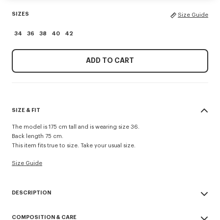
SIZES
Size Guide
34
36
38
40
42
ADD TO CART
SIZE & FIT
The model is 175 cm tall and is wearing size 36.
Back length 75 cm.
This item fits true to size. Take your usual size.
Size Guide
DESCRIPTION
Presented during the Spring/Summer 2026 show, this jacket reinvents a
COMPOSITION & CARE
military classic with a feminine twist. Made from cool wool, the piece is