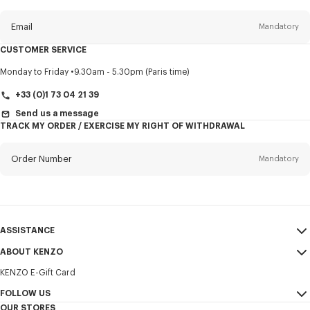
this
newsletter
Email
Mandatory
CUSTOMER SERVICE
Title
Mandatory
Monday to Friday
9.30am - 5.30pm (Paris time)
+33 (0)1 73 04 21 39
Send us a message
TRACK MY ORDER / EXERCISE MY RIGHT OF WITHDRAWAL
First name*
Mandatory
Order Number
Mandatory
Last name*
Mandatory
Email
Mandatory
ASSISTANCE
+356
ABOUT KENZO
My Account
SEND
KENZO E-Gift Card
Size Guide
Sales Terms & Conditions
I would like to receive communications about KENZO products,
FAQ
FOLLOW US
Legal Notice & Terms of Use
services, and events, which may be personalized, particularly on social
OUR STORES
networks and other platforms. Tracking pixels are embedded in emails