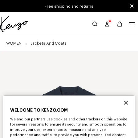
Skip to main content
Skip to footer content
Free shipping and returns
Official
KENZO
website
WOMEN
Jackets And Coats
WELCOME TO KENZO.COM
We and our partners use cookies and other trackers on this website
for several reasons: to ensure its security and smooth operation; to
improve your user experience; to measure and analyze
performance and traffic; to provide you with personalized content,