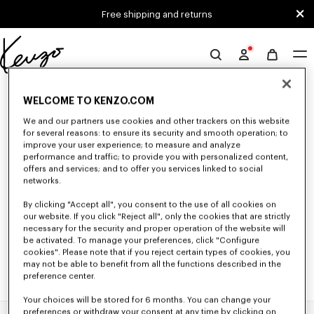
Skip to main content
Skip to footer content
Free shipping and returns
Official
KENZO
0 RESULTS FOR “NULL”
website
WELCOME TO KENZO.COM
We and our partners use cookies and other trackers on this website
for several reasons: to ensure its security and smooth operation; to
Unfortunately, your search yield to no results.
improve your user experience; to measure and analyze
performance and traffic; to provide you with personalized content,
offers and services; and to offer you services linked to social
networks.
By clicking "Accept all", you consent to the use of all cookies on
our website. If you click "Reject all", only the cookies that are strictly
necessary for the security and proper operation of the website will
be activated. To manage your preferences, click "Configure
cookies". Please note that if you reject certain types of cookies, you
may not be able to benefit from all the functions described in the
preference center.
Your choices will be stored for 6 months. You can change your
preferences or withdraw your consent at any time by clicking on