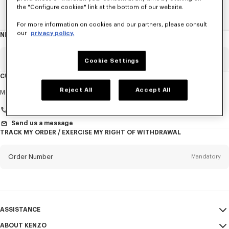
the "Configure cookies" link at the bottom of our website.
Home
New T-Shirts
For more information on cookies and our partners, please consult
our
privacy policy.
NEWSLETTER
About
this
newsletter
Email
Mandatory
Cookie Settings
CUSTOMER SERVICE
Title
Reject All
Accept All
Mandatory
Monday to Friday
9.30am - 5.30pm (Paris time)
+33 (0)1 73 04 21 39
Send us a message
TRACK MY ORDER / EXERCISE MY RIGHT OF WITHDRAWAL
First name*
Mandatory
Order Number
Mandatory
Last name*
Mandatory
Email
Mandatory
ASSISTANCE
+356
ABOUT KENZO
My Account