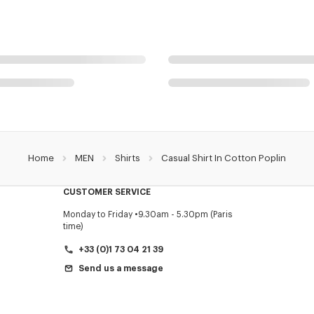
Home
MEN
Shirts
Casual Shirt In Cotton Poplin
CUSTOMER SERVICE
Monday to Friday
9.30am - 5.30pm (Paris
time)
+33 (0)1 73 04 21 39
Send us a message