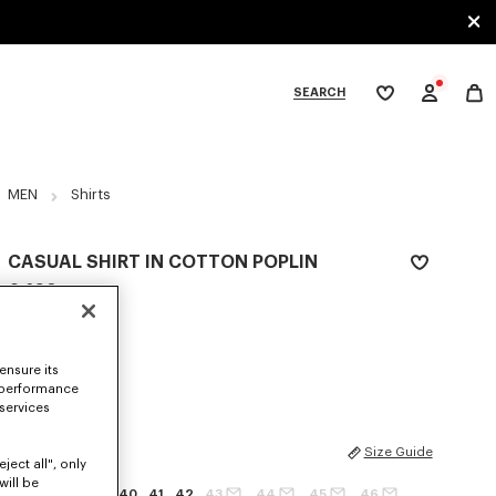
SEARCH
My
wishlist
tegories
MEN
Shirts
CASUAL SHIRT IN COTTON POPLIN
€ 290
COLOR :
White
ensure its
Selected
 performance
 services
SIZES
Size Guide
ject all", only
will be
37
38
39
40
41
42
43
44
45
46