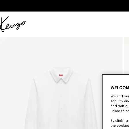
Skip to main content
Skip to footer content
Official
KENZO
website
WELCOM
We and our 
security a
and traffic
linked to s
By clicking 
the cookies