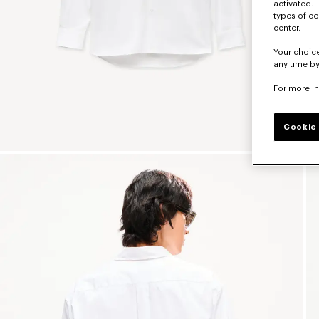
activated. 
types of co
center.
Your choice
any time by
For more i
Cookie 