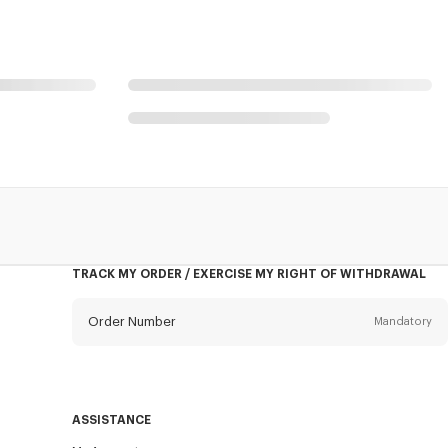
TRACK MY ORDER / EXERCISE MY RIGHT OF WITHDRAWAL
Order Number
Mandatory
Email
Mandatory
ASSISTANCE