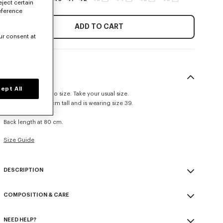
eject certain
eference
ADD TO CART
ur consent at
SIZE & FIT
ept All
This item fits true to size. Take your usual size.
The model is 185 cm tall and is wearing size 39.
Casual fit.
Back length at 80 cm.
Size Guide
DESCRIPTION
Casual shirt in cotton poplin.
COMPOSITION & CARE
Cotton poplin.
Pleated cuffs.
Made in Tunisia
Tone on tone KENZO signature embroidered on the mid front.
NEED HELP?
100% cotton