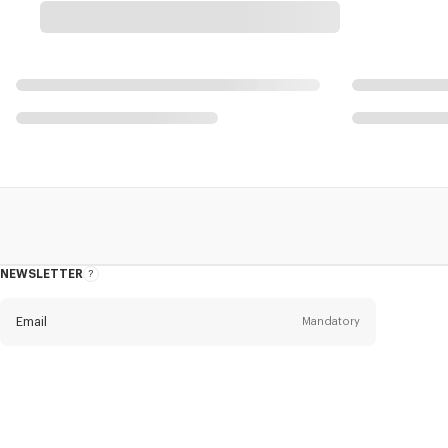
NEWSLETTER
About
this
newsletter
Email
Mandatory
Title
Mandatory
Civility*