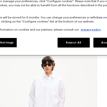
To manage your preferences, click "Configure cookies". Please note that if you r
okies, you may not be able to benefit from all the functions described in the pr
s will be stored for 6 months. You can change your preferences or withdraw yo
 clicking on the "Configure cookies" link at the bottom of our website.
nformation on cookies and our partners, please consult our
privacy policy.
Settings
Reject All
Acc