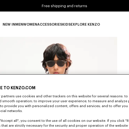
Free shipping and returns
NEW IN
MEN
WOMEN
ACCESSORIES
KIDS
EXPLORE KENZO
NEW IN subcategories
MEN subcategories
WOMEN subcategories
ACCESSORIES subcategories
KIDS subcategories
EXPLORE KENZO subca
E TO KENZO.COM
partners use cookies and other trackers on this website for several reasons: to 
nd smooth operation; to improve your user experience; to measure and analyze
; to provide you with personalized content, offers and services; and to offer you
ocial networks.
"Accept all", you consent to the use of all cookies on our website. If you click "Re
 that are strictly necessary for the security and proper operation of the website 