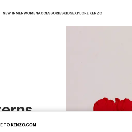
NEW IN
MEN
WOMEN
ACCESSORIES
KIDS
EXPLORE KENZO
NEW IN subcategories
MEN subcategories
WOMEN subcategories
ACCESSORIES subcategories
KIDS subcategories
EXPLORE KENZO subca
terns
E TO KENZO.COM