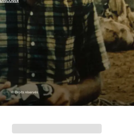
DISCOVER