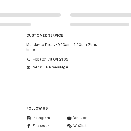
CUSTOMER SERVICE
Monday to Friday
9.30am - 5.30pm (Paris
time)
+33 (0)1 73 04 21 39
Send us a message
FOLLOW US
Instagram
Youtube
Facebook
WeChat