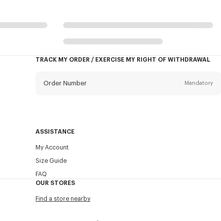
TRACK MY ORDER / EXERCISE MY RIGHT OF WITHDRAWAL
Order Number
Mandatory
Email
Mandatory
ASSISTANCE
My Account
SEND
Size Guide
FAQ
OUR STORES
Find a store nearby