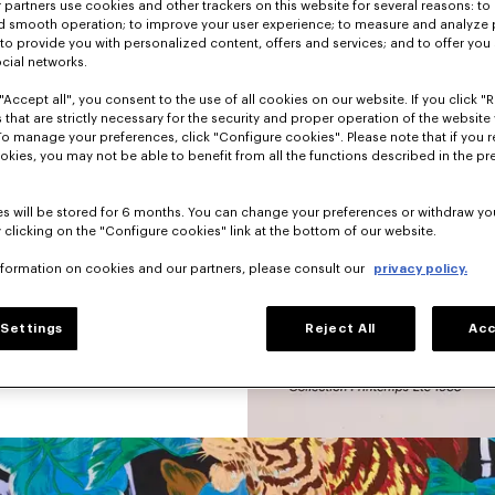
partners use cookies and other trackers on this website for several reasons: to 
nd smooth operation; to improve your user experience; to measure and analyze
hion a little sad 
; to provide you with personalized content, offers and services; and to offer you
nd graphic pieces.
ocial networks.
 was not afraid to 
"Accept all", you consent to the use of all cookies on our website. If you click "Re
s, animals, 
 that are strictly necessary for the security and proper operation of the website 
 dominated each 
To manage your preferences, click "Configure cookies". Please note that if you r
okies, you may not be able to benefit from all the functions described in the pr
s will be stored for 6 months. You can change your preferences or withdraw yo
 clicking on the "Configure cookies" link at the bottom of our website.
nformation on cookies and our partners, please consult our
privacy policy.
Settings
Reject All
Acc