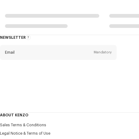
NEWSLETTER
About
this
newsletter
Email
Mandatory
Title
Mandatory
Civility*
First name*
Mandatory
ABOUT KENZO
Last name*
Sales Terms & Conditions
Mandatory
Legal Notice & Terms of Use