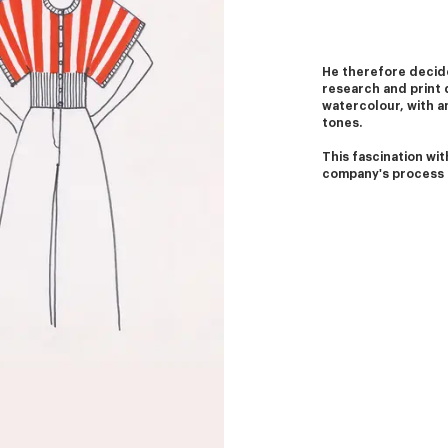
He therefore decide
research and print 
watercolour, with an
tones.
This fascination with
company's process 