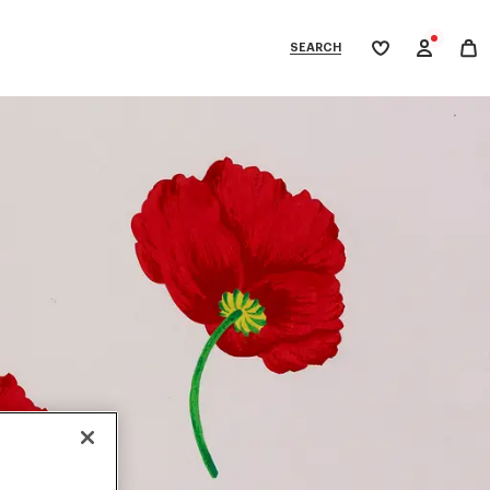
SEARCH
My
wishlist
tegories