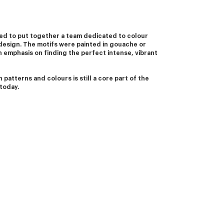
d to put together a team dedicated to colour 
design. The motifs were painted in gouache or 
 emphasis on finding the perfect intense, vibrant 
 patterns and colours is still a core part of the 
today. 