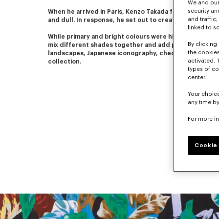
We and our 
security a
When he arrived in Paris, Kenzo Takada found Parisian fas
and traffic
and dull. In response, he set out to create colourful a
linked to s
While primary and bright colours were his favourites, he
By clicking 
mix different shades together and add patterns. Flower
the cookies
landscapes, Japanese iconography, checks and stripes
activated. 
collection.
types of co
center.
Your choice
any time by
For more i
Cookie 