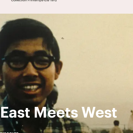
East Meets West