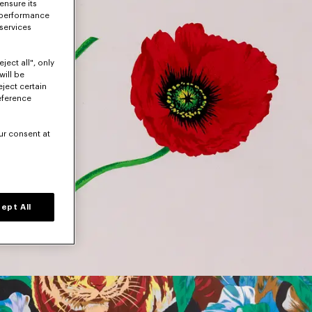
ensure its
 performance
 services
ject all", only
will be
eject certain
eference
ur consent at
ept All