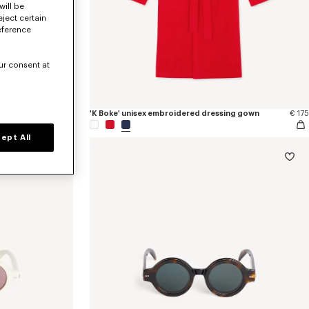
will be
eject certain
eference
ur consent at
g gown
€ 175
'K Boke' unisex embroidered dressing gown
€ 175
ept All