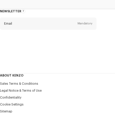
NEWSLETTER
About
this
newsletter
Email
Mandatory
Title
Mandatory
Civility*
First name*
Mandatory
ABOUT KENZO
Last name*
Sales Terms & Conditions
Mandatory
Legal Notice & Terms of Use
Confidentiality
+351
Cookie Settings
Sitemap