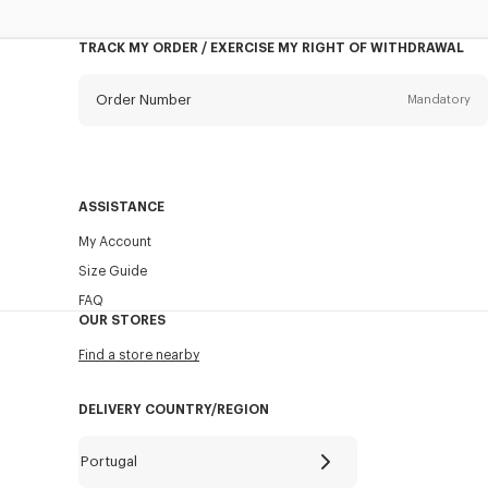
TRACK MY ORDER / EXERCISE MY RIGHT OF WITHDRAWAL
Order Number
Mandatory
Email
Mandatory
ASSISTANCE
My Account
SEND
Size Guide
FAQ
OUR STORES
Find a store nearby
DELIVERY COUNTRY/REGION
Portugal