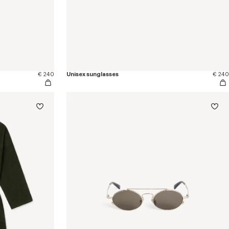
€ 240
Unisex sunglasses
€ 240