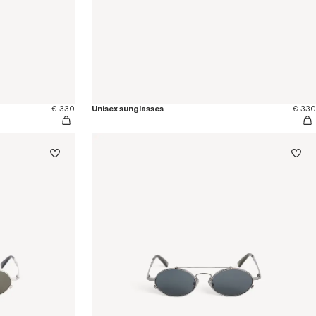
€ 330
Unisex sunglasses
€ 330