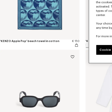
the cookies
activated. 
types of co
center.
Your choice
any time by
For more i
'KENZO Apple Pop' beach towel in cotton
€ 150
'K Boke' unisex e
Cookie 