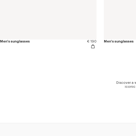
Men's sunglasses
€ 190
Men's sunglasses
Discover a 
iconic