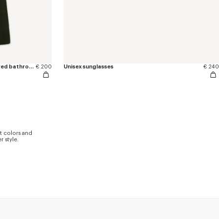
'KENZO Boke Heart' unisex embroidered bathrobe
€ 200
Unisex sunglasses
€ 240
t colors and
 style.