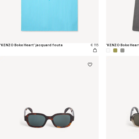
'KENZO Boke Heart' jacquard fouta
€ 115