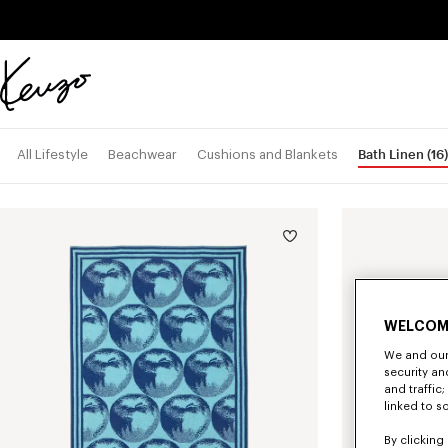
Skip to main content
Skip to footer content
Official
KENZO
website
Bath Linen
(16)
All Lifestyle
Beachwear
Cushions and Blankets
WELCOM
We and our 
security a
and traffic
linked to s
By clicking 