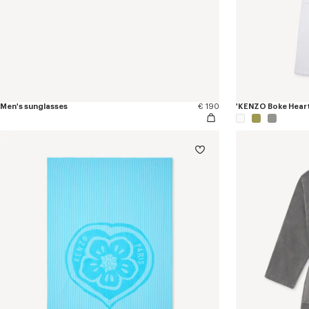
Men's sunglasses
€ 190