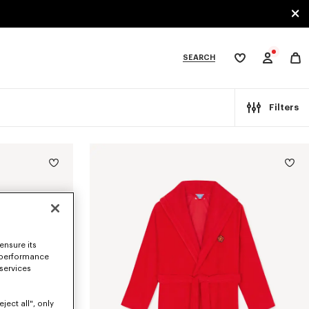
SEARCH
My
wishlist
tegories
Filters
ensure its
 performance
 services
ject all", only