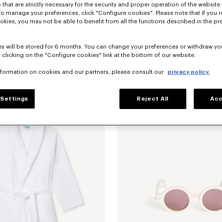
 that are strictly necessary for the security and proper operation of the website 
To manage your preferences, click "Configure cookies". Please note that if you r
okies, you may not be able to benefit from all the functions described in the pr
s will be stored for 6 months. You can change your preferences or withdraw yo
 clicking on the "Configure cookies" link at the bottom of our website.
nformation on cookies and our partners, please consult our
privacy policy.
mbroidered dressing gown
€ 175
'K Boke' unisex embroidered dressin
Settings
Reject All
Acc