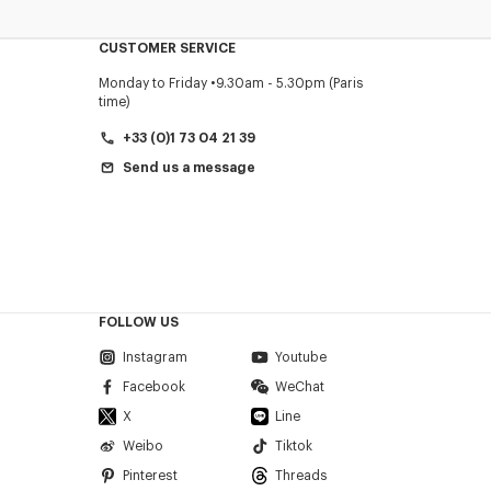
CUSTOMER SERVICE
Monday to Friday
9.30am - 5.30pm (Paris
time)
+33 (0)1 73 04 21 39
Send us a message
FOLLOW US
Instagram
Youtube
Facebook
WeChat
X
Line
Weibo
Tiktok
Pinterest
Threads