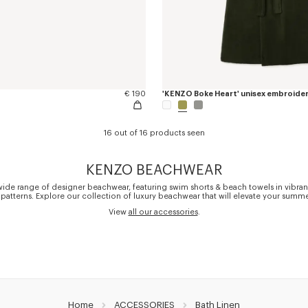
€ 190
16 out of 16 products seen
KENZO BEACHWEAR
wide range of designer beachwear, featuring swim shorts & beach towels in vibran
 patterns. Explore our collection of luxury beachwear that will elevate your summer
View
all our accessories
.
Home
ACCESSORIES
Bath Linen