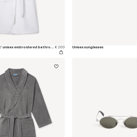
'KENZO Boke Heart' unisex embroidered bathrobe
€ 200
Unisex sunglasses