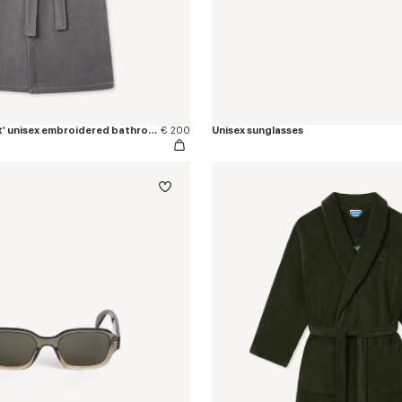
'KENZO Boke Heart' unisex embroidered bathrobe
€ 200
Unisex sunglasses