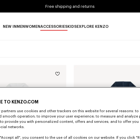
Free shipping and returns
NEW IN
MEN
WOMEN
ACCESSORIES
KIDS
EXPLORE KENZO
NEW IN subcategories
MEN subcategories
WOMEN subcategories
ACCESSORIES subcategories
KIDS subcategories
EXPLORE KENZO subca
E TO KENZO.COM
partners use cookies and other trackers on this website for several reasons: to 
nd smooth operation; to improve your user experience; to measure and analyze
; to provide you with personalized content, offers and services; and to offer you
ocial networks.
"Accept all", you consent to the use of all cookies on our website. If you click "Re