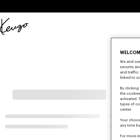
Skip to main content
Skip to footer content
Official
KENZO
website
WELCOM
We and our 
security a
and traffic
linked to s
By clicking 
the cookies
activated. 
types of co
center.
Your choice
any time by
For more i