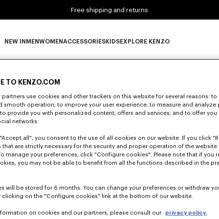
Free shipping and returns
NEW IN
MEN
WOMEN
ACCESSORIES
KIDS
EXPLORE KENZO
0 RESULTS FOR “NULL”
NEW IN subcategories
MEN subcategories
WOMEN subcategories
ACCESSORIES subcategories
KIDS subcategories
EXPLORE KENZO subca
E TO KENZO.COM
partners use cookies and other trackers on this website for several reasons: to 
Unfortunately, your search yield to no results.
nd smooth operation; to improve your user experience; to measure and analyze
; to provide you with personalized content, offers and services; and to offer you
ocial networks.
"Accept all", you consent to the use of all cookies on our website. If you click "Re
 that are strictly necessary for the security and proper operation of the website 
To manage your preferences, click "Configure cookies". Please note that if you r
okies, you may not be able to benefit from all the functions described in the pr
s will be stored for 6 months. You can change your preferences or withdraw yo
 clicking on the "Configure cookies" link at the bottom of our website.
nformation on cookies and our partners, please consult our
privacy policy.