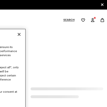
SEARCH
My
wishlist
tegories
ensure its
 performance
 services
ject all", only
will be
eject certain
eference
ur consent at