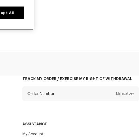
ept All
d time only.
TRACK MY ORDER / EXERCISE MY RIGHT OF WITHDRAWAL
Order Number
Mandatory
Email
Mandatory
ASSISTANCE
My Account
SEND