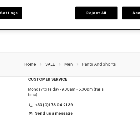
MEN'S PANTS AND SHORTS
Settings
Reject All
Acc
NZO's pants and shorts for men, designed by Nigo, at reduced prices for a limite
Pleated trousers, jeans with various cuts, or jogging pants, explore the selection.
Home
SALE
Men
Pants And Shorts
CUSTOMER SERVICE
Monday to Friday
9.30am - 5.30pm (Paris
time)
+33 (0)1 73 04 21 39
Send us a message