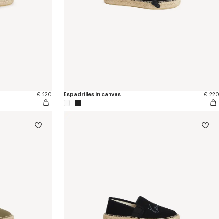
€ 220
Espadrilles in canvas
€ 220