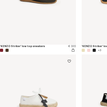
'KENZO Striker' low top sneakers
€ 320
'KENZO Striker' lo
+3