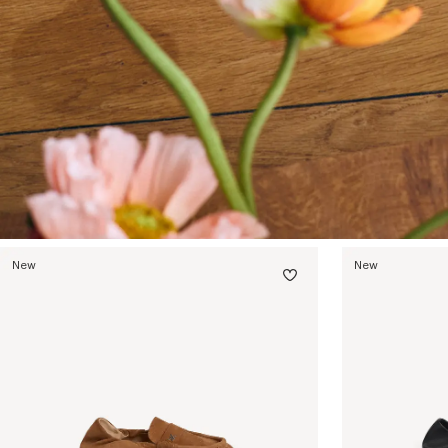
New
New