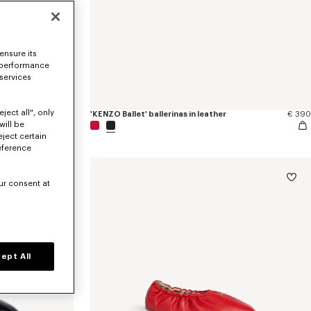
ensure its
 performance
 services
ject all", only
red satin
€ 490
'KENZO Ballet' ballerinas in leather
€ 390
will be
eject certain
eference
ur consent at
ept All