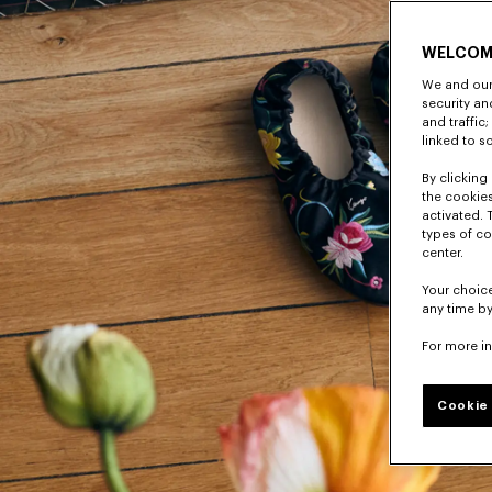
WELCOM
We and our 
security a
and traffic
linked to s
By clicking 
the cookies
activated. 
types of co
center.
Your choice
any time by
For more i
Cookie 