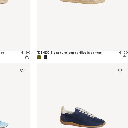
vas
€ 190
'KENZO Signature' espadrilles in canvas
€ 190