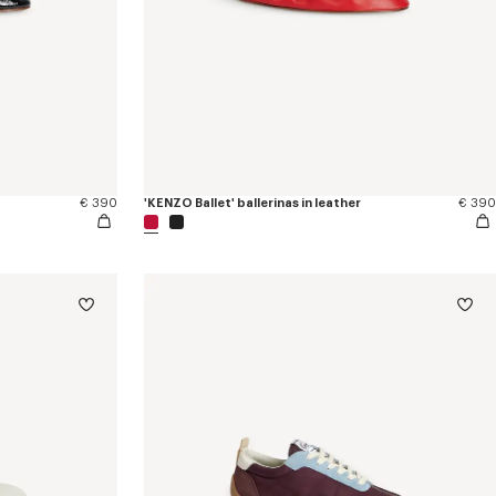
€ 390
'KENZO Ballet' ballerinas in leather
€ 390