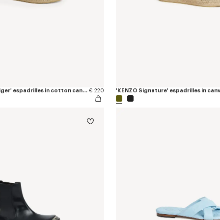
'KENZO Jumping Tiger' espadrilles in cotton canvas
€ 220
'KENZO Signature' espadrilles in can