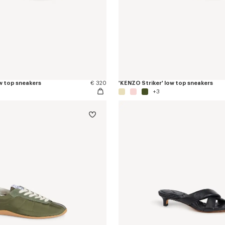
w top sneakers
€ 320
'KENZO Striker' low top sneakers
+3