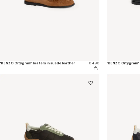
'KENZO Citygram' loafers in suede leather
€ 490
'KENZO Citygram' l