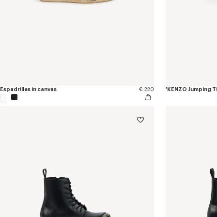
Espadrilles in canvas
€ 220