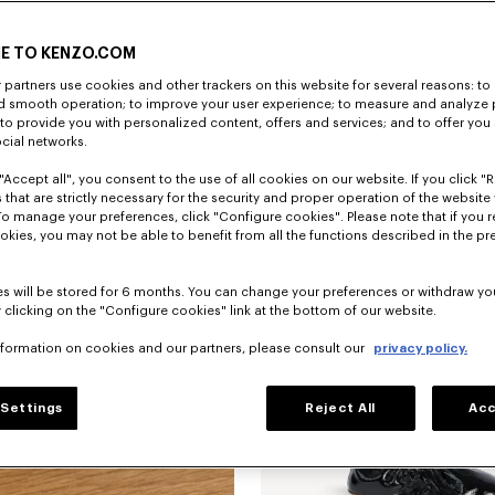
E TO KENZO.COM
partners use cookies and other trackers on this website for several reasons: to 
nd smooth operation; to improve your user experience; to measure and analyze
; to provide you with personalized content, offers and services; and to offer you
ocial networks.
"Accept all", you consent to the use of all cookies on our website. If you click "Re
'KENZO Ballet' ballerinas in embroide
 that are strictly necessary for the security and proper operation of the website 
To manage your preferences, click "Configure cookies". Please note that if you r
okies, you may not be able to benefit from all the functions described in the pr
s will be stored for 6 months. You can change your preferences or withdraw yo
 clicking on the "Configure cookies" link at the bottom of our website.
nformation on cookies and our partners, please consult our
privacy policy.
Settings
Reject All
Acc