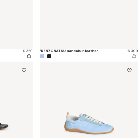
€ 320
'KENZONATSU' sandals in leather
€ 390