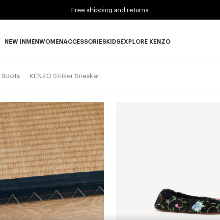
Free shipping and returns
NEW IN
MEN
WOMEN
ACCESSORIES
KIDS
EXPLORE KENZO
NEW IN subcategories
MEN subcategories
WOMEN subcategories
ACCESSORIES subcategories
KIDS subcategories
EXPLORE KENZO subca
d Boots
KENZO Striker Sneaker