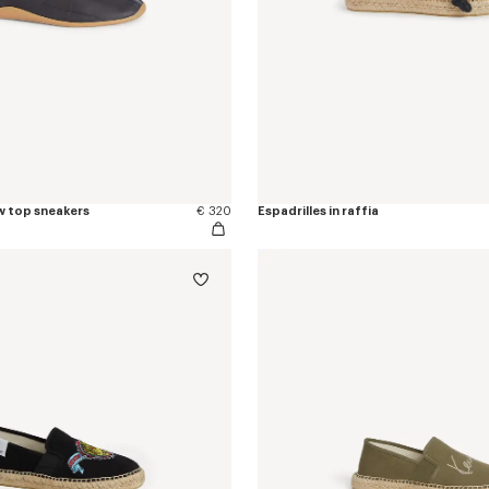
w top sneakers
€ 320
Espadrilles in raffia