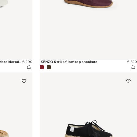
'KENZO Hoshi' high top sneakers in embroidered canvas
€ 290
'KENZO Striker' low top sneakers
€ 320