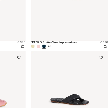
€ 390
'KENZO Striker' low top sneakers
€ 320
+3