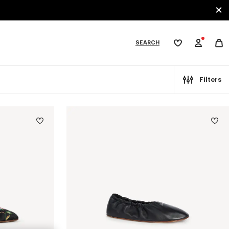
SEARCH
My
wishlist
tegories
Filters