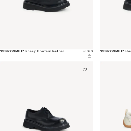
'KENZOSMILE' lace up boots in leather
€ 620
'KENZOSMILE' chel