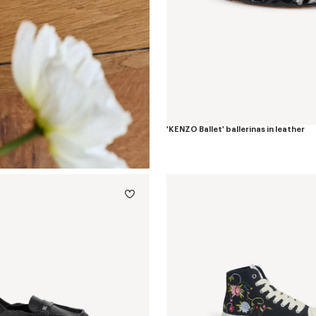
'KENZO Ballet' ballerinas in leather