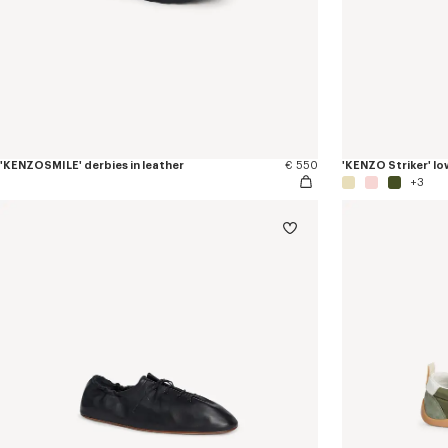
'KENZOSMILE' derbies in leather
€ 550
'KENZO Striker' lo
+3