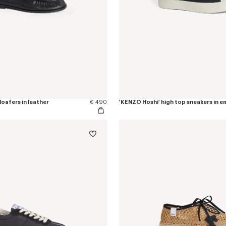
oafers in leather
€ 490