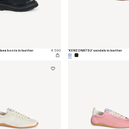
sea boots in leather
€ 590
'KENZONATSU' sandals in leather