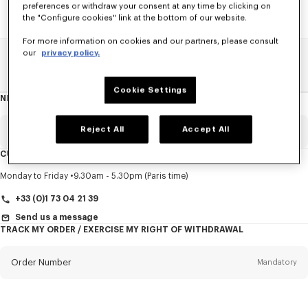
preferences or withdraw your consent at any time by clicking on
the "Configure cookies" link at the bottom of our website.
For more information on cookies and our partners, please consult
our
privacy policy.
Home
SALE
Accessories
Men's Shoes
Cookie Settings
NEWSLETTER
About
this
newsletter
Reject All
Accept All
Email
Mandatory
CUSTOMER SERVICE
Title
Mandatory
Monday to Friday
9.30am - 5.30pm (Paris time)
+33 (0)1 73 04 21 39
Send us a message
TRACK MY ORDER / EXERCISE MY RIGHT OF WITHDRAWAL
First name*
Mandatory
Order Number
Mandatory
Last name*
Mandatory