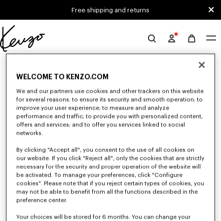
Skip to main content
Skip to footer content
Free shipping and returns
Official
KENZO
0 RESULTS FOR “NULL”
website
WELCOME TO KENZO.COM
We and our partners use cookies and other trackers on this website
Unfortunately, your search yield to no results.
for several reasons: to ensure its security and smooth operation; to
improve your user experience; to measure and analyze
performance and traffic; to provide you with personalized content,
offers and services; and to offer you services linked to social
networks.
By clicking "Accept all", you consent to the use of all cookies on
our website. If you click "Reject all", only the cookies that are strictly
necessary for the security and proper operation of the website will
be activated. To manage your preferences, click "Configure
MEN'S SHOES
cookies". Please note that if you reject certain types of cookies, you
Discover our collection of sneakers, shoes, ankle boots, and iconic leather
may not be able to benefit from all the functions described in the
loafers KENZO for men, designed by Nigo, at reduced prices for a limited
preference center.
time only.
Your choices will be stored for 6 months. You can change your