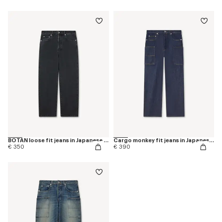
BOTAN loose fit jeans in Japanese denim
Cargo monkey fit jeans in Japanese denim
€ 350
€ 390