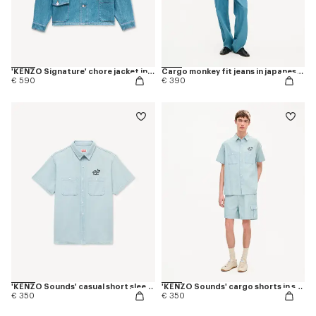
'KENZO Signature' chore jacket in japanese denim
Cargo monkey fit jeans in japanese denim
€ 590
€ 390
'KENZO Sounds' casual short sleeve shirt in stone bleach chambray
'KENZO Sounds' cargo shorts in stone bleach chambray
€ 350
€ 350