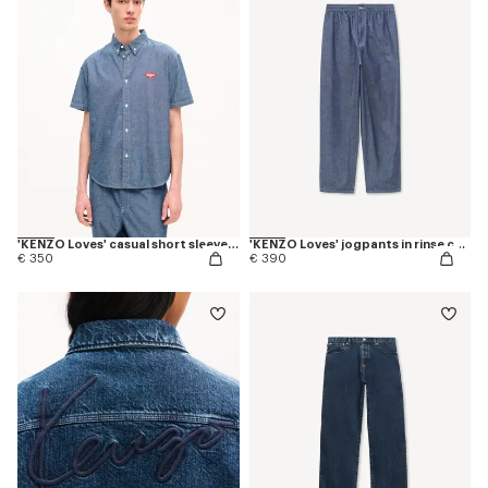
'KENZO Loves' casual short sleeve shirt in rinse chambray
'KENZO Loves' jogpants in rinse chambray
€ 350
€ 390