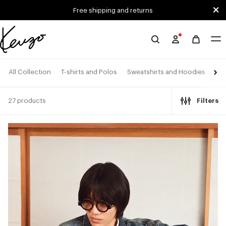
Skip to main content
Skip to footer content
Free shipping and returns
Official
KENZO
website
All Collection
T-shirts and Polos
Sweatshirts and Hoodies
Shi
27 products
Filters