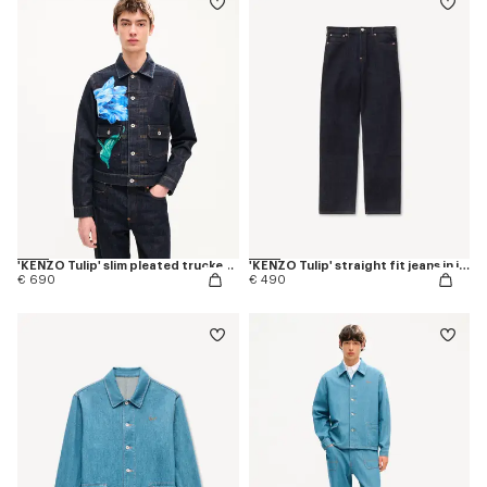
'KENZO Tulip' slim pleated trucker jacket in japanese denim
'KENZO Tulip' straight fit jeans in japanese denim
€ 690
€ 490