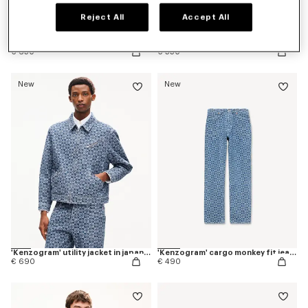
Reject All
Accept All
Pleated trucker jacket in japanese denim
Straight fit jeans in japanese denim
€ 650
€ 550
New
New
'Kenzogram' utility jacket in japanese denim
'Kenzogram' cargo monkey fit jeans in japanese denim
€ 690
€ 490