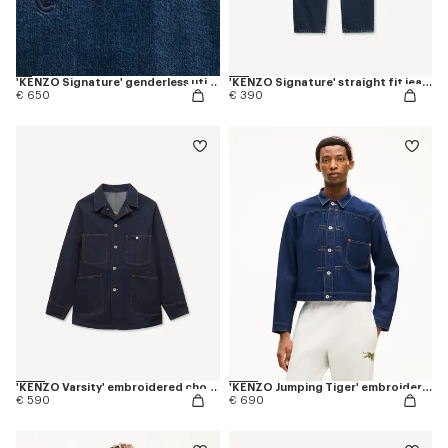
'KENZO Signature' genderless utility jacket in japanese denim
'KENZO Signature' straight fit jeans in japanese denim
€ 650
€ 390
'KENZO Varsity' embroidered chore jacket in japanese denim
'KENZO Jumping Tiger' embroidered pleated trucker jacket in japanese denim
€ 590
€ 690