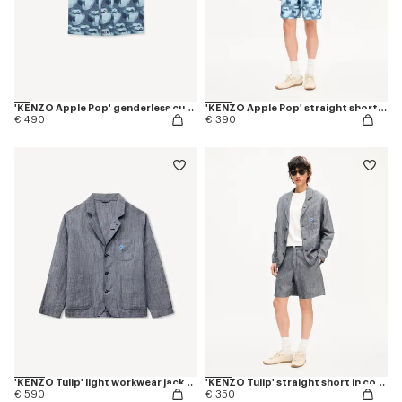
'KENZO Apple Pop' genderless cut off trucker vest in japanese denim
'KENZO Apple Pop' straight shorts in japanese denim
€ 490
€ 390
'KENZO Tulip' light workwear jacket in cotton linen
'KENZO Tulip' straight short in cotton linen
€ 590
€ 350