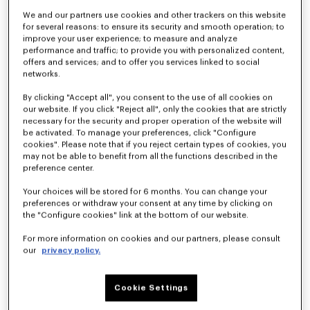
We and our partners use cookies and other trackers on this website
for several reasons: to ensure its security and smooth operation; to
improve your user experience; to measure and analyze
performance and traffic; to provide you with personalized content,
offers and services; and to offer you services linked to social
networks.
By clicking "Accept all", you consent to the use of all cookies on
our website. If you click "Reject all", only the cookies that are strictly
necessary for the security and proper operation of the website will
be activated. To manage your preferences, click "Configure
'KENZO Wildflower' cropped pleated trucker jacket in japanese denim
Straight fit jeans in japanese denim
cookies". Please note that if you reject certain types of cookies, you
€ 690
€ 450
may not be able to benefit from all the functions described in the
preference center.
Your choices will be stored for 6 months. You can change your
preferences or withdraw your consent at any time by clicking on
the "Configure cookies" link at the bottom of our website.
For more information on cookies and our partners, please consult
our
privacy policy.
Cookie Settings