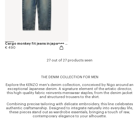
Cargo monkey fit jeans in japanese denim
€ 490
27 out of 27 products seen
THE DENIM COLLECTION FOR MEN
Explore the KENZO men's denim collection, conceived by Nigo around an
exceptional Japanese denim. A signature element of the artistic director,
this high-quality fabric reinvents menswear staples, from the denim jacket
and structured trousers to the shirt.
Combining precise tailoring with delicate embroidery, this line celebrates
authentic craftsmanship. Designed to integrate naturally into everyday life,
these pieces stand out as wardrobe essentials, bringing a touch of raw,
contemporary elegance to your silhouette.