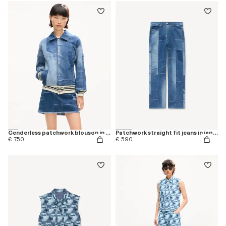
Genderless patchwork blouson in japanese denim
Patchwork straight fit jeans in japanese denim
€ 750
€ 590