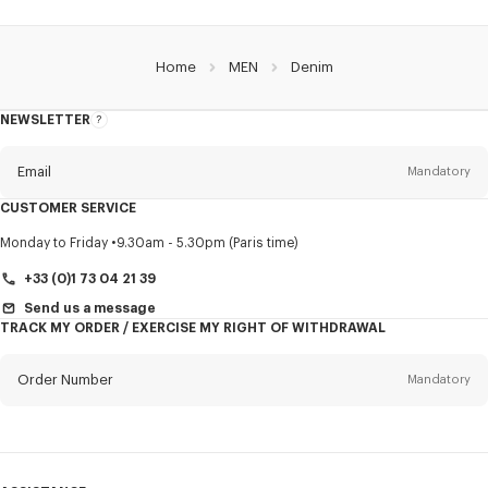
Home
MEN
Denim
NEWSLETTER
About
this
newsletter
Email
Mandatory
CUSTOMER SERVICE
Title
Mandatory
Monday to Friday
9.30am - 5.30pm (Paris time)
+33 (0)1 73 04 21 39
Send us a message
TRACK MY ORDER / EXERCISE MY RIGHT OF WITHDRAWAL
First name*
Mandatory
Order Number
Mandatory
Last name*
Mandatory
Email
Mandatory