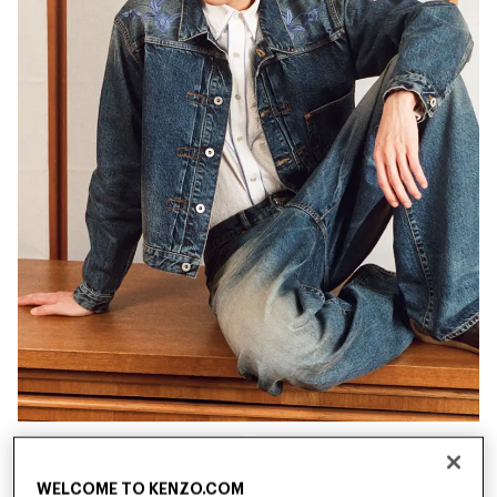
New
New
WELCOME TO KENZO.COM