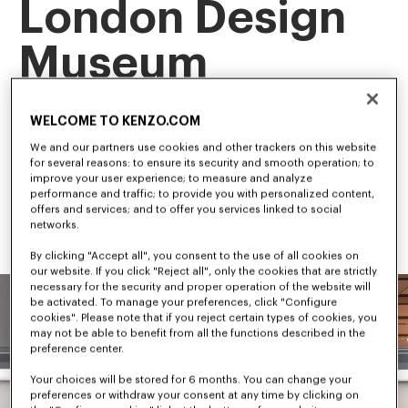
London Design
Museum
This landmark exhibition is the first retrospective of our artistic 
WELCOME TO KENZO.COM
director, NIGO, tracing his career and creative evolution.
Among the first to bridge streetwear and luxury fashion, NIGO 
We and our partners use cookies and other trackers on this website
has shaped some of the most influential trends in 
for several reasons: to ensure its security and smooth operation; to
contemporary culture.
improve your user experience; to measure and analyze
performance and traffic; to provide you with personalized content,
offers and services; and to offer you services linked to social
networks.
By clicking "Accept all", you consent to the use of all cookies on
our website. If you click "Reject all", only the cookies that are strictly
necessary for the security and proper operation of the website will
be activated. To manage your preferences, click "Configure
cookies". Please note that if you reject certain types of cookies, you
may not be able to benefit from all the functions described in the
preference center.
Your choices will be stored for 6 months. You can change your
preferences or withdraw your consent at any time by clicking on