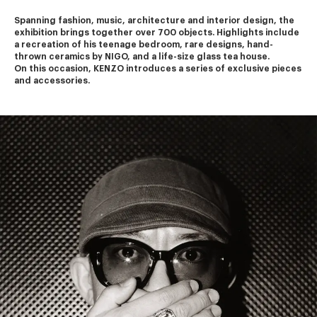
Spanning fashion, music, architecture and interior design, the 
exhibition brings together over 700 objects. Highlights include 
a recreation of his teenage bedroom, rare designs, hand-
thrown ceramics by NIGO, and a life-size glass tea house.
On this occasion, KENZO introduces a series of exclusive pieces 
and accessories.