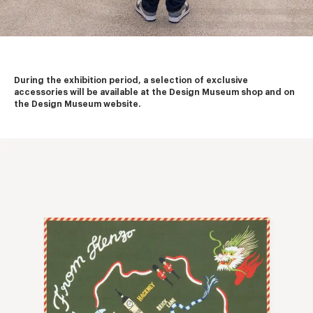
During the exhibition period, a selection of exclusive 
accessories will be available at the Design Museum shop and on 
the Design Museum website.