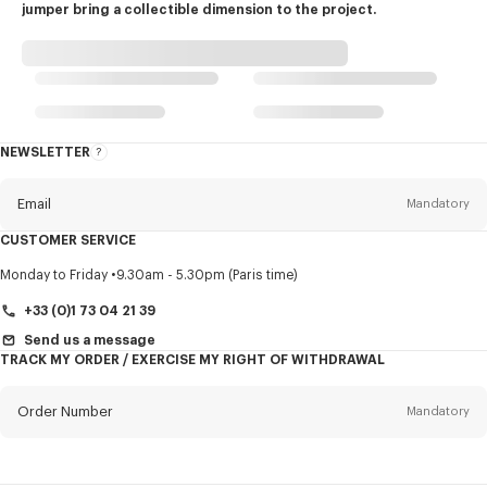
jumper bring a collectible dimension to the project.
NEWSLETTER
About
this
newsletter
Email
Mandatory
CUSTOMER SERVICE
Title
Mandatory
Monday to Friday
9.30am - 5.30pm (Paris time)
+33 (0)1 73 04 21 39
Send us a message
TRACK MY ORDER / EXERCISE MY RIGHT OF WITHDRAWAL
First name*
Mandatory
Order Number
Mandatory
Last name*
Mandatory