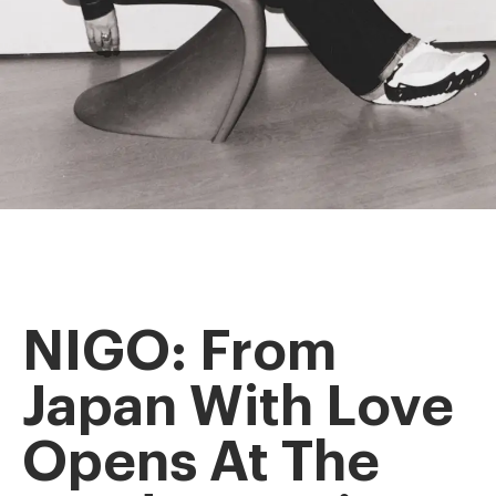
NIGO: From
Japan With Love
Opens At The