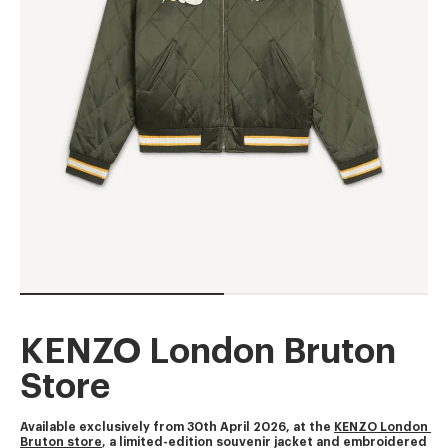
KENZO London Bruton
Store
Available exclusively from 30th April 2026, at the 
KENZO London 
Bruton store
, a limited-edition souvenir jacket and embroidered 