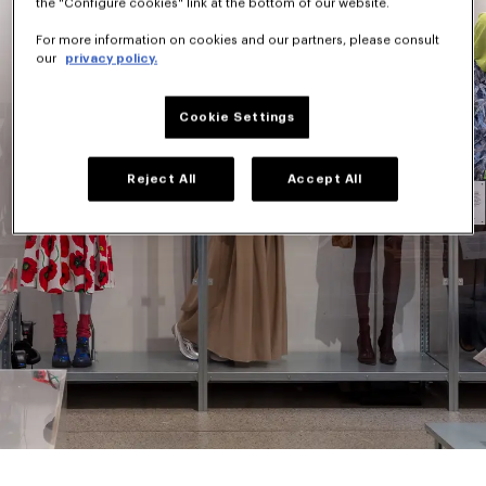
the "Configure cookies" link at the bottom of our website.
For more information on cookies and our partners, please consult
our
privacy policy.
Cookie Settings
Reject All
Accept All