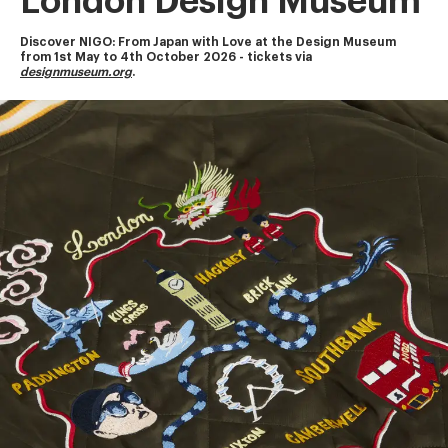
London Design Museum
Discover NIGO: From Japan with Love at the Design Museum
from 1st May to 4th October 2026 - tickets via 
designmuseum.org
.