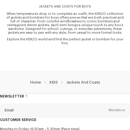
JACKETS AND COATS FOR BOYS
When temperatures drop or to complete an outfit, the KENZO collection
of jackets and bombers for boys offers pieces that are both practical and
full of character. From colorful windbreakers to iconic bombers and
reimagined denim jackets, each item brings a unique touch to any boy’s
wardrobe. Designed for school, outings, or everyday adventures, these
jackets are easy to pair with any style, from casual to more formal looks.
Explore the KENZO world and find the perfect jacket or bomber for your
boy.
Home
KIDS
Jackets And Coats
NEWSLETTER
About
this
newsletter
Email
Mandatory
CUSTOMER SERVICE
Title
Mandatory
Monday to Friday
9.30am - 5.30pm (Paris time)