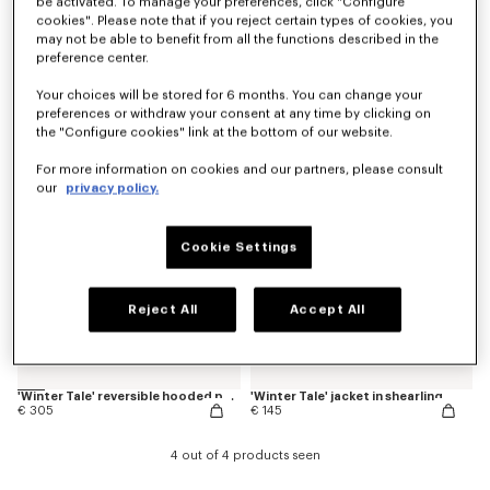
be activated. To manage your preferences, click "Configure
cookies". Please note that if you reject certain types of cookies, you
may not be able to benefit from all the functions described in the
preference center.
'Animal Fantasy' varsity jacket in mixed wool
'Play KENZO' jacket in water-repellent nylon
€ 255
€ 255
Your choices will be stored for 6 months. You can change your
preferences or withdraw your consent at any time by clicking on
New
New
the "Configure cookies" link at the bottom of our website.
For more information on cookies and our partners, please consult
our
privacy policy.
Cookie Settings
Reject All
Accept All
'Winter Tale' reversible hooded puffer jacket
'Winter Tale' jacket in shearling
€ 305
€ 145
4 out of 4 products seen