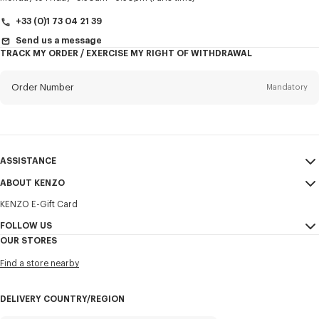
+33 (0)1 73 04 21 39
Send us a message
TRACK MY ORDER / EXERCISE MY RIGHT OF WITHDRAWAL
First name*
Mandatory
Order Number
Mandatory
Last name*
Mandatory
Email
Mandatory
ASSISTANCE
+351
ABOUT KENZO
My Account
SEND
KENZO E-Gift Card
Size Guide
Sales Terms & Conditions
I would like to receive communications about KENZO products,
FAQ
FOLLOW US
Legal Notice & Terms of Use
services, and events, which may be personalized, particularly on social
OUR STORES
networks and other platforms. Tracking pixels are embedded in emails
Confidentiality
Instagram
for analysis, statistics, and to offer you tailored content. (I can
Find a store nearby
unsubscribe at any time):
Cookie Settings
Youtube
Sitemap
Email
Mobile
Facebook
DELIVERY COUNTRY/REGION
Career
WeChat