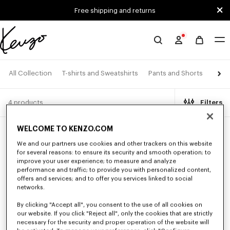
Skip to main content
Skip to footer content
Free shipping and returns
Official
KENZO
website
Jacke
All Collection
T-shirts and Sweatshirts
Pants and Shorts
4 products
Filters
WELCOME TO KENZO.COM
New
New
We and our partners use cookies and other trackers on this website
for several reasons: to ensure its security and smooth operation; to
improve your user experience; to measure and analyze
performance and traffic; to provide you with personalized content,
offers and services; and to offer you services linked to social
networks.
By clicking "Accept all", you consent to the use of all cookies on
our website. If you click "Reject all", only the cookies that are strictly
necessary for the security and proper operation of the website will