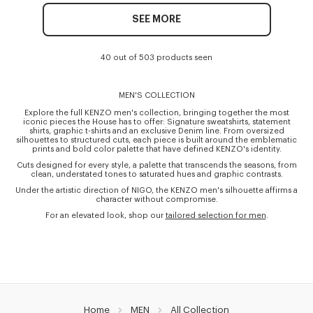
SEE MORE
40 out of 503 products seen
MEN'S COLLECTION
Explore the full KENZO men's collection, bringing together the most
iconic pieces the House has to offer: Signature sweatshirts, statement
shirts, graphic t-shirts and an exclusive Denim line. From oversized
silhouettes to structured cuts, each piece is built around the emblematic
prints and bold color palette that have defined KENZO's identity.
Cuts designed for every style, a palette that transcends the seasons, from
clean, understated tones to saturated hues and graphic contrasts.
Under the artistic direction of NIGO, the KENZO men's silhouette affirms a
character without compromise.
For an elevated look, shop our
tailored selection for men
.
Home
MEN
All Collection