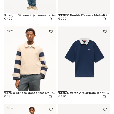
Straight fit jeans in japanese denim
'KENZO Double K' reversible belt in leather
€ 450
€ 250
New
'KENZO Stripes' genderless blouson in jacquard polyamide wool
'KENZO Varsity' relax polo in heavy cotton
€ 790
€ 220
New