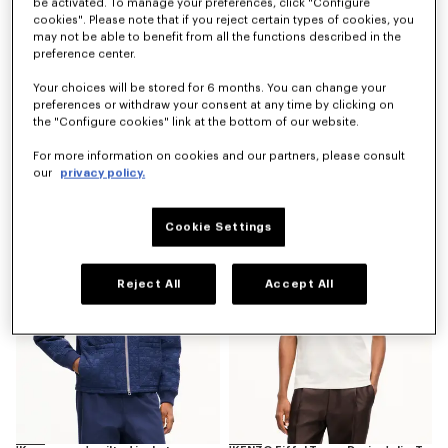
be activated. To manage your preferences, click "Configure
cookies". Please note that if you reject certain types of cookies, you
may not be able to benefit from all the functions described in the
preference center.
Your choices will be stored for 6 months. You can change your
preferences or withdraw your consent at any time by clicking on
the "Configure cookies" link at the bottom of our website.
'Kenzogram' utility jacket in japanese denim
'Kenzogram' cargo monkey fit jeans in japanese denim
For more information on cookies and our partners, please consult
€ 690
€ 490
our
privacy policy.
New
New
Cookie Settings
Reject All
Accept All