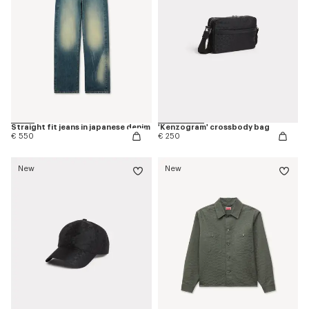
Straight fit jeans in japanese denim
'Kenzogram' crossbody bag
€ 550
€ 250
New
New