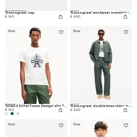
'Kenzogram' cap
'Kenzogram' workwear overshirt in jacquard cotton
€ 140
€ 490
New
New
'KENZO Eiffel Tower Design' slim T-shirt in cotton
'Kenzogram' double knee chino in cotton
€ 150
€ 490
New
New