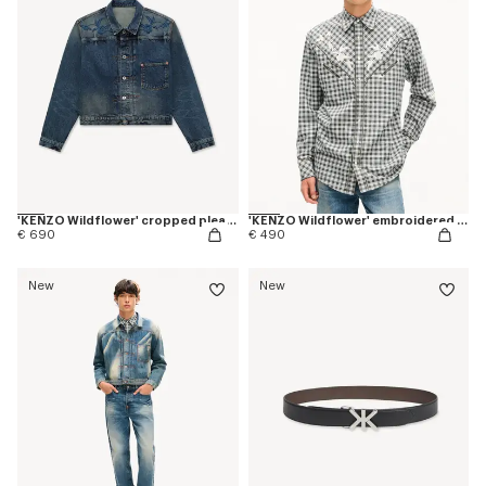
'KENZO Wildflower' cropped pleated trucker jacket in japanese denim
'KENZO Wildflower' embroidered western shirt in wool cotton
€ 690
€ 490
New
New