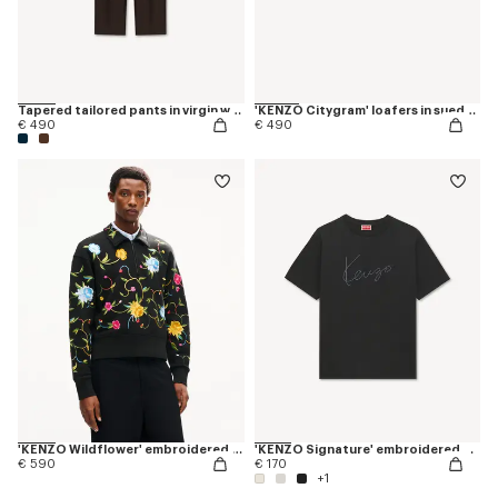
Tapered tailored pants in virgin wool and silk
'KENZO Citygram' loafers in suede leather
€ 490
€ 490
'KENZO Wildflower' embroidered half zip sweatshirt in cotton
'KENZO Signature' embroidered T-shirt in cotton
€ 590
€ 170
+1