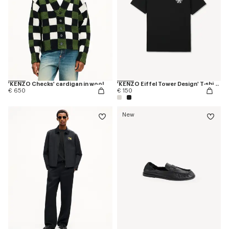
'KENZO Checks' cardigan in wool
'KENZO Eiffel Tower Design' T-shirt in cotton
€ 650
€ 150
New