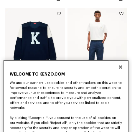
WELCOME TO KENZO.COM
We and our partners use cookies and other trackers on this website
'KENZO Varsity' top
'KENZO Varsity' cargo pants in cotton
for several reasons: to ensure its security and smooth operation; to
€ 290
€ 390
improve your user experience; to measure and analyze
performance and traffic; to provide you with personalized content,
New
New
offers and services; and to offer you services linked to social
networks.
By clicking "Accept all", you consent to the use of all cookies on
our website. If you click "Reject all", only the cookies that are strictly
necessary for the security and proper operation of the website will