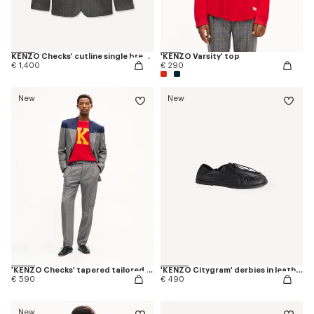
KENZO Checks' cutline single breasted tailored jacket in wool
'KENZO Varsity' top
€ 1,400
€ 290
New
New
'KENZO Checks' tapered tailored pants in wool
'KENZO Citygram' derbies in leather
€ 590
€ 490
New