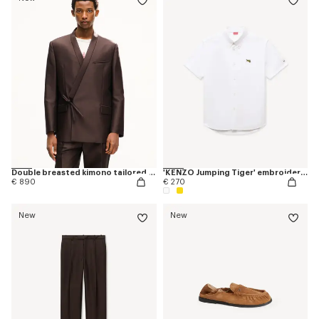
Double breasted kimono tailored jacket in virgin wool and silk
'KENZO Jumping Tiger' embroidered short sleeve shirt in cotton oxford
€ 890
€ 270
New
New