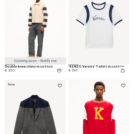
Coming soon – Notify me
Double knee chino in cotton
'KENZO Varsity' T-shirt in cotton
€ 350
€ 150
New