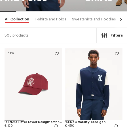
All Collection
T-shirts and Polos
Sweatshirts and Hoodies
Shi
503 products
Filters
New
'KENZO Eiffel Tower Design' embroidered cap in cotton
'KENZO Varsity' cardigan
€ 120
€ 450