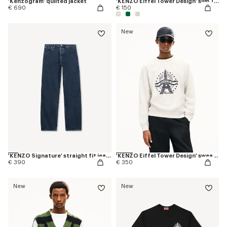
'Kenzogram' quilted jacket
'KENZO Eiffel Tower Design' slim T-shirt in cotton
€ 690
€ 150
New
'KENZO Signature' straight fit jeans in japanese denim
'KENZO Eiffel Tower Design' sweatshirt in cotton
€ 390
€ 350
New
New