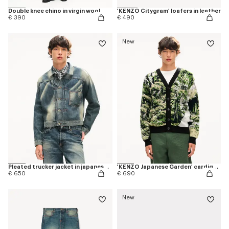
Double knee chino in virgin wool
'KENZO Citygram' loafers in leather
€ 390
€ 490
New
Pleated trucker jacket in japanese denim
'KENZO Japanese Garden' cardigan in cotton wool
€ 650
€ 690
New