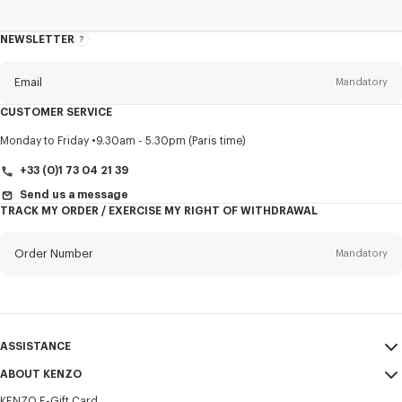
NEWSLETTER
About
this
newsletter
Email
Mandatory
CUSTOMER SERVICE
Title
Mandatory
Monday to Friday
9.30am - 5.30pm (Paris time)
+33 (0)1 73 04 21 39
Send us a message
TRACK MY ORDER / EXERCISE MY RIGHT OF WITHDRAWAL
First name*
Mandatory
Order Number
Mandatory
Last name*
Mandatory
Email
Mandatory
ASSISTANCE
+351
ABOUT KENZO
My Account
SEND
KENZO E-Gift Card