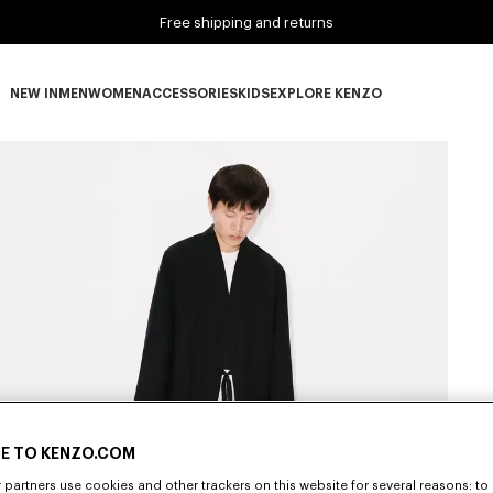
Free shipping and returns
NEW IN
MEN
WOMEN
ACCESSORIES
KIDS
EXPLORE KENZO
NEW IN subcategories
MEN subcategories
WOMEN subcategories
ACCESSORIES subcategories
KIDS subcategories
EXPLORE KENZO subca
E TO KENZO.COM
partners use cookies and other trackers on this website for several reasons: to 