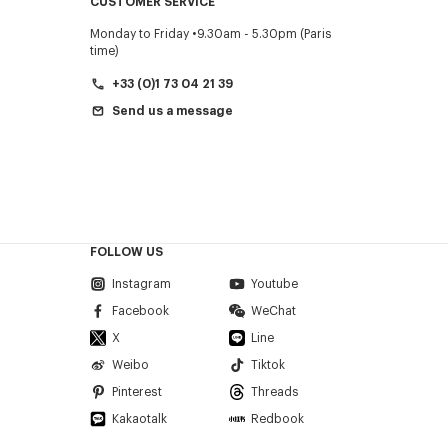
CUSTOMER SERVICE
Monday to Friday
9.30am - 5.30pm (Paris
time)
+33 (0)1 73 04 21 39
Send us a message
FOLLOW US
Instagram
Youtube
Facebook
WeChat
X
Line
Weibo
Tiktok
Pinterest
Threads
Kakaotalk
Redbook