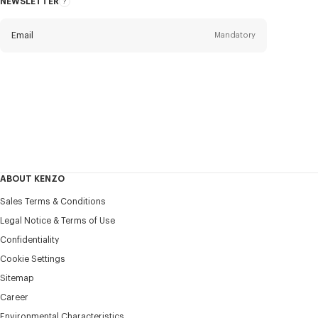
NEWSLETTER
About
this
newsletter
Email
Mandatory
Title
Mandatory
Civility*
First name*
Mandatory
ABOUT KENZO
Last name*
Sales Terms & Conditions
Mandatory
Legal Notice & Terms of Use
Confidentiality
+351
Cookie Settings
Sitemap
Career
I would like to receive communications about KENZO
products, services, and events, which may be personalized,
Environmental Characteristics