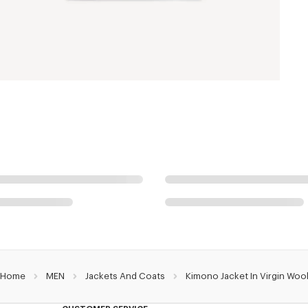
Home
MEN
Jackets And Coats
Kimono Jacket In Virgin Woo