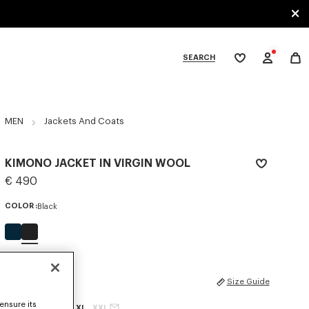
SEARCH
My
wishlist
tegories
MEN
Jackets And Coats
KIMONO JACKET IN VIRGIN WOOL
€ 490
COLOR :
Black
Selected
SIZES
Size Guide
ensure its
XS
S
M
L
XL
XXL