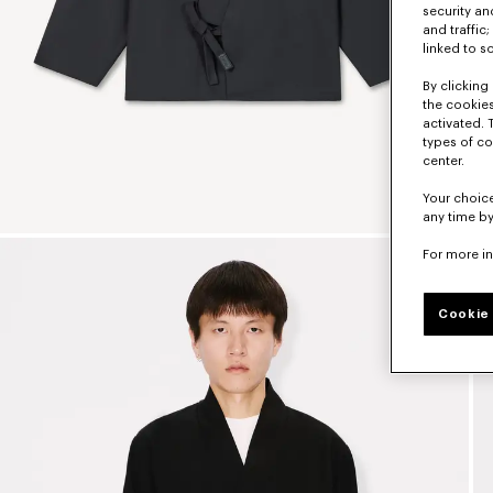
security a
and traffic
linked to s
By clicking 
the cookies
activated. 
types of co
center.
Your choice
any time by
For more i
Cookie 