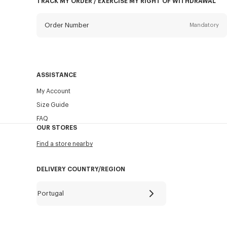
TRACK MY ORDER / EXERCISE MY RIGHT OF WITHDRAWAL
Order Number
Mandatory
Email
Mandatory
ASSISTANCE
My Account
SEND
Size Guide
FAQ
OUR STORES
Find a store nearby
DELIVERY COUNTRY/REGION
Portugal