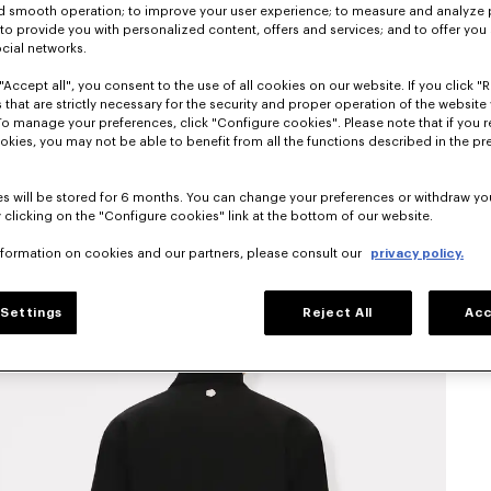
nd smooth operation; to improve your user experience; to measure and analyze
; to provide you with personalized content, offers and services; and to offer you
ocial networks.
"Accept all", you consent to the use of all cookies on our website. If you click "Re
 that are strictly necessary for the security and proper operation of the website 
To manage your preferences, click "Configure cookies". Please note that if you r
okies, you may not be able to benefit from all the functions described in the pr
s will be stored for 6 months. You can change your preferences or withdraw yo
 clicking on the "Configure cookies" link at the bottom of our website.
nformation on cookies and our partners, please consult our
privacy policy.
Settings
Reject All
Acc