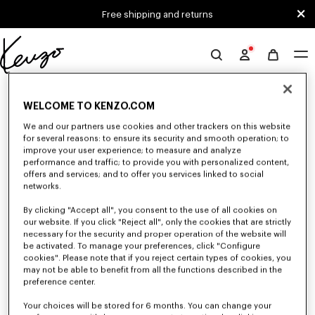
Skip to main content
Skip to footer content
Free shipping and returns
Official
KENZO
0 RESULTS FOR “NULL”
website
WELCOME TO KENZO.COM
We and our partners use cookies and other trackers on this website
for several reasons: to ensure its security and smooth operation; to
Unfortunately, your search yield to no results.
improve your user experience; to measure and analyze
performance and traffic; to provide you with personalized content,
offers and services; and to offer you services linked to social
networks.
By clicking "Accept all", you consent to the use of all cookies on
our website. If you click "Reject all", only the cookies that are strictly
necessary for the security and proper operation of the website will
be activated. To manage your preferences, click "Configure
WOMEN'S BAGS
cookies". Please note that if you reject certain types of cookies, you
Discover our collection of bags, pouches, fanny packs, and iconic KENZO
may not be able to benefit from all the functions described in the
handbags for women, designed by Nigo, at reduced prices for a limited
preference center.
time only.
Your choices will be stored for 6 months. You can change your