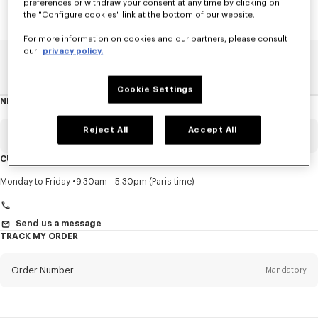
preferences or withdraw your consent at any time by clicking on
the "Configure cookies" link at the bottom of our website.
For more information on cookies and our partners, please consult
our
privacy policy.
Home
SALE
Accessories
Women's Bags
Cookie Settings
NEWSLETTER
About
this
newsletter
Reject All
Accept All
Email
Mandatory
CUSTOMER SERVICE
Title
Mandatory
Monday to Friday
9.30am - 5.30pm (Paris time)
Send us a message
TRACK MY ORDER
First name*
Mandatory
Order Number
Mandatory
Last name*
Mandatory