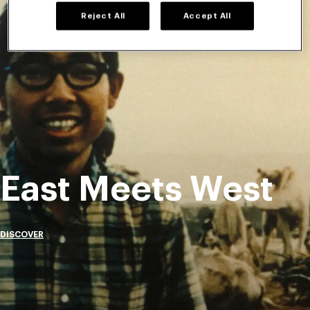
Reject All
Accept All
East Meets West
DISCOVER