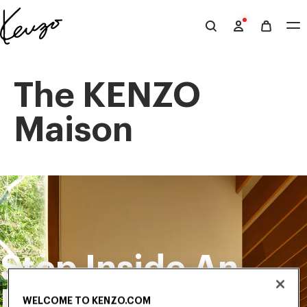
Skip to main content
Skip to footer content
Official
KENZO
website
The KENZO
Maison
Step Inside An
Exclusive
WELCOME TO KENZO.COM