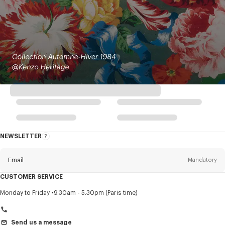
NEWSLETTER
About
this
newsletter
Email
Mandatory
CUSTOMER SERVICE
Title
Mandatory
Monday to Friday
9.30am - 5.30pm (Paris time)
Send us a message