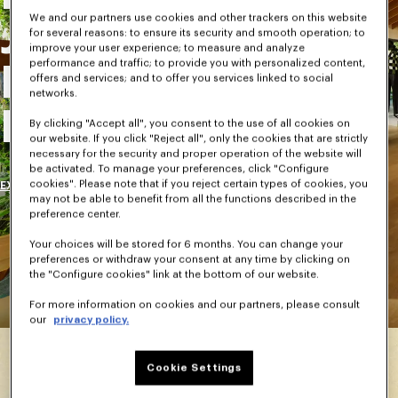
We and our partners use cookies and other trackers on this website
Journey Into
for several reasons: to ensure its security and smooth operation; to
improve your user experience; to measure and analyze
performance and traffic; to provide you with personalized content,
Kenzo Takada's
offers and services; and to offer you services linked to social
networks.
House
By clicking "Accept all", you consent to the use of all cookies on
our website. If you click "Reject all", only the cookies that are strictly
necessary for the security and proper operation of the website will
be activated. To manage your preferences, click "Configure
cookies". Please note that if you reject certain types of cookies, you
EXPLORE
may not be able to benefit from all the functions described in the
preference center.
Your choices will be stored for 6 months. You can change your
preferences or withdraw your consent at any time by clicking on
the "Configure cookies" link at the bottom of our website.
For more information on cookies and our partners, please consult
our
privacy policy.
Cookie Settings