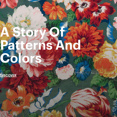
A Story Of
Patterns And
Colors
DISCOVER