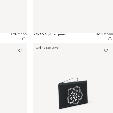
RON 710.00
'KENZO Explorer' pouch
RON 820.00
Online Exclusive