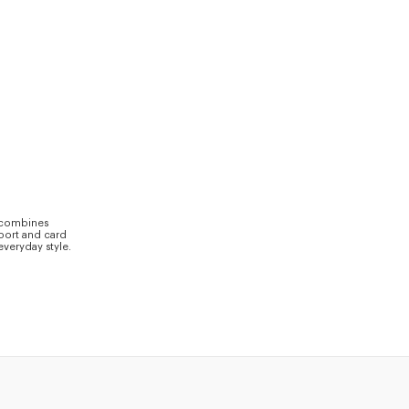
s combines
sport and card
everyday style.