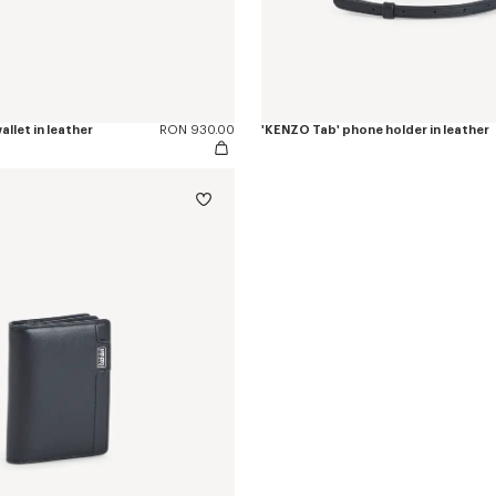
allet in leather
RON 930.00
'KENZO Tab' phone holder in leather