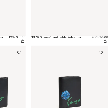
her
RON 655.00
'KENZO Loves' card holder in leather
RON 655.00