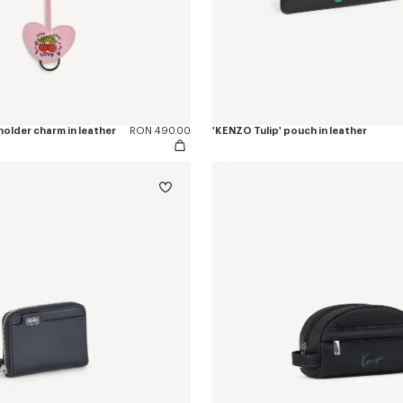
older charm in leather
RON 490.00
'KENZO Tulip' pouch in leather