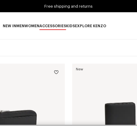
Free shipping and returns
NEW IN
MEN
WOMEN
ACCESSORIES
KIDS
EXPLORE KENZO
NEW IN subcategories
MEN subcategories
WOMEN subcategories
ACCESSORIES subcategories
KIDS subcategories
EXPLORE KENZO subca
New