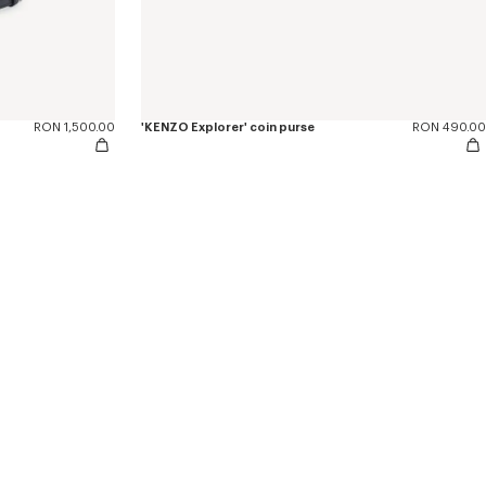
RON 1,500.00
'KENZO Explorer' coin purse
RON 490.00