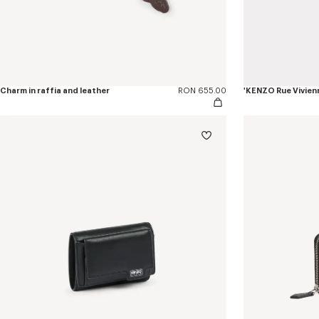
Charm in raffia and leather
RON 655.00