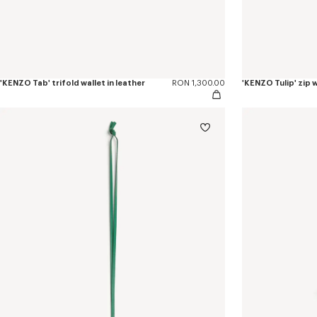
'KENZO Tab' trifold wallet in leather
RON 1,300.00
'KENZO Tulip' zip w