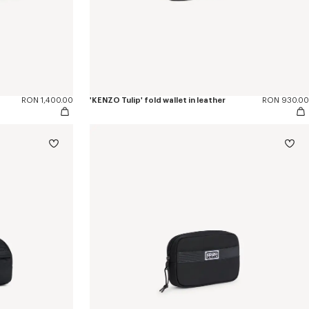
RON 1,400.00
'KENZO Tulip' fold wallet in leather
RON 930.00