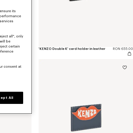
ensure its
 performance
 services
ject all", only
will be
eject certain
er
RON 930.00
'KENZO Double K' card holder in leather
RON 655.00
eference
ur consent at
ept All