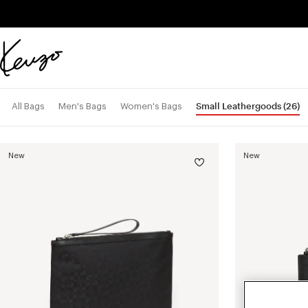
Skip to main content
Skip to footer content
Official
KENZO
website
Small Leathergoods
(26)
All Bags
Men's Bags
Women's Bags
New
New