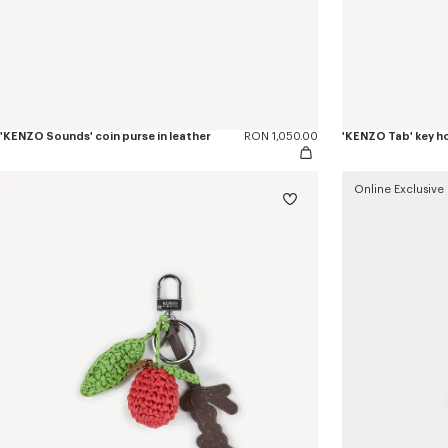
'KENZO Sounds' coin purse in leather
RON 1,050.00
'KENZO Tab' key ho
Online Exclusive