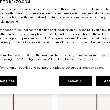
E TO KENZO.COM
partners use cookies and other trackers on this website for several reasons: to 
nd smooth operation; to improve your user experience; to measure and analyze
; to provide you with personalized content, offers and services; and to offer you
ocial networks.
"Accept all", you consent to the use of all cookies on our website. If you click "Re
 that are strictly necessary for the security and proper operation of the website 
To manage your preferences, click "Configure cookies". Please note that if you r
ip card holder in leather
RON 820.00
'KENZO Double K' fold wallet in leath
okies, you may not be able to benefit from all the functions described in the pr
New
s will be stored for 6 months. You can change your preferences or withdraw yo
 clicking on the "Configure cookies" link at the bottom of our website.
nformation on cookies and our partners, please consult our
privacy policy.
Settings
Reject All
Acc