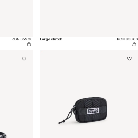
RON 655.00
Large clutch
RON 930.00