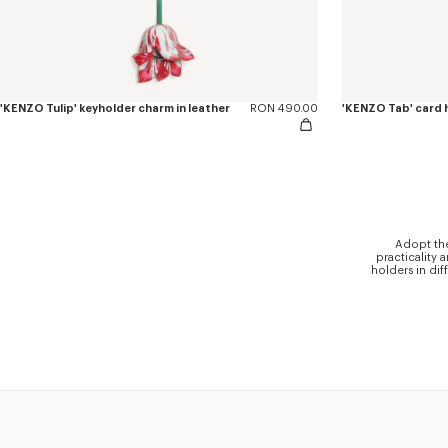
'KENZO Tulip' keyholder charm in leather
RON 490.00
'KENZO Tab' card h
Adopt the
practicality 
holders in dif