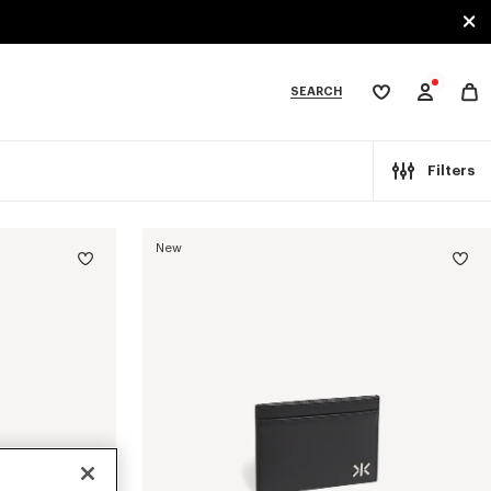
SEARCH
My
wishlist
tegories
Filters
New