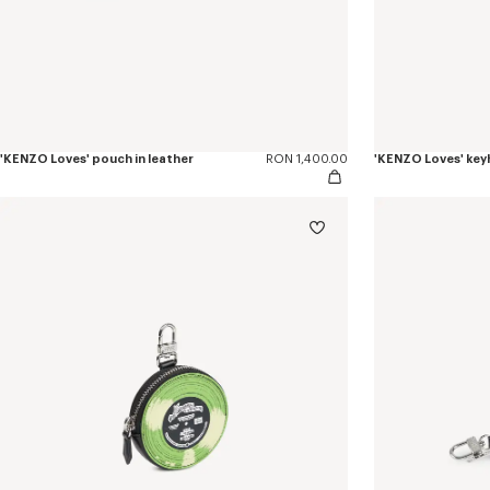
'KENZO Loves' pouch in leather
RON 1,400.00
'KENZO Loves' keyh