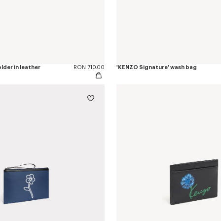
lder in leather
RON 710.00
'KENZO Signature' wash bag