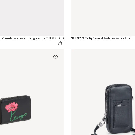
'KENZO Rue Vivienne' embroidered large clutch
RON 930.00
'KENZO Tulip' card holder in leather