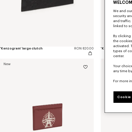
WELCOM
We and our 
security a
and traffic
linked to s
By clicking 
the cookies
activated. 
'Kenzogram' large clutch
RON 820.00
'KENZO Double K' z
types of co
center.
New
New
Your choice
any time by
For more i
Cookie 