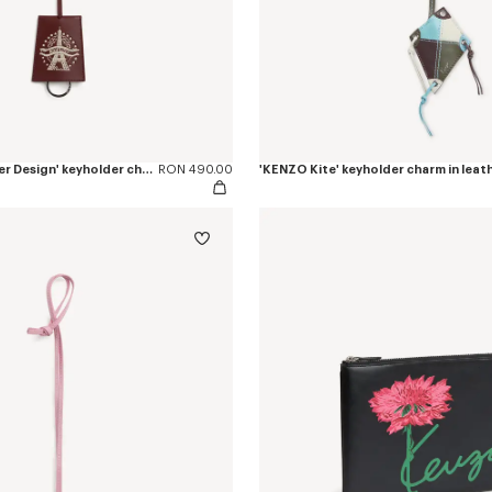
'KENZO Eiffel Tower Design' keyholder charm in leather
RON 490.00
'KENZO Kite' keyholder charm in leat