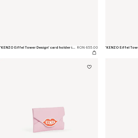
'KENZO Eiffel Tower Design' card holder in leather
RON 655.00