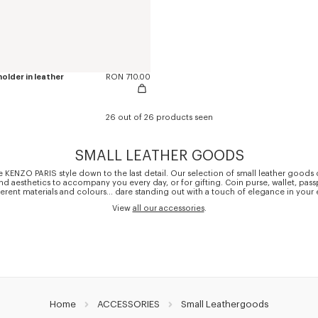
older in leather
RON 710.00
26 out of 26 products seen
SMALL LEATHER GOODS
 KENZO PARIS style down to the last detail. Our selection of small leather good
and aesthetics to accompany you every day, or for gifting. Coin purse, wallet, pas
ferent materials and colours... dare standing out with a touch of elegance in your 
View
all our accessories
.
Home
ACCESSORIES
Small Leathergoods