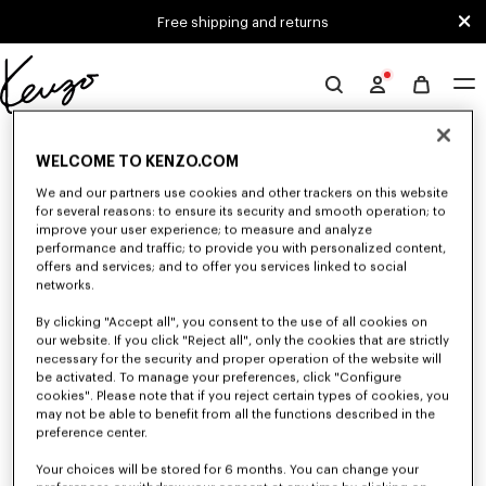
Skip to main content
Skip to footer content
Free shipping and returns
Official
KENZO
0 RESULTS FOR “NULL”
website
WELCOME TO KENZO.COM
We and our partners use cookies and other trackers on this website
for several reasons: to ensure its security and smooth operation; to
Unfortunately, your search yield to no results.
improve your user experience; to measure and analyze
performance and traffic; to provide you with personalized content,
offers and services; and to offer you services linked to social
networks.
By clicking "Accept all", you consent to the use of all cookies on
our website. If you click "Reject all", only the cookies that are strictly
necessary for the security and proper operation of the website will
be activated. To manage your preferences, click "Configure
MEN'S SWEATERS AND CARDIGANS
cookies". Please note that if you reject certain types of cookies, you
Discover KENZO's warm and comfortable sweaters and cardigans for men,
may not be able to benefit from all the functions described in the
designed by Nigo, at reduced prices for a limited time only.
preference center.
Your choices will be stored for 6 months. You can change your