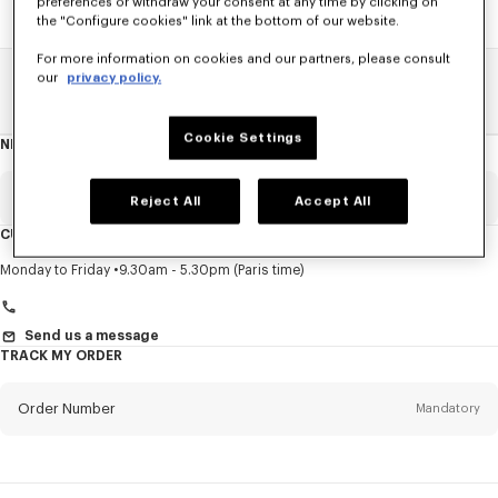
preferences or withdraw your consent at any time by clicking on
the "Configure cookies" link at the bottom of our website.
For more information on cookies and our partners, please consult
our
privacy policy.
Home
SALE
Men
Knitwear
Cookie Settings
NEWSLETTER
About
this
newsletter
Email
Mandatory
Reject All
Accept All
CUSTOMER SERVICE
Title
Mandatory
Monday to Friday
9.30am - 5.30pm (Paris time)
Send us a message
TRACK MY ORDER
First name*
Mandatory
Order Number
Mandatory
Last name*
Mandatory
Email
Mandatory