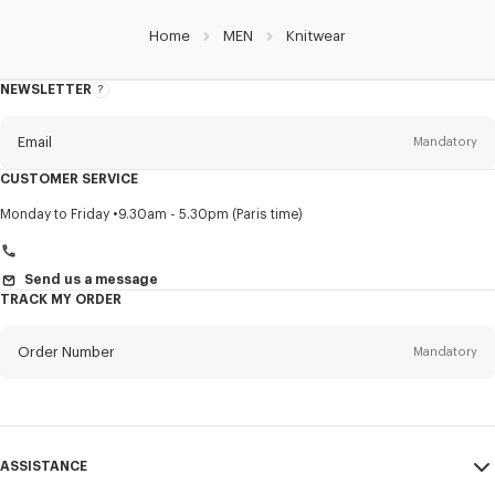
Home
MEN
Knitwear
NEWSLETTER
About
this
newsletter
Email
Mandatory
CUSTOMER SERVICE
Title
Mandatory
Monday to Friday
9.30am - 5.30pm (Paris time)
Send us a message
TRACK MY ORDER
First name*
Mandatory
Order Number
Mandatory
Last name*
Mandatory
Email
Mandatory
ASSISTANCE
+40