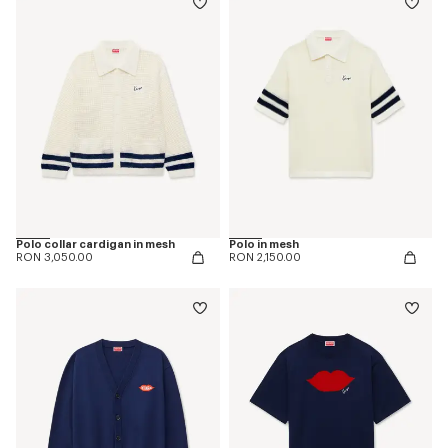
Polo collar cardigan in mesh
Polo in mesh
RON 3,050.00
RON 2,150.00