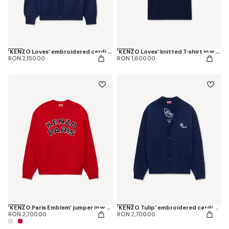
'KENZO Loves' embroidered cardigan in wool cotton
'KENZO Loves' knitted T-shirt in wool cotton
RON 2,150.00
RON 1,600.00
'KENZO Paris Emblem' jumper in wool cotton
'KENZO Tulip' embroidered cardigan wool and cotton
RON 2,700.00
RON 2,700.00