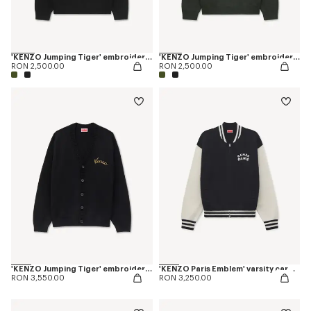
'KENZO Jumping Tiger' embroidered jumper in wool cotton
'KENZO Jumping Tiger' embroidered jumper in wool cotton
RON 2,500.00
RON 2,500.00
'KENZO Jumping Tiger' embroidered cardigan in wool cotton
'KENZO Paris Emblem' varsity cardigan in mixed cotton
RON 3,550.00
RON 3,250.00