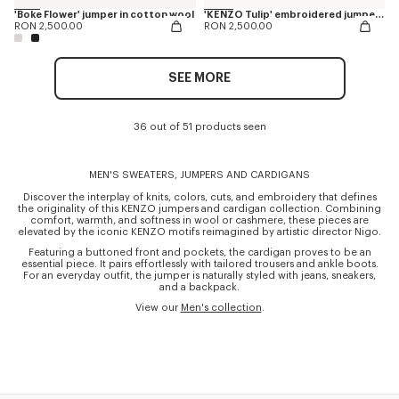
'Boke Flower' jumper in cotton wool
'KENZO Tulip' embroidered jumper in wool and cotton
RON 2,500.00
RON 2,500.00
SEE MORE
36 out of 51 products seen
MEN'S SWEATERS, JUMPERS AND CARDIGANS
Discover the interplay of knits, colors, cuts, and embroidery that defines
the originality of this KENZO jumpers and cardigan collection. Combining
comfort, warmth, and softness in wool or cashmere, these pieces are
elevated by the iconic KENZO motifs reimagined by artistic director Nigo.
Featuring a buttoned front and pockets, the cardigan proves to be an
essential piece. It pairs effortlessly with tailored trousers and ankle boots.
For an everyday outfit, the jumper is naturally styled with jeans, sneakers,
and a backpack.
View our
Men's collection
.