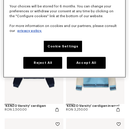
Your choices will be stored for 6 months. You can change your
preferences or withdraw your consent at any time by clicking on
the "Configure cookies" link at the bottom of our website.
'Kenzogram' jumper in cotton
'KENZO Japanese Garden' cardigan in cotton wool
RON 2,150.00
RON 3,800.00
For more information on cookies and our partners, please consult
our
privacy policy.
Cookie Settings
Reject All
Accept All
'KENZO Varsity' cardigan
'KENZO Varsity' cardigan in wool
RON 2,500.00
RON 3,250.00