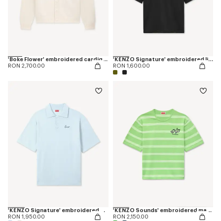
'Boke Flower' embroidered cardigan in wool
'KENZO Signature' embroidered light T-shirt in linen cotton
RON 2,700.00
RON 1,600.00
'KENZO Signature' embroidered polo in merino wool
'KENZO Sounds' embroidered mariniere T-shirt in light cotton
RON 1,950.00
RON 2,150.00