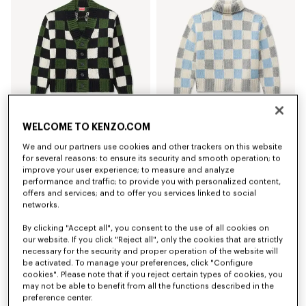
WELCOME TO KENZO.COM
'KENZO Checks' cardigan in wool
'KENZO Checks' mock neck jumper in wool
We and our partners use cookies and other trackers on this website
RON 3,550.00
RON 3,250.00
for several reasons: to ensure its security and smooth operation; to
improve your user experience; to measure and analyze
New
New
performance and traffic; to provide you with personalized content,
offers and services; and to offer you services linked to social
networks.
By clicking "Accept all", you consent to the use of all cookies on
our website. If you click "Reject all", only the cookies that are strictly
necessary for the security and proper operation of the website will
be activated. To manage your preferences, click "Configure
cookies". Please note that if you reject certain types of cookies, you
may not be able to benefit from all the functions described in the
preference center.