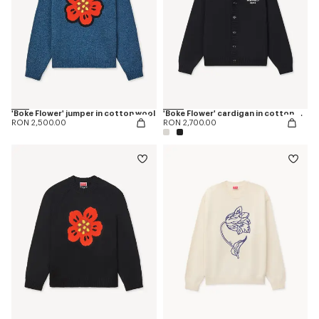
'Boke Flower' jumper in cotton wool
'Boke Flower' cardigan in cotton wool
RON 2,500.00
RON 2,700.00