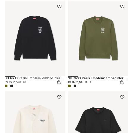
'KENZO Paris Emblem' embroidered jumper in cotton
'KENZO Paris Emblem' embroidered jumper in cotton
RON 2,500.00
RON 2,500.00