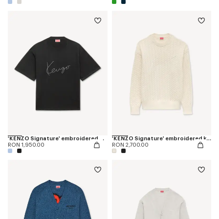
'KENZO Signature' embroidered T-shirt in merino wool
'KENZO Signature' embroidered knit jumper
RON 1,950.00
RON 2,700.00