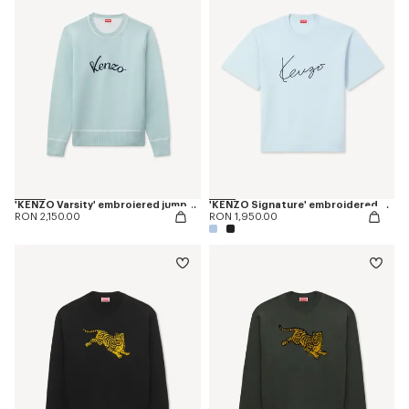
'KENZO Varsity' embroiered jumper in wool cotton
'KENZO Signature' embroidered T-shirt in merino wool
RON 2,150.00
RON 1,950.00