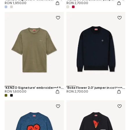
RON 1,950.00
RON 2,700.00
'KENZO Signature' embroidered light T-shirt in linen cotton
'Boke Flower 2.0' jumper in cotton and wool
RON 1,600.00
RON 2,700.00