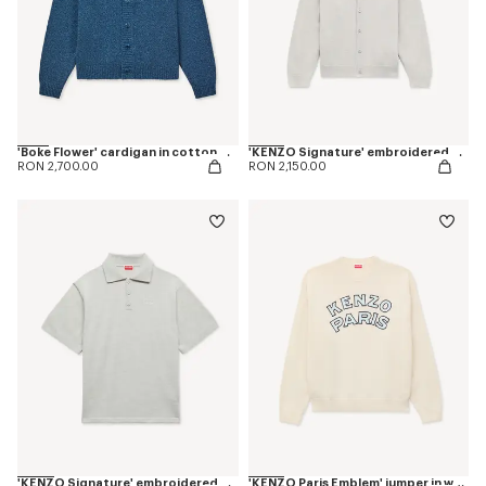
'Boke Flower' cardigan in cotton wool
'KENZO Signature' embroidered cardigan in merino wool
RON 2,700.00
RON 2,150.00
'KENZO Signature' embroidered polo in merino wool
'KENZO Paris Emblem' jumper in wool cotton