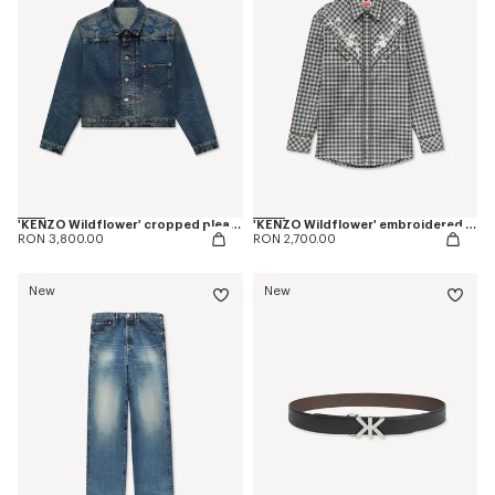
'KENZO Wildflower' cropped pleated trucker jacket in japanese denim
'KENZO Wildflower' embroidered western shirt in wool cotton
RON 3,800.00
RON 2,700.00
New
New