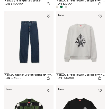
'Kenzogram' quilted jacket
'KENZO Eiffel Tower Design' slim T-shirt in cotton
RON 3,800.00
RON 820.00
New
'KENZO Signature' straight fit jeans in japanese denim
'KENZO Eiffel Tower Design' sweatshirt in cotton
RON 2,150.00
RON 1,950.00
New
New