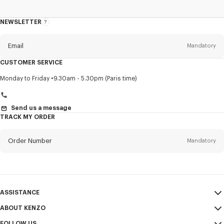
NEWSLETTER
About
this
newsletter
Email
Mandatory
CUSTOMER SERVICE
Title
Mandatory
Monday to Friday
9.30am - 5.30pm (Paris time)
Send us a message
TRACK MY ORDER
First name*
Mandatory
Order Number
Mandatory
Last name*
Mandatory
Email
Mandatory
ASSISTANCE
+40
ABOUT KENZO
My Account
SEND
FOLLOW US