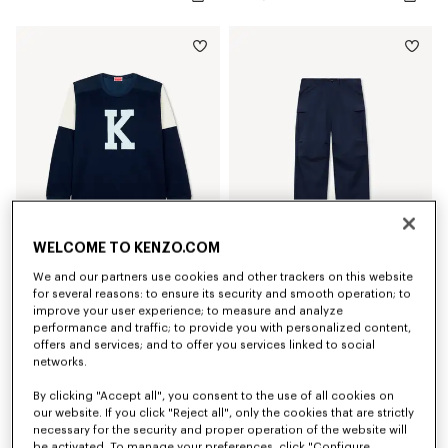
WELCOME TO KENZO.COM
We and our partners use cookies and other trackers on this website
'KENZO Varsity' top
'KENZO Varsity' cargo pants in cotton
for several reasons: to ensure its security and smooth operation; to
RON 1,600.00
RON 2,150.00
improve your user experience; to measure and analyze
performance and traffic; to provide you with personalized content,
offers and services; and to offer you services linked to social
New
New
networks.
By clicking "Accept all", you consent to the use of all cookies on
our website. If you click "Reject all", only the cookies that are strictly
necessary for the security and proper operation of the website will
be activated. To manage your preferences, click "Configure