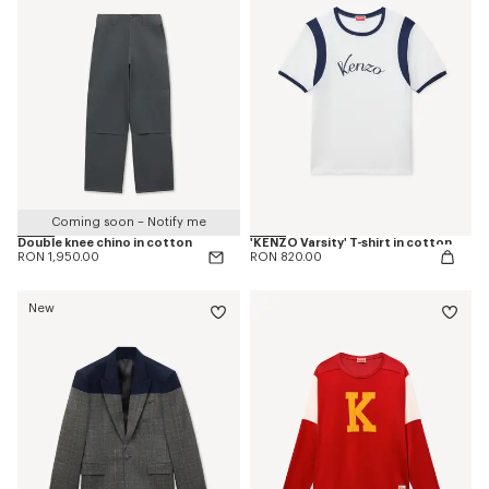
Coming soon – Notify me
Double knee chino in cotton
'KENZO Varsity' T-shirt in cotton
RON 1,950.00
RON 820.00
New