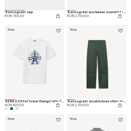
'Kenzogram' cap
'Kenzogram' workwear overshirt in jacquard cotton
RON 765.00
RON 2,700.00
New
New
'KENZO Eiffel Tower Design' slim T-shirt in cotton
'Kenzogram' double knee chino in cotton
RON 820.00
RON 2,700.00
New
New