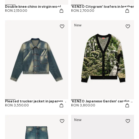
Double knee chino in virgin wool
'KENZO Citygram' loafers in leather
RON 2,150.00
RON 2,700.00
New
Pleated trucker jacket in japanese denim
'KENZO Japanese Garden' cardigan in cotton wool
RON 3,550.00
RON 3,800.00
New