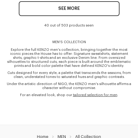
SEE MORE
40 out of 503 products seen
MEN'S COLLECTION
Explore the full KENZO men's collection, bringing together the most
iconic pieces the House has to offer: Signature sweatshirts, statement
shirts, graphic t-shirts and an exclusive Denim line. From oversized
silhouettes to structured cuts, each piece is built around the emblematic
prints and bold color palette that have defined KENZO's identity.
Cuts designed for every style, a palette that transcends the seasons, from
clean, understated tones to saturated hues and graphic contrasts.
Under the artistic direction of NIGO, the KENZO men's silhouette affirms a
character without compromise.
For an elevated look, shop our
tailored selection for men
.
Home
MEN
All Collection