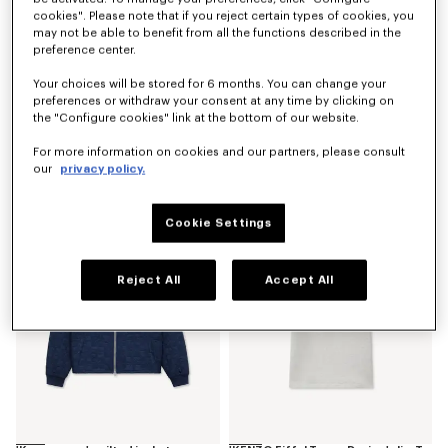
cookies". Please note that if you reject certain types of cookies, you
may not be able to benefit from all the functions described in the
preference center.
Your choices will be stored for 6 months. You can change your
preferences or withdraw your consent at any time by clicking on
the "Configure cookies" link at the bottom of our website.
'Kenzogram' utility jacket in japanese denim
'Kenzogram' cargo monkey fit jeans in japanese denim
For more information on cookies and our partners, please consult
RON 3,800.00
RON 2,700.00
our
privacy policy.
New
New
Cookie Settings
Reject All
Accept All