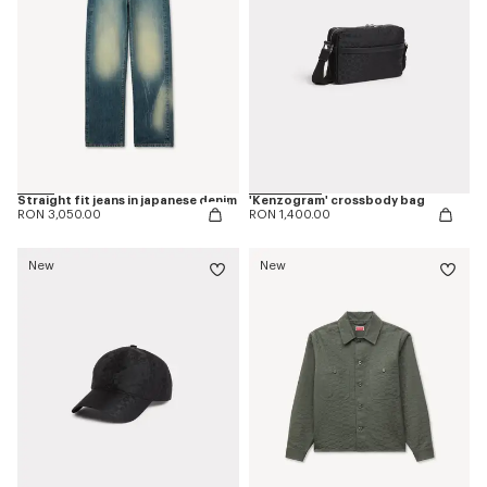
Straight fit jeans in japanese denim
'Kenzogram' crossbody bag
RON 3,050.00
RON 1,400.00
New
New