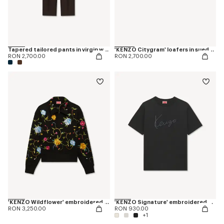
Tapered tailored pants in virgin wool and silk
'KENZO Citygram' loafers in suede leather
RON 2,700.00
RON 2,700.00
'KENZO Wildflower' embroidered half zip sweatshirt in cotton
'KENZO Signature' embroidered T-shirt in cotton
RON 3,250.00
RON 930.00
+1