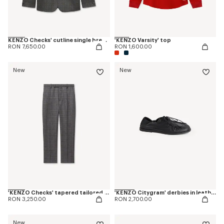
KENZO Checks' cutline single breasted tailored jacket in wool
'KENZO Varsity' top
RON 7,650.00
RON 1,600.00
New
New
'KENZO Checks' tapered tailored pants in wool
'KENZO Citygram' derbies in leather
RON 3,250.00
RON 2,700.00
New