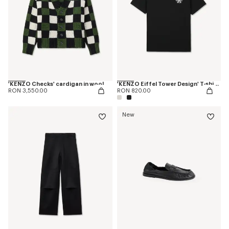
'KENZO Checks' cardigan in wool
'KENZO Eiffel Tower Design' T-shirt in cotton
RON 3,550.00
RON 820.00
New