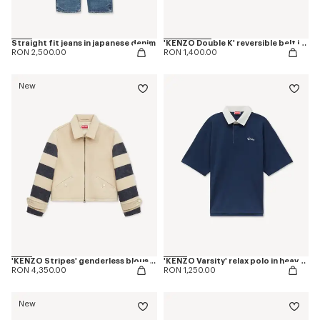
Straight fit jeans in japanese denim
'KENZO Double K' reversible belt in leather
RON 2,500.00
RON 1,400.00
New
'KENZO Stripes' genderless blouson in jacquard polyamide wool
'KENZO Varsity' relax polo in heavy cotton
RON 4,350.00
RON 1,250.00
New