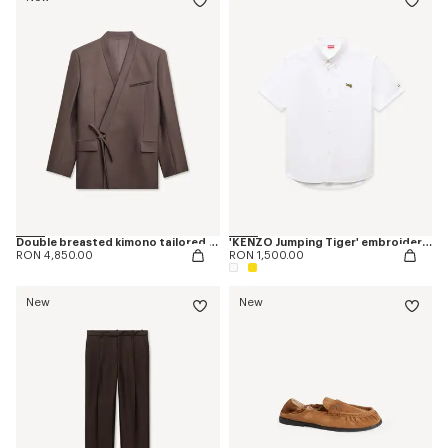
Double breasted kimono tailored jacket in virgin wool and silk
'KENZO Jumping Tiger' embroidered short sleeve shirt in cotton oxford
RON 4,850.00
RON 1,500.00
New
New