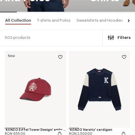
All Collection
T-shirts and Polos
Sweatshirts and Hoodies
Shi
503 products
Filters
New
'KENZO Eiffel Tower Design' embroidered cap in cotton
'KENZO Varsity' cardigan
RON 655.00
RON 2,500.00