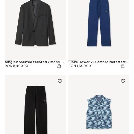
Single breasted tailored kimono blazer in virgin wool
'Boke Flower 2.0' embroidered straight jopants in cotton
RON 5,400.00
RON 1,600.00