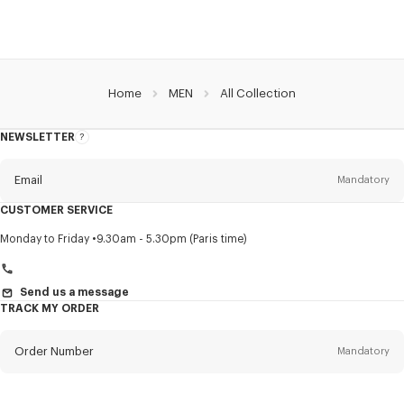
Home
MEN
All Collection
NEWSLETTER
About
this
newsletter
Email
Mandatory
CUSTOMER SERVICE
Title
Mandatory
Monday to Friday
9.30am - 5.30pm (Paris time)
Send us a message
TRACK MY ORDER
First name*
Mandatory
Order Number
Mandatory
Last name*
Mandatory