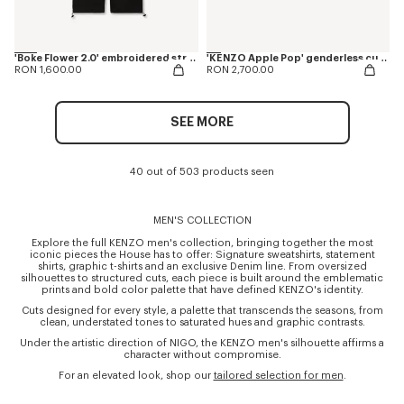
'Boke Flower 2.0' embroidered straight jogpants in cotton
'KENZO Apple Pop' genderless cut off trucker vest in japanese denim
RON 1,600.00
RON 2,700.00
SEE MORE
40 out of 503 products seen
MEN'S COLLECTION
Explore the full KENZO men's collection, bringing together the most
iconic pieces the House has to offer: Signature sweatshirts, statement
shirts, graphic t-shirts and an exclusive Denim line. From oversized
silhouettes to structured cuts, each piece is built around the emblematic
prints and bold color palette that have defined KENZO's identity.
Cuts designed for every style, a palette that transcends the seasons, from
clean, understated tones to saturated hues and graphic contrasts.
Under the artistic direction of NIGO, the KENZO men's silhouette affirms a
character without compromise.
For an elevated look, shop our
tailored selection for men
.