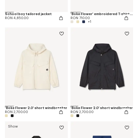
School boy tailored jacket
'Boke Flower' embroidered T-shirt in cotton
RON 4,850.00
RON 710.00
+1
'Boke Flower 2.0' short windbreaker
'Boke Flower 2.0' short windbreaker
RON 2,700.00
RON 2,700.00
Show