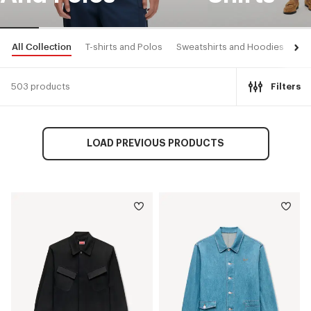
All Collection
T-shirts and Polos
Sweatshirts and Hoodies
Shi
503 products
Filters
LOAD PREVIOUS PRODUCTS