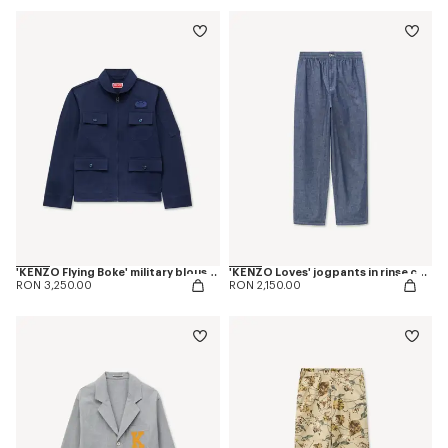
'KENZO Flying Boke' military blouson in cotton twill
'KENZO Loves' jogpants in rinse chambray
RON 3,250.00
RON 2,150.00