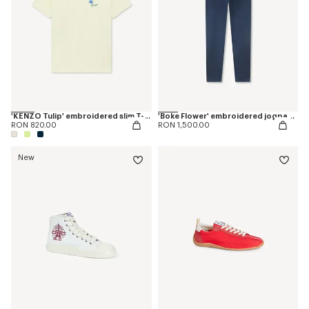
'KENZO Tulip' embroidered slim T-shirt in cotton
'Boke Flower' embroidered jogpants in cotton
RON 820.00
RON 1,500.00
New