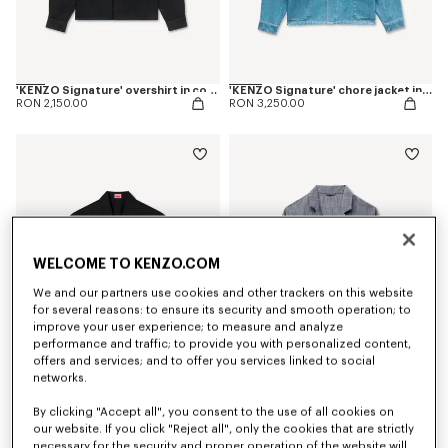
'KENZO Signature' overshirt in cotton
'KENZO Signature' chore jacket in japanese denim
RON 2,150.00
RON 3,250.00
WELCOME TO KENZO.COM
We and our partners use cookies and other trackers on this website
for several reasons: to ensure its security and smooth operation; to
improve your user experience; to measure and analyze
performance and traffic; to provide you with personalized content,
offers and services; and to offer you services linked to social
networks.
Kimono short sleeve shirt in cotton poplin
'KENZO Tulip' light workwear jacket in cotton linen
RON 1,600.00
RON 3,250.00
By clicking "Accept all", you consent to the use of all cookies on
our website. If you click "Reject all", only the cookies that are strictly
necessary for the security and proper operation of the website will