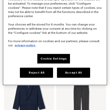
be activated. To manage your preferences, click "Configure
cookies". Please note that if you reject certain types of cookies, you
may not be able to benefit from all the functions described in the
preference center.
Your choices will be stored for 6 months. You can change your
preferences or withdraw your consent at any time by clicking on
the "Configure cookies" link at the bottom of our website.
For more information on cookies and our partners, please consult
our
privacy policy.
Cookie Settings
Kimono jacket in mixed wool
Kimono jacket in virgin wool
RON 2,700.00
RON 2,700.00
Reject All
Accept All
Show