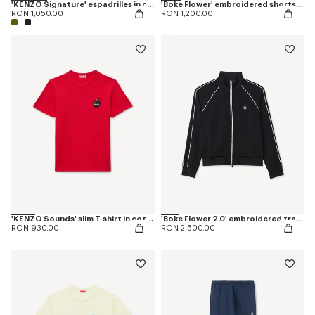
'KENZO Signature' espadrilles in canvas
'Boke Flower' embroidered shorts in cotton
RON 1,050.00
RON 1,200.00
'KENZO Sounds' slim T-shirt in cotton
'Boke Flower 2.0' embroidered tracktop
RON 930.00
RON 2,500.00