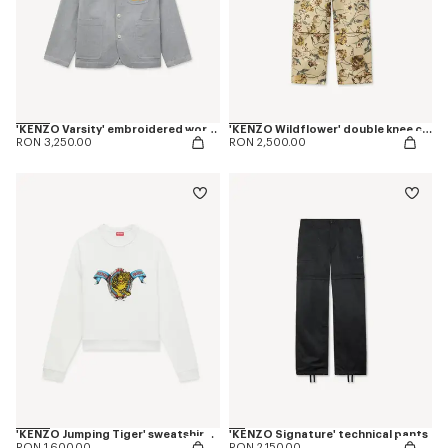
'KENZO Varsity' embroidered workwear jacket in mixed cotton
'KENZO Wildflower' double knee chino in herringbone cotton
RON 3,250.00
RON 2,500.00
'KENZO Jumping Tiger' sweatshirt in cotton
'KENZO Signature' technical pants
RON 1,600.00
RON 2,150.00