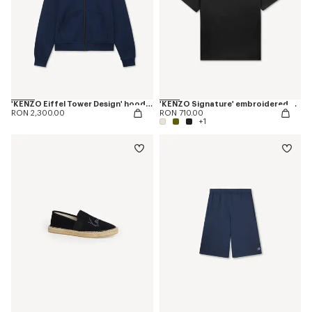
'KENZO Eiffel Tower Design' hoodie in cotton
'KENZO Signature' embroidered T-shirt in cotton
RON 2,300.00
RON 710.00
+1