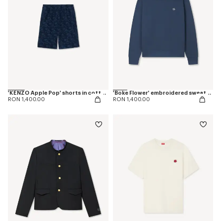
'KENZO Apple Pop' shorts in cotton towel
'Boke Flower' embroidered sweatshirt in coton
RON 1,400.00
RON 1,400.00