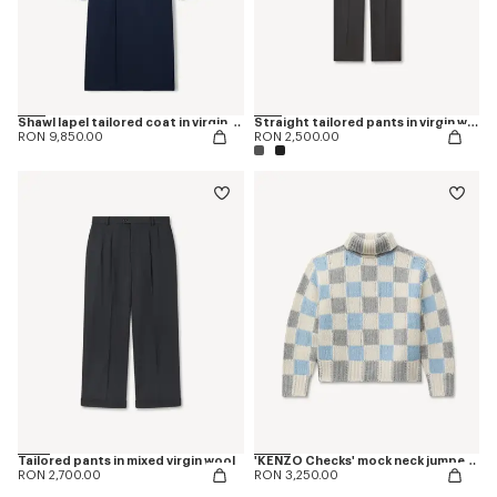
Shawl lapel tailored coat in virgin wool
Straight tailored pants in virgin wool
RON 9,850.00
RON 2,500.00
Tailored pants in mixed virgin wool
'KENZO Checks' mock neck jumper in wool
RON 2,700.00
RON 3,250.00