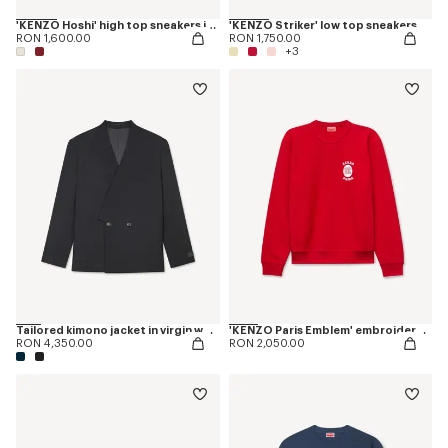
'KENZO Hoshi' high top sneakers in cotton canvas
'KENZO Striker' low top sneakers
RON 1,600.00
RON 1,750.00
+3
Tailored kimono jacket in virgin wool
'KENZO Paris Emblem' embroidered sweatshirt in cotton
RON 4,350.00
RON 2,050.00