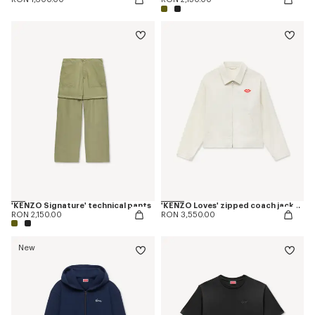
'KENZO Signature' technical pants
'KENZO Loves' zipped coach jacket in cotton and silk
RON 2,150.00
RON 3,550.00
New