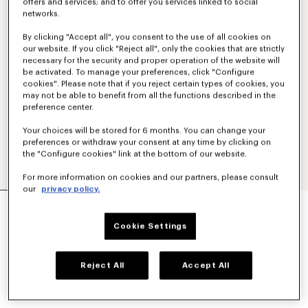
offers and services; and to offer you services linked to social
networks.
By clicking "Accept all", you consent to the use of all cookies on
our website. If you click "Reject all", only the cookies that are strictly
necessary for the security and proper operation of the website will
be activated. To manage your preferences, click "Configure
cookies". Please note that if you reject certain types of cookies, you
may not be able to benefit from all the functions described in the
preference center.
Your choices will be stored for 6 months. You can change your
preferences or withdraw your consent at any time by clicking on
the "Configure cookies" link at the bottom of our website.
For more information on cookies and our partners, please consult
our
privacy policy.
CASUAL SHIRT IN COTTON POPLIN
RON 1,600.00
Cookie Settings
COLOR :
White
Reject All
Accept All
Selected