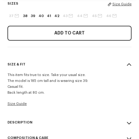
SIZES
Size Guide
37
38
39
40
41
42
43
44
45
46
ADD TO CART
SIZE & FIT
This item fits true to size. Take your usual size.
The model is 185 cm tall and is wearing size 39.
Casual fit.
Back length at 80 cm.
Size Guide
DESCRIPTION
Casual shirt in cotton poplin.
COMPOSITION & CARE
Cotton poplin.