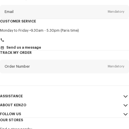
this
newsletter
Email
Mandatory
CUSTOMER SERVICE
Title
Mandatory
Monday to Friday
9.30am - 5.30pm (Paris time)
Send us a message
TRACK MY ORDER
First name*
Mandatory
Order Number
Mandatory
Last name*
Mandatory
Email
Mandatory
ASSISTANCE
+40
ABOUT KENZO
My Account
SEND
FOLLOW US
Size Guide
Sales Conditions
I would like to receive communications about KENZO products,
OUR STORES
FAQ
Legal Notice & Terms of Use
services, and events, which may be personalized, particularly on social
Instagram