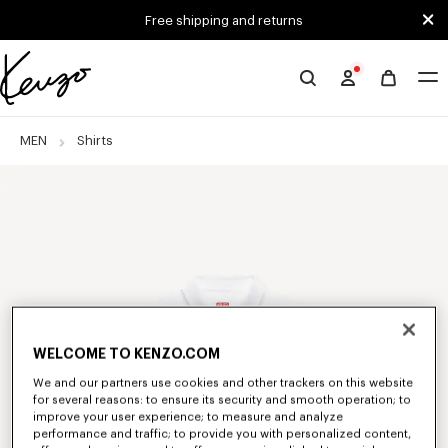
Skip to main content
Skip to footer content
Free shipping and returns
Official
KENZO
website
MEN
Shirts
WELCOME TO KENZO.COM
We and our partners use cookies and other trackers on this website
for several reasons: to ensure its security and smooth operation; to
improve your user experience; to measure and analyze
performance and traffic; to provide you with personalized content,