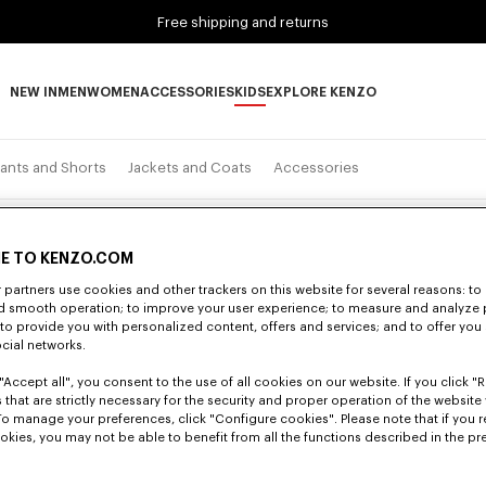
Free shipping and returns
NEW IN
MEN
WOMEN
ACCESSORIES
KIDS
EXPLORE KENZO
NEW IN subcategories
MEN subcategories
WOMEN subcategories
ACCESSORIES subcategories
KIDS subcategories
EXPLORE KENZO subca
ants and Shorts
Jackets and Coats
Accessories
E TO KENZO.COM
partners use cookies and other trackers on this website for several reasons: to 
nd smooth operation; to improve your user experience; to measure and analyze
; to provide you with personalized content, offers and services; and to offer you
ocial networks.
"Accept all", you consent to the use of all cookies on our website. If you click "Re
 that are strictly necessary for the security and proper operation of the website 
To manage your preferences, click "Configure cookies". Please note that if you r
okies, you may not be able to benefit from all the functions described in the pr