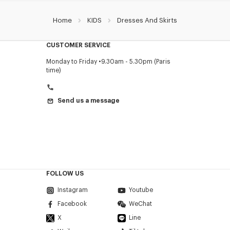
Home
KIDS
Dresses And Skirts
CUSTOMER SERVICE
Monday to Friday
9.30am - 5.30pm (Paris
time)
Send us a message
FOLLOW US
Instagram
Youtube
Facebook
WeChat
X
Line