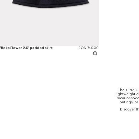
'Boke Flower 2.0' padded skirt
RON 740.00
The KENZO co
lightweight d
wear or spec
outings, or
Discover th