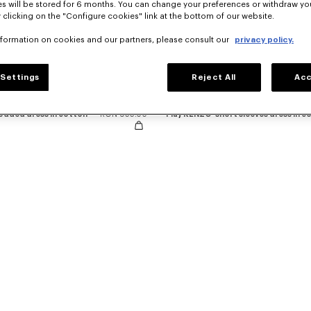
s will be stored for 6 months. You can change your preferences or withdraw yo
 clicking on the "Configure cookies" link at the bottom of our website.
nformation on cookies and our partners, please consult our
privacy policy.
Settings
Reject All
Acc
hodded dress in cotton
RON 955.00
'Play KENZO' short sleeves dress in c