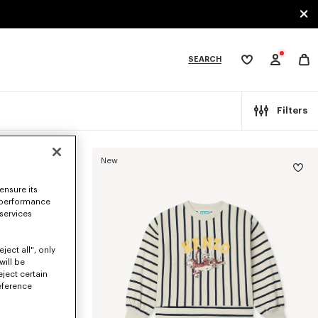
SEARCH
My
wishlist
tegories
Filters
New
ensure its
 performance
 services
ject all", only
will be
eject certain
eference