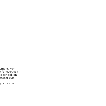
ovement. From
y for everyday
to school, on
sonal style.
ry occasion.