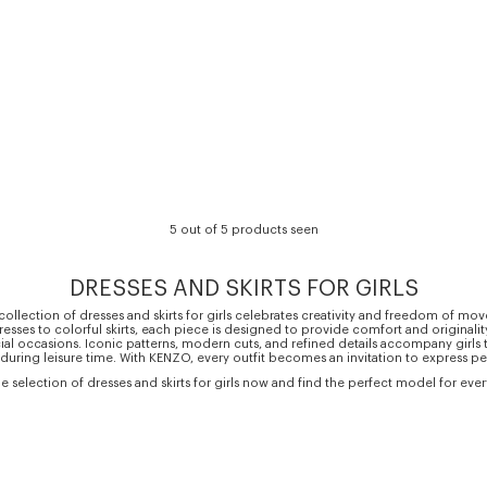
5 out of 5 products seen
DRESSES AND SKIRTS FOR GIRLS
llection of dresses and skirts for girls celebrates creativity and freedom of m
resses to colorful skirts, each piece is designed to provide comfort and originalit
ial occasions. Iconic patterns, modern cuts, and refined details accompany girls 
 during leisure time. With KENZO, every outfit becomes an invitation to express per
e selection of dresses and skirts for girls now and find the perfect model for eve