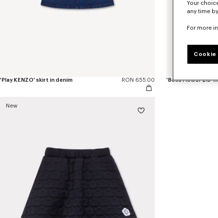
Your choice
any time by
For more i
Cookie 
'Play KENZO' skirt in denim
RON 655.00
'Boke Flower 2.0' 
New