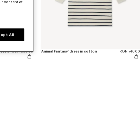
ur consent at
ept All
otton
RON 655.00
'Animal Fantasy' dress in cotton
RON 740.00