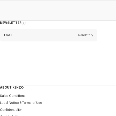
NEWSLETTER
About
this
newsletter
Email
Mandatory
Title
Mandatory
Civility*
First name*
Mandatory
ABOUT KENZO
Last name*
Sales Conditions
Mandatory
Legal Notice & Terms of Use
Confidentiality