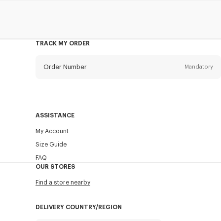
TRACK MY ORDER
Order Number
Mandatory
Email
Mandatory
ASSISTANCE
My Account
SEND
Size Guide
FAQ
OUR STORES
Find a store nearby
DELIVERY COUNTRY/REGION