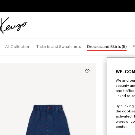
Skip to main content
Skip to footer content
Official
KENZO
website
Dresses and Skirts
(5)
All Collection
T-shirts and Sweatshirts
P
New
WELCOM
We and our 
security a
and traffic
linked to s
By clicking 
the cookies
activated. 
types of co
center.