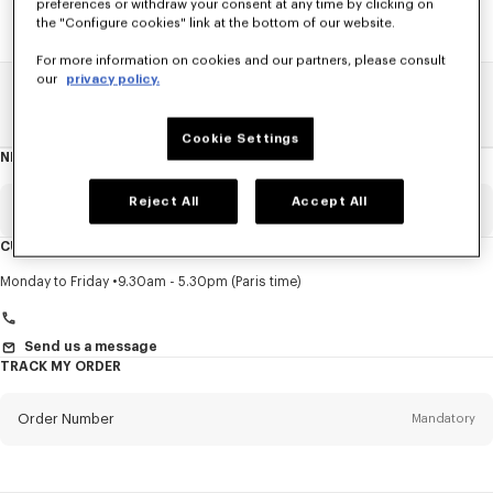
preferences or withdraw your consent at any time by clicking on
the "Configure cookies" link at the bottom of our website.
For more information on cookies and our partners, please consult
our
privacy policy.
Home
SALE
Men
Pants And Shorts
Cookie Settings
NEWSLETTER
About
this
newsletter
Reject All
Accept All
Email
Mandatory
CUSTOMER SERVICE
Title
Mandatory
Monday to Friday
9.30am - 5.30pm (Paris time)
Send us a message
TRACK MY ORDER
First name*
Mandatory
Order Number
Mandatory
Last name*
Mandatory