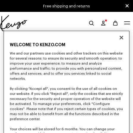
Skip to main content
Skip to footer content
Free shipping and returns
Official
KENZO
0 RESULTS FOR “NULL”
website
WELCOME TO KENZO.COM
We and our partners use cookies and other trackers on this website
for several reasons: to ensure its security and smooth operation; to
Unfortunately, your search yield to no results.
improve your user experience; to measure and analyze
performance and traffic; to provide you with personalized content,
offers and services; and to offer you services linked to social
networks.
By clicking "Accept all", you consent to the use of all cookies on
our website. If you click "Reject all", only the cookies that are strictly
necessary for the security and proper operation of the website will
be activated. To manage your preferences, click "Configure
MEN'S PANTS AND SHORTS
cookies". Please note that if you reject certain types of cookies, you
Discover KENZO's pants and shorts for men, designed by Nigo, at reduced
may not be able to benefit from all the functions described in the
prices for a limited time only. Pleated trousers, jeans with various cuts, or
preference center.
jogging pants, explore the selection.
Your choices will be stored for 6 months. You can change your