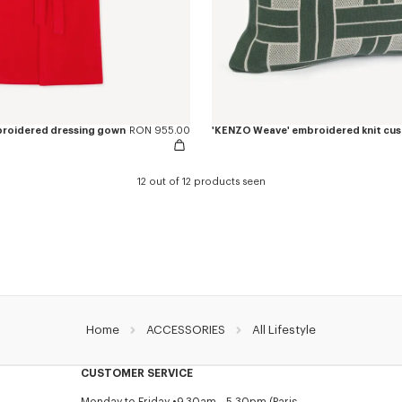
mbroidered dressing gown
RON 955.00
12 out of 12 products seen
Home
ACCESSORIES
All Lifestyle
CUSTOMER SERVICE