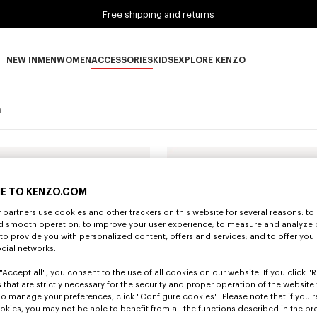
Free shipping and returns
NEW IN
MEN
WOMEN
ACCESSORIES
KIDS
EXPLORE KENZO
NEW IN subcategories
MEN subcategories
WOMEN subcategories
ACCESSORIES subcategories
KIDS subcategories
EXPLORE KENZO subca
n
E TO KENZO.COM
partners use cookies and other trackers on this website for several reasons: to 
nd smooth operation; to improve your user experience; to measure and analyze
; to provide you with personalized content, offers and services; and to offer you
ocial networks.
"Accept all", you consent to the use of all cookies on our website. If you click "Re
 that are strictly necessary for the security and proper operation of the website 
To manage your preferences, click "Configure cookies". Please note that if you r
okies, you may not be able to benefit from all the functions described in the pr