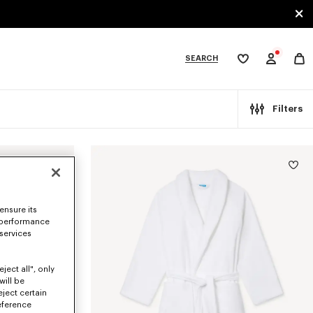
SEARCH
My
wishlist
tegories
Filters
ensure its
 performance
 services
ject all", only
will be
eject certain
eference