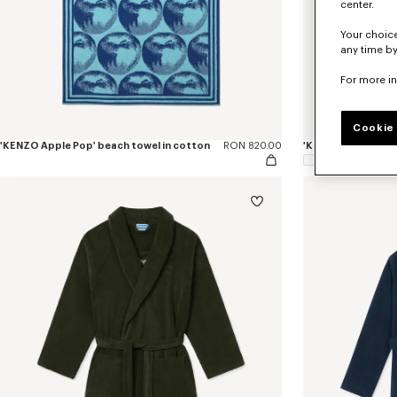
center.
Your choice
any time by
For more i
Cookie 
'KENZO Apple Pop' beach towel in cotton
RON 820.00