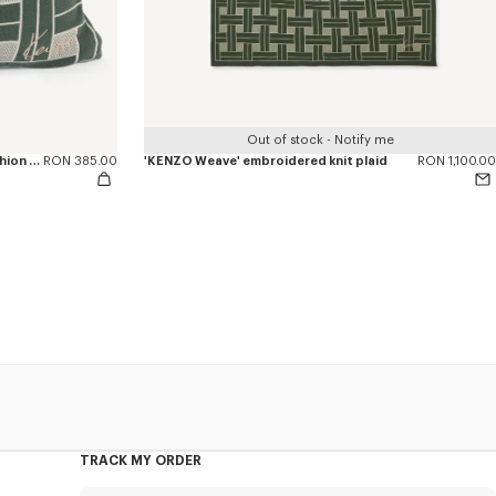
Out of stock - Notify me
'KENZO Weave' embroidered knit cushion cover
RON 385.00
'KENZO Weave' embroidered knit plaid
RON 1,100.00
TRACK MY ORDER