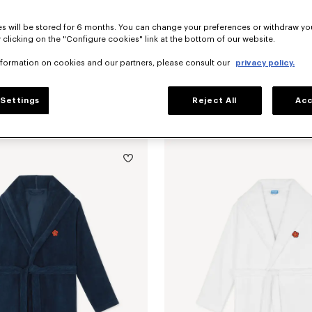
s will be stored for 6 months. You can change your preferences or withdraw yo
 clicking on the "Configure cookies" link at the bottom of our website.
nformation on cookies and our partners, please consult our
privacy policy.
Settings
Reject All
Acc
Back in Stock
'KENZO Boke Heart' unisex embroidered bathrobe
RON 1,100.00
'K Boke' decorative cushion