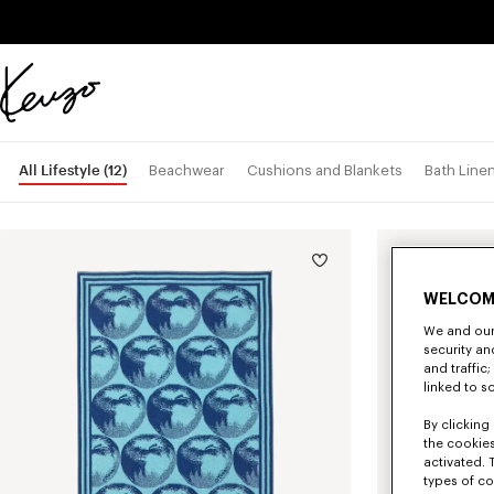
Skip to main content
Skip to footer content
Official
KENZO
website
All Lifestyle
(12)
Beachwear
Cushions and Blankets
Bath Line
WELCOM
We and our 
security a
and traffic
linked to s
By clicking 
the cookies
activated. 
types of co