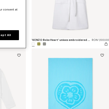
ur consent at
ept All
RON 440.00
'KENZO Boke Heart' unisex embroidered bathrobe
RON 1,100.00