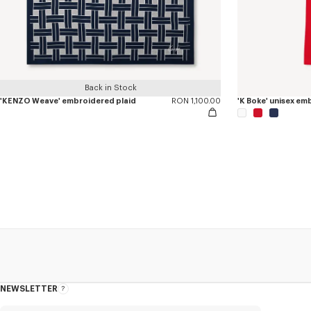
Back in Stock
'KENZO Weave' embroidered plaid
RON 1,100.00
'K Boke' unisex e
NEWSLETTER
About
this
newsletter