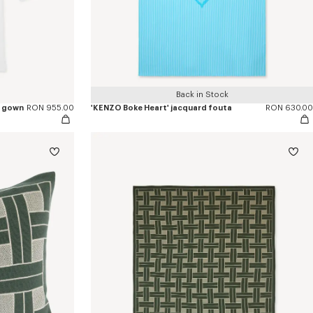
Back in Stock
g gown
RON 955.00
'KENZO Boke Heart' jacquard fouta
RON 630.00