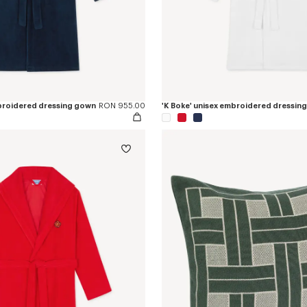
mbroidered dressing gown
RON 955.00
'K Boke' unisex embroidered dressin