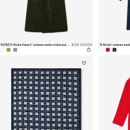
'KENZO Boke Heart' unisex embroidered bathrobe
RON 1,100.00
'K Boke' unisex e