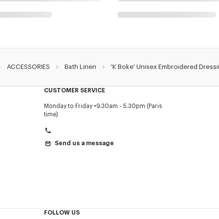
ACCESSORIES
Bath Linen
'K Boke' Unisex Embroidered Dress
CUSTOMER SERVICE
Monday to Friday
9.30am - 5.30pm (Paris
time)
Send us a message
FOLLOW US