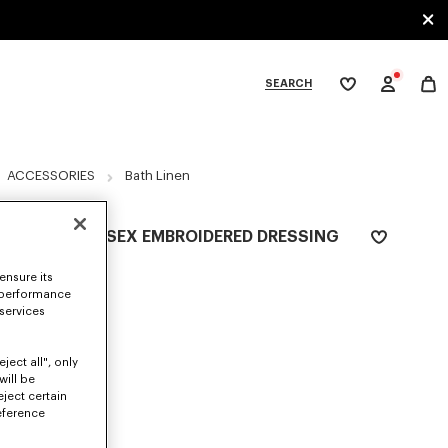
SEARCH
My
wishlist
tegories
ACCESSORIES
Bath Linen
'K BOKE' UNISEX EMBROIDERED DRESSING
GOWN
ensure its
RON 955.00
 performance
 services
COLOR :
Navy Blue
ject all", only
Selected
will be
eject certain
eference
SIZES