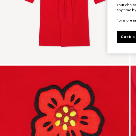
Your choice
any time by
For more i
Cookie 