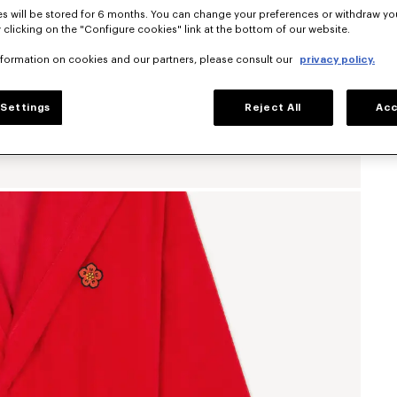
s will be stored for 6 months. You can change your preferences or withdraw yo
 clicking on the "Configure cookies" link at the bottom of our website.
nformation on cookies and our partners, please consult our
privacy policy.
Settings
Reject All
Acc