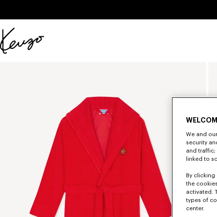
Skip to main content
Skip to footer content
Official
KENZO
website
WELCOM
We and our 
security a
and traffic
linked to s
By clicking 
the cookies
activated. 
types of co
center.