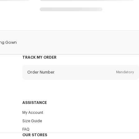
ing Gown
TRACK MY ORDER
Order Number
Mandatory
Email
Mandatory
ASSISTANCE
My Account
SEND
Size Guide
FAQ
OUR STORES