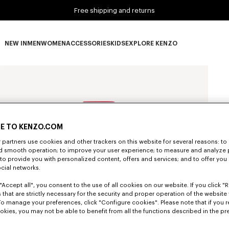
Free shipping and returns
NEW IN
MEN
WOMEN
ACCESSORIES
KIDS
EXPLORE KENZO
NEW IN subcategories
MEN subcategories
WOMEN subcategories
ACCESSORIES subcategories
KIDS subcategories
EXPLORE KENZO subca
E TO KENZO.COM
partners use cookies and other trackers on this website for several reasons: to 
nd smooth operation; to improve your user experience; to measure and analyze
; to provide you with personalized content, offers and services; and to offer you
ocial networks.
"Accept all", you consent to the use of all cookies on our website. If you click "Re
 that are strictly necessary for the security and proper operation of the website 
To manage your preferences, click "Configure cookies". Please note that if you r
okies, you may not be able to benefit from all the functions described in the pr