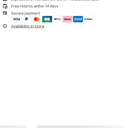
Free returns within 14 days
Secure payment
Availability in store