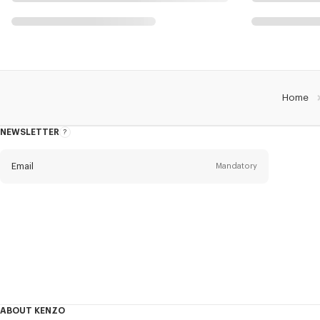
Home
NEWSLETTER
About
this
newsletter
Email
Mandatory
Title
Mandatory
Civility*
First name*
Mandatory
ABOUT KENZO