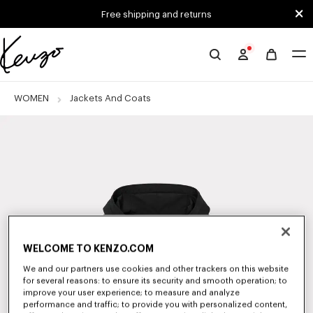
Skip to main content
Skip to footer content
Free shipping and returns
Official
KENZO
website
WOMEN
Jackets And Coats
WELCOME TO KENZO.COM
We and our partners use cookies and other trackers on this website
for several reasons: to ensure its security and smooth operation; to
improve your user experience; to measure and analyze
performance and traffic; to provide you with personalized content,