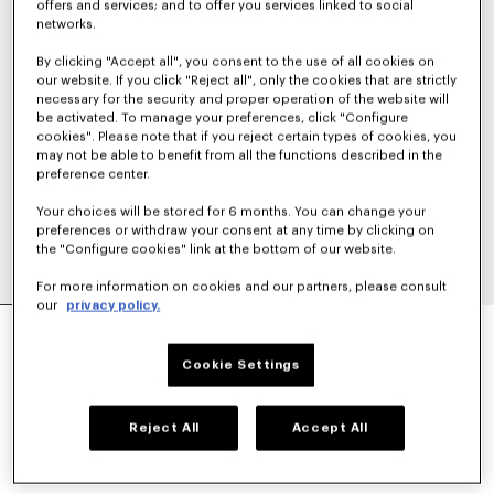
offers and services; and to offer you services linked to social
networks.
By clicking "Accept all", you consent to the use of all cookies on
our website. If you click "Reject all", only the cookies that are strictly
necessary for the security and proper operation of the website will
be activated. To manage your preferences, click "Configure
cookies". Please note that if you reject certain types of cookies, you
may not be able to benefit from all the functions described in the
preference center.
Your choices will be stored for 6 months. You can change your
preferences or withdraw your consent at any time by clicking on
the "Configure cookies" link at the bottom of our website.
For more information on cookies and our partners, please consult
our
privacy policy.
'BOKE FLOWER 2.0' SHORT WINDBREAKER
€490
Cookie Settings
COLOR :
Black
Reject All
Accept All
Selected