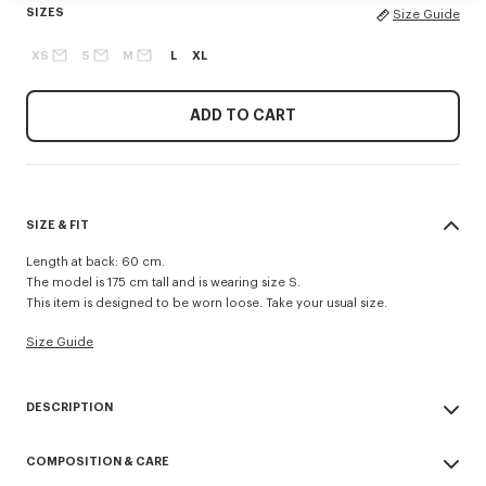
SIZES
Size Guide
XS
S
M
L
XL
ADD TO CART
SIZE & FIT
Length at back: 60 cm.
The model is 175 cm tall and is wearing size S.
This item is designed to be worn loose. Take your usual size.
Size Guide
DESCRIPTION
This short windbreaker offers a minimalist interpretation of Nigo’s iconic
COMPOSITION & CARE
'Boke Flower', the new signature for the KENZO Paris women’s
collection. It enhances the figure thanks to its original design with a