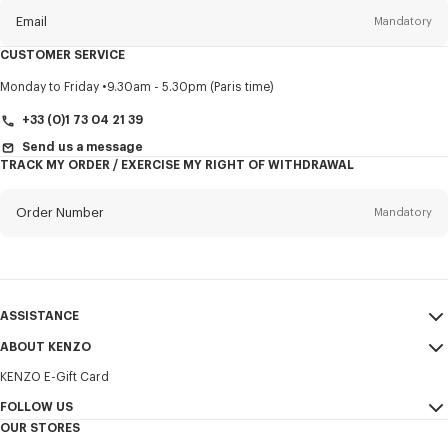
Email
Mandatory
CUSTOMER SERVICE
Title
Mandatory
Monday to Friday
9.30am - 5.30pm (Paris time)
+33 (0)1 73 04 21 39
Send us a message
TRACK MY ORDER / EXERCISE MY RIGHT OF WITHDRAWAL
First name*
Mandatory
Order Number
Mandatory
Last name*
Mandatory
Email
Mandatory
ASSISTANCE
+421
ABOUT KENZO
My Account
SEND
KENZO E-Gift Card
Size Guide
Sales Terms & Conditions
I would like to receive communications about KENZO products,
FAQ
FOLLOW US
Legal Notice & Terms of Use
services, and events, which may be personalized, particularly on social
OUR STORES
networks and other platforms. Tracking pixels are embedded in emails
Confidentiality
Instagram
for analysis, statistics, and to offer you tailored content. (I can