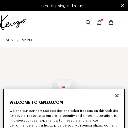
Skip to main content
Skip to footer content
Free shipping and returns
Official
KENZO
website
MEN
Shirts
WELCOME TO KENZO.COM
We and our partners use cookies and other trackers on this website
for several reasons: to ensure its security and smooth operation; to
improve your user experience; to measure and analyze
performance and traffic; to provide you with personalized content,