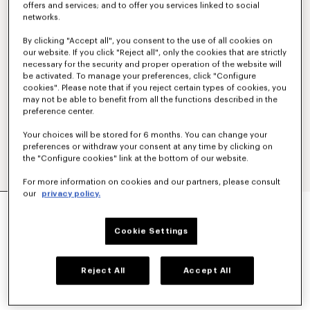
offers and services; and to offer you services linked to social
networks.
By clicking "Accept all", you consent to the use of all cookies on
our website. If you click "Reject all", only the cookies that are strictly
necessary for the security and proper operation of the website will
be activated. To manage your preferences, click "Configure
cookies". Please note that if you reject certain types of cookies, you
may not be able to benefit from all the functions described in the
preference center.
Your choices will be stored for 6 months. You can change your
preferences or withdraw your consent at any time by clicking on
the "Configure cookies" link at the bottom of our website.
For more information on cookies and our partners, please consult
our
privacy policy.
CASUAL SHIRT IN COTTON POPLIN
€290
Cookie Settings
COLOR :
White
Reject All
Accept All
Selected