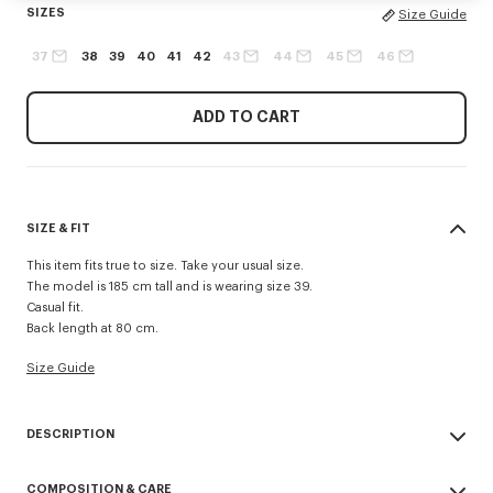
SIZES
Size Guide
37
38
39
40
41
42
43
44
45
46
ADD TO CART
SIZE & FIT
This item fits true to size. Take your usual size.
The model is 185 cm tall and is wearing size 39.
Casual fit.
Back length at 80 cm.
Size Guide
DESCRIPTION
Casual shirt in cotton poplin.
COMPOSITION & CARE
Cotton poplin.