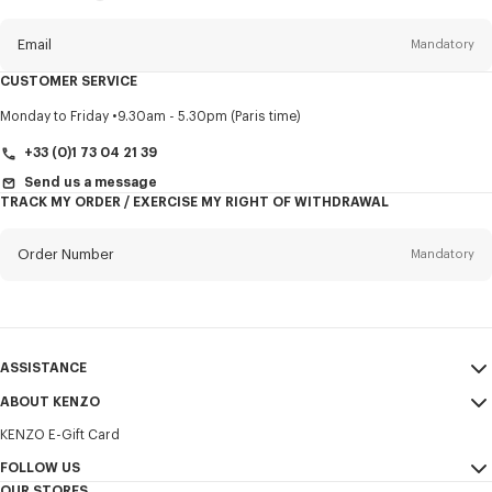
this
newsletter
Email
Mandatory
CUSTOMER SERVICE
Title
Mandatory
Monday to Friday
9.30am - 5.30pm (Paris time)
+33 (0)1 73 04 21 39
Send us a message
TRACK MY ORDER / EXERCISE MY RIGHT OF WITHDRAWAL
First name*
Mandatory
Order Number
Mandatory
Last name*
Mandatory
Email
Mandatory
ASSISTANCE
+421
ABOUT KENZO
My Account
SEND
KENZO E-Gift Card
Size Guide
Sales Terms & Conditions
I would like to receive communications about KENZO products,
FAQ
FOLLOW US
Legal Notice & Terms of Use
services, and events, which may be personalized, particularly on social
OUR STORES