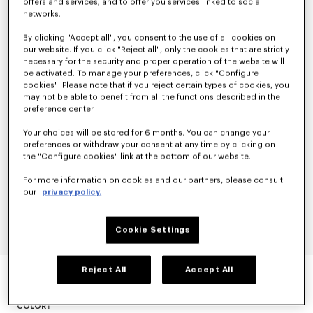
offers and services; and to offer you services linked to social
networks.
By clicking "Accept all", you consent to the use of all cookies on
our website. If you click "Reject all", only the cookies that are strictly
necessary for the security and proper operation of the website will
be activated. To manage your preferences, click "Configure
cookies". Please note that if you reject certain types of cookies, you
may not be able to benefit from all the functions described in the
preference center.
Your choices will be stored for 6 months. You can change your
preferences or withdraw your consent at any time by clicking on
the "Configure cookies" link at the bottom of our website.
For more information on cookies and our partners, please consult
our
privacy policy.
Cookie Settings
EVENING BLAZER IN VIRGIN WOOL
Reject All
Accept All
null
COLOR :