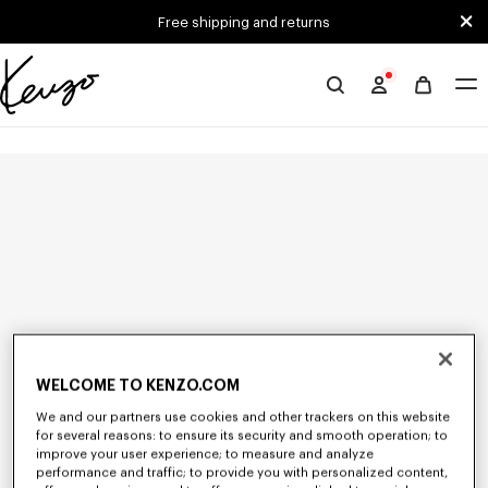
Skip to main content
Skip to footer content
Free shipping and returns
Official
KENZO
website
WELCOME TO KENZO.COM
We and our partners use cookies and other trackers on this website
for several reasons: to ensure its security and smooth operation; to
improve your user experience; to measure and analyze
performance and traffic; to provide you with personalized content,