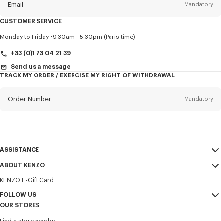
Email
Mandatory
CUSTOMER SERVICE
Title
Mandatory
Monday to Friday
9.30am - 5.30pm (Paris time)
+33 (0)1 73 04 21 39
Send us a message
TRACK MY ORDER / EXERCISE MY RIGHT OF WITHDRAWAL
First name*
Mandatory
Order Number
Mandatory
Last name*
Mandatory
Email
Mandatory
ASSISTANCE
+421
ABOUT KENZO
My Account
SEND
KENZO E-Gift Card
Size Guide
Sales Terms & Conditions
I would like to receive communications about KENZO products,
FAQ
FOLLOW US
Legal Notice & Terms of Use
services, and events, which may be personalized, particularly on social
OUR STORES
networks and other platforms. Tracking pixels are embedded in emails
Confidentiality
Instagram
for analysis, statistics, and to offer you tailored content. (I can