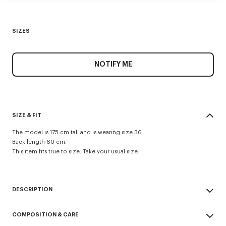
SIZES
NOTIFY ME
SIZE & FIT
The model is 175 cm tall and is wearing size 36.
Back length 60 cm.
This item fits true to size. Take your usual size.
DESCRIPTION
Evening blazer.
COMPOSITION & CARE
Virgin wool and jacquard monogram satin lining.
Two jetted pockets and one archive double jetted pocket at chest.