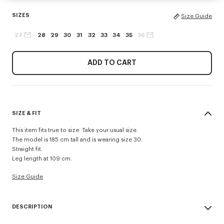
SIZES
Size Guide
27
28
29
30
31
32
33
34
35
36
ADD TO CART
SIZE & FIT
This item fits true to size. Take your usual size.
The model is 185 cm tall and is wearing size 30.
Straight fit.
Leg length at 109 cm.
Size Guide
DESCRIPTION
'KENZO Signature' straight fit jeans.