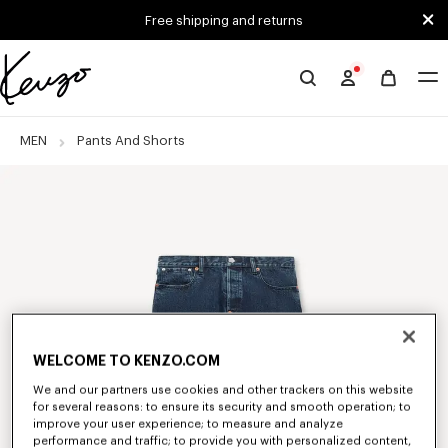
Skip to main content
Skip to footer content
Free shipping and returns
Official
KENZO
website
MEN
Pants And Shorts
WELCOME TO KENZO.COM
We and our partners use cookies and other trackers on this website
for several reasons: to ensure its security and smooth operation; to
improve your user experience; to measure and analyze
performance and traffic; to provide you with personalized content,