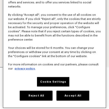
offers and services; and to offer you services linked to social
networks.
By clicking "Accept all", you consent to the use of all cookies on
our website. If you click "Reject all", only the cookies that are strictly
necessary for the security and proper operation of the website will
be activated. To manage your preferences, click "Configure
cookies". Please note that if you reject certain types of cookies, you
may not be able to benefit from all the functions described in the
preference center.
Your choices will be stored for 6 months. You can change your
preferences or withdraw your consent at any time by clicking on
the "Configure cookies" link at the bottom of our website.
For more information on cookies and our partners, please consult
our
privacy policy.
'KENZO SIGNATURE' STRAIGHT FIT JEANS IN
JAPANESE DENIM
€390
Cookie Settings
COLOR :
Medium Stone Blue Denim
Reject All
Accept All
Selected