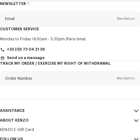
NEWSLETTER
About
this
newsletter
Email
Mandatory
CUSTOMER SERVICE
Title
Mandatory
Monday to Friday
9.30am - 5.30pm (Paris time)
+33 (0)1 73 04 21 39
Send us a message
TRACK MY ORDER / EXERCISE MY RIGHT OF WITHDRAWAL
First name*
Mandatory
Order Number
Mandatory
Last name*
Mandatory
Email
Mandatory
ASSISTANCE
+421
ABOUT KENZO
My Account
SEND
KENZO E-Gift Card
Size Guide
Sales Terms & Conditions
I would like to receive communications about KENZO products,
FAQ
FOLLOW US