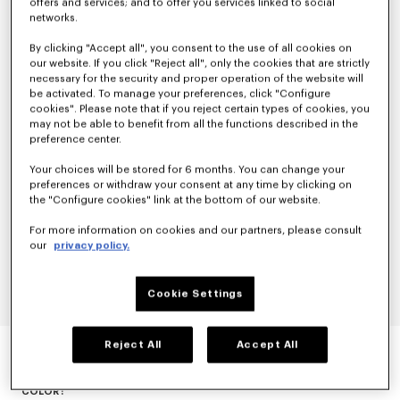
offers and services; and to offer you services linked to social
networks.
By clicking "Accept all", you consent to the use of all cookies on
our website. If you click "Reject all", only the cookies that are strictly
necessary for the security and proper operation of the website will
be activated. To manage your preferences, click "Configure
cookies". Please note that if you reject certain types of cookies, you
may not be able to benefit from all the functions described in the
preference center.
Your choices will be stored for 6 months. You can change your
preferences or withdraw your consent at any time by clicking on
the "Configure cookies" link at the bottom of our website.
For more information on cookies and our partners, please consult
our
privacy policy.
Cookie Settings
KIMONO BLAZER
Reject All
Accept All
null
COLOR :