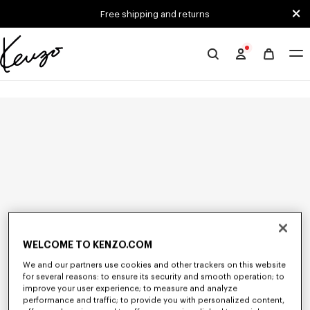
Skip to main content
Skip to footer content
Free shipping and returns
Official
KENZO
website
WELCOME TO KENZO.COM
We and our partners use cookies and other trackers on this website
for several reasons: to ensure its security and smooth operation; to
improve your user experience; to measure and analyze
performance and traffic; to provide you with personalized content,