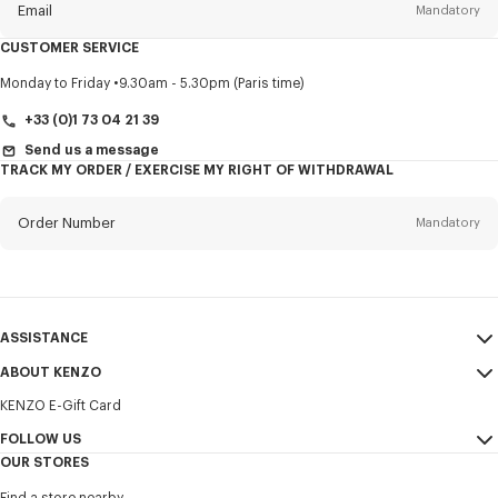
Email
Mandatory
CUSTOMER SERVICE
Title
Mandatory
Monday to Friday
9.30am - 5.30pm (Paris time)
+33 (0)1 73 04 21 39
Send us a message
TRACK MY ORDER / EXERCISE MY RIGHT OF WITHDRAWAL
First name*
Mandatory
Order Number
Mandatory
Last name*
Mandatory
Email
Mandatory
ASSISTANCE
+421
ABOUT KENZO
My Account
SEND
KENZO E-Gift Card
Size Guide
Sales Terms & Conditions
I would like to receive communications about KENZO products,
FAQ
FOLLOW US
Legal Notice & Terms of Use
services, and events, which may be personalized, particularly on social
OUR STORES
networks and other platforms. Tracking pixels are embedded in emails
Confidentiality
Instagram
for analysis, statistics, and to offer you tailored content. (I can