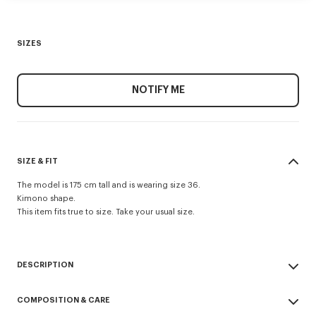
SIZES
NOTIFY ME
SIZE & FIT
The model is 175 cm tall and is wearing size 36.
Kimono shape.
This item fits true to size. Take your usual size.
DESCRIPTION
Kimono blazer.
COMPOSITION & CARE
Mixed recycled viscose wool, satin collar and jacquard monogram satin
lining.