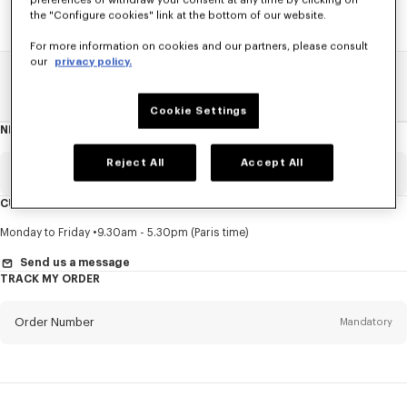
preferences or withdraw your consent at any time by clicking on
the "Configure cookies" link at the bottom of our website.
For more information on cookies and our partners, please consult
our
privacy policy.
Home
SALE
Accessories
Men's Shoes
Cookie Settings
NEWSLETTER
About
this
newsletter
Reject All
Accept All
Email
Mandatory
CUSTOMER SERVICE
Title
Mandatory
Monday to Friday
9.30am - 5.30pm (Paris time)
Send us a message
TRACK MY ORDER
First name*
Mandatory
Order Number
Mandatory
Last name*
Mandatory
Email
Mandatory