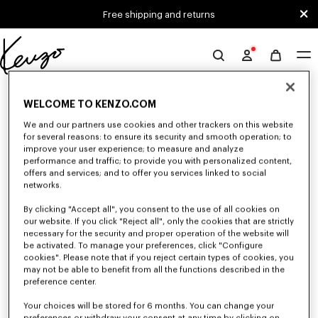
Skip to main content
Skip to footer content
Free shipping and returns
Official
KENZO
0 RESULTS FOR “NULL”
website
WELCOME TO KENZO.COM
We and our partners use cookies and other trackers on this website
for several reasons: to ensure its security and smooth operation; to
Unfortunately, your search yield to no results.
improve your user experience; to measure and analyze
performance and traffic; to provide you with personalized content,
offers and services; and to offer you services linked to social
networks.
By clicking "Accept all", you consent to the use of all cookies on
our website. If you click "Reject all", only the cookies that are strictly
necessary for the security and proper operation of the website will
be activated. To manage your preferences, click "Configure
MEN'S SHOES
cookies". Please note that if you reject certain types of cookies, you
may not be able to benefit from all the functions described in the
Discover our collection of sneakers, shoes, ankle boots, and iconic leather
loafers KENZO for men, designed by Nigo, at reduced prices for a limited
preference center.
time only.
Your choices will be stored for 6 months. You can change your