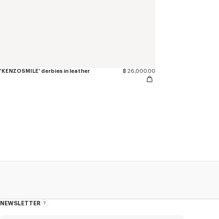
'KENZOSMILE' derbies in leather
฿ 26,000.00
NEWSLETTER
About
this
newsletter