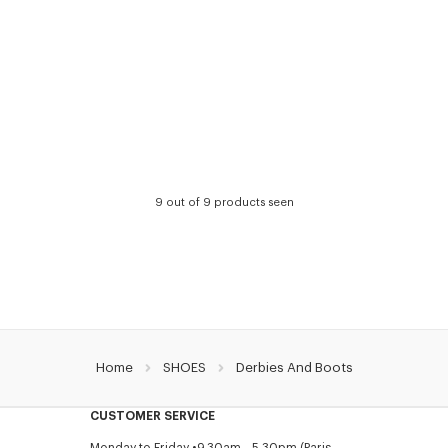
9 out of 9 products seen
Home
SHOES
Derbies And Boots
CUSTOMER SERVICE