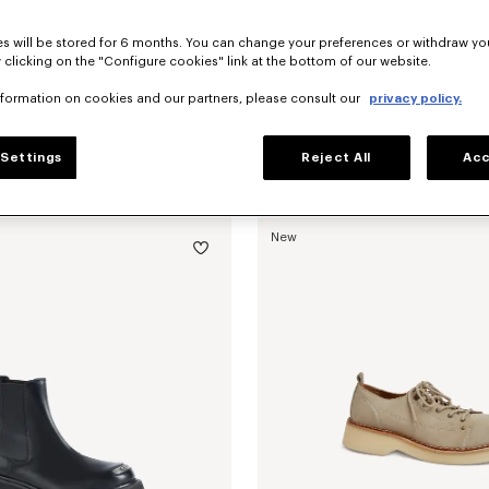
s will be stored for 6 months. You can change your preferences or withdraw yo
 clicking on the "Configure cookies" link at the bottom of our website.
nformation on cookies and our partners, please consult our
privacy policy.
Settings
Reject All
Acc
oafers in suede leather
฿ 23,200.00
'KENZO Citygram' loafers in leather
New