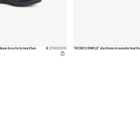
sea boots in leather
฿ 27,900.00
'KENZOSMILE' derbies in suede leath