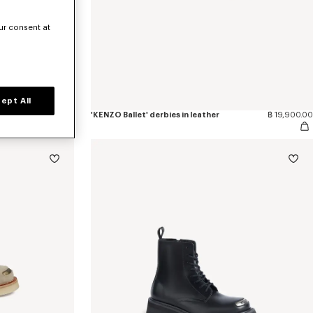
ur consent at
ept All
฿ 23,200.00
'KENZO Ballet' derbies in leather
฿ 19,900.00