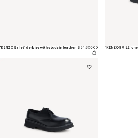
'KENZO Ballet' derbies with studs in leather
฿ 24,600.00
'KENZOSMILE' chel