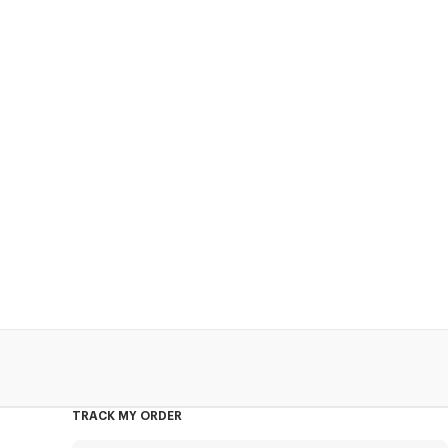
TRACK MY ORDER