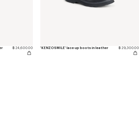
er
฿ 24,600.00
'KENZOSMILE' lace up boots in leather
฿ 29,300.00