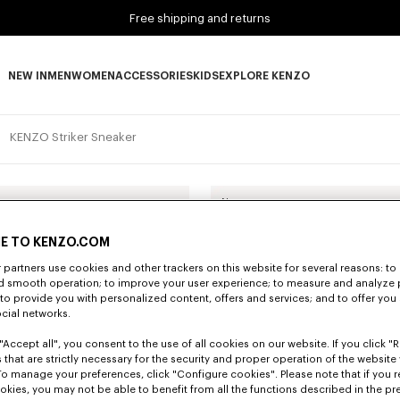
Free shipping and returns
NEW IN
MEN
WOMEN
ACCESSORIES
KIDS
EXPLORE KENZO
NEW IN subcategories
MEN subcategories
WOMEN subcategories
ACCESSORIES subcategories
KIDS subcategories
EXPLORE KENZO subca
KENZO Striker Sneaker
New
E TO KENZO.COM
partners use cookies and other trackers on this website for several reasons: to 
nd smooth operation; to improve your user experience; to measure and analyze
; to provide you with personalized content, offers and services; and to offer you
ocial networks.
"Accept all", you consent to the use of all cookies on our website. If you click "Re
 that are strictly necessary for the security and proper operation of the website 
To manage your preferences, click "Configure cookies". Please note that if you r
okies, you may not be able to benefit from all the functions described in the pr