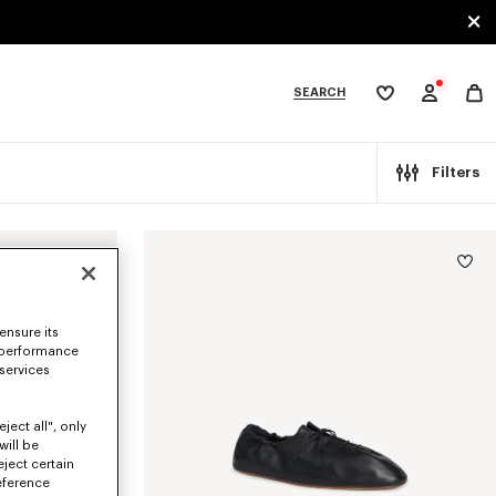
SEARCH
My
wishlist
tegories
Filters
ensure its
 performance
 services
ject all", only
will be
eject certain
eference