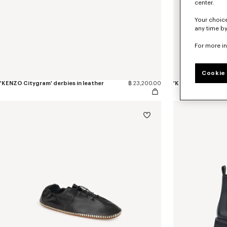
center.
Your choice
any time by
For more i
Cookie 
'KENZO Citygram' derbies in leather
฿ 23,200.00
'KENZO Citygram' l