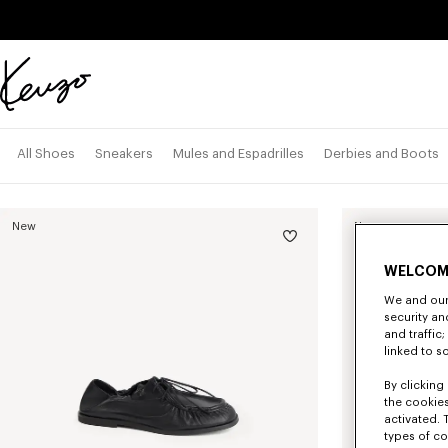
Skip to main content
Skip to footer content
Official
KENZO
website
All Shoes
Sneakers
Mules and Espadrilles
Derbies and Boots
New
New
WELCOM
We and our 
security a
and traffic
linked to s
By clicking 
the cookies
activated. 
types of co