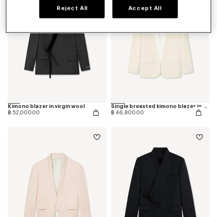
Reject All
Accept All
Kimono blazer in virgin wool
Single breasted kimono blazer in virgin wool
฿ 52,000.00
฿ 46,800.00