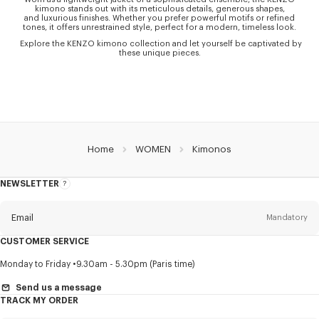
kimono stands out with its meticulous details, generous shapes,
and luxurious finishes. Whether you prefer powerful motifs or refined
tones, it offers unrestrained style, perfect for a modern, timeless look.
Explore the KENZO kimono collection and let yourself be captivated by
these unique pieces.
Home
WOMEN
Kimonos
NEWSLETTER
About
this
newsletter
Email
Mandatory
CUSTOMER SERVICE
Title
Mandatory
Monday to Friday
9.30am - 5.30pm (Paris time)
Send us a message
TRACK MY ORDER