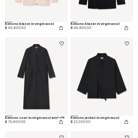
Kimono blazer in virgin wool
Kimono blazer in virgin wool
฿ 46,800.00
฿ 46,800.00
Kimono coat in virgin wool and silk
Kimono jacket in virgin wool
฿ 70,900.00
฿ 23,200.00