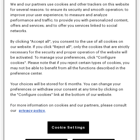
We and our partners use cookies and other trackers on this website
for several reasons: to ensure its security and smooth operation; to
improve your user experience; to measure and analyze
Kimono blazer in virgin wool
Light kimono jacket
performance and traffic; to provide you with personalized content,
฿ 37,400.00
฿ 23,200.00
offers and services; and to offer you services linked to social
networks.
By clicking "Accept all", you consent to the use of all cookies on
our website. If you click "Reject all", only the cookies that are strictly
necessary for the security and proper operation of the website will
be activated. To manage your preferences, click "Configure
cookies". Please note that if you reject certain types of cookies, you
may not be able to benefit from all the functions described in the
preference center.
Your choices will be stored for 6 months. You can change your
preferences or withdraw your consent at any time by clicking on
the "Configure cookies" link at the bottom of our website.
For more information on cookies and our partners, please consult
our
privacy policy.
Light kimono jacket in virgin wool
Kimono blazer in virgin wool
฿ 21,300.00
฿ 42,100.00
Cookie Settings