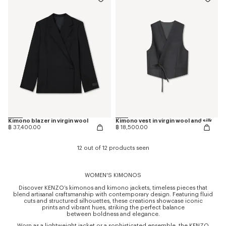
Kimono blazer in virgin wool
Kimono vest in virgin wool and silk
฿ 37,400.00
฿ 18,500.00
12 out of 12 products seen
WOMEN'S KIMONOS
Discover KENZO’s kimonos and kimono jackets, timeless pieces that
blend artisanal craftsmanship with contemporary design. Featuring fluid
cuts and structured silhouettes, these creations showcase iconic
prints and vibrant hues, striking the perfect balance
between boldness and elegance.
Worn as a lightweight jacket or a sophisticated ensemble, the KENZO