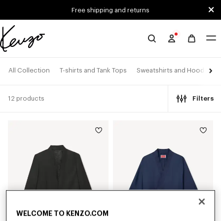
Skip to main content
Skip to footer content
Free shipping and returns
Official
KENZO
website
All Collection
T-shirts and Tank Tops
Sweatshirts and Hoodies
12 products
Filters
WELCOME TO KENZO.COM