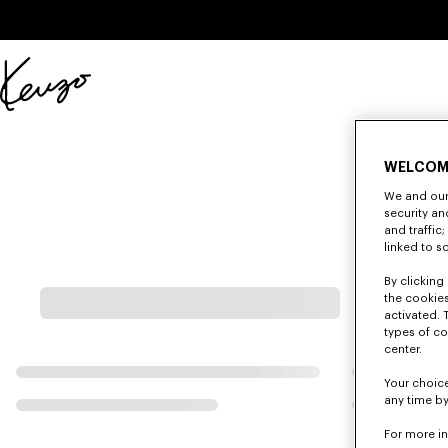
Skip to main content
Skip to footer content
Official
KENZO
website
WELCOM
We and our 
security a
and traffic
linked to s
By clicking 
the cookies
activated. 
types of co
center.
Your choice
any time by
For more i