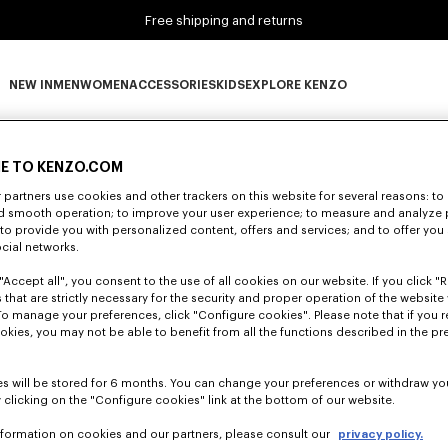
Free shipping and returns
NEW IN
MEN
WOMEN
ACCESSORIES
KIDS
EXPLORE KENZO
0 RESULTS FOR “NULL”
NEW IN subcategories
MEN subcategories
WOMEN subcategories
ACCESSORIES subcategories
KIDS subcategories
EXPLORE KENZO subca
E TO KENZO.COM
partners use cookies and other trackers on this website for several reasons: to 
Unfortunately, your search yield to no results.
nd smooth operation; to improve your user experience; to measure and analyze
; to provide you with personalized content, offers and services; and to offer you
ocial networks.
"Accept all", you consent to the use of all cookies on our website. If you click "Re
 that are strictly necessary for the security and proper operation of the website 
To manage your preferences, click "Configure cookies". Please note that if you r
okies, you may not be able to benefit from all the functions described in the pr
s will be stored for 6 months. You can change your preferences or withdraw yo
 clicking on the "Configure cookies" link at the bottom of our website.
nformation on cookies and our partners, please consult our
privacy policy.