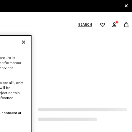
SEARCH
My
wishlist
tegories
ensure its
 performance
 services
ject all", only
will be
eject certain
eference
ur consent at