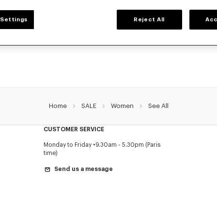
WOMEN'S SALE
Settings
Reject All
Acc
ection of iconic KENZO pieces designed by Nigo: bold graphic tees, cozy sweatsh
que bags and accessories. Explore our exclusive Women’s collection now at redu
a limited time only.
Home
SALE
Women
See All
CUSTOMER SERVICE
Monday to Friday
9.30am - 5.30pm (Paris
time)
Send us a message