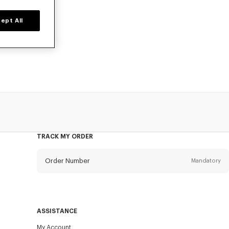
ept All
irts, statement
ced prices, for
TRACK MY ORDER
Order Number
Mandatory
Email
Mandatory
ASSISTANCE
My Account