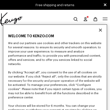
Skip to main content
Skip to footer content
Free shipping and returns
Official
KENZO
0 RESULTS FOR “NULL”
website
WELCOME TO KENZO.COM
We and our partners use cookies and other trackers on this website
for several reasons: to ensure its security and smooth operation; to
Unfortunately, your search yield to no results.
improve your user experience; to measure and analyze
performance and traffic; to provide you with personalized content,
offers and services; and to offer you services linked to social
networks.
By clicking "Accept all", you consent to the use of all cookies on
our website. If you click "Reject all", only the cookies that are strictly
necessary for the security and proper operation of the website will
be activated. To manage your preferences, click "Configure
WOMEN'S T-SHIRTS AND POLOS
cookies". Please note that if you reject certain types of cookies, you
may not be able to benefit from all the functions described in the
Discover our collection of graphic t-shirts and iconic KENZO polos for
women, designed by Nigo, available at a reduced price for a limited time
preference center.
only.
Your choices will be stored for 6 months. You can change your