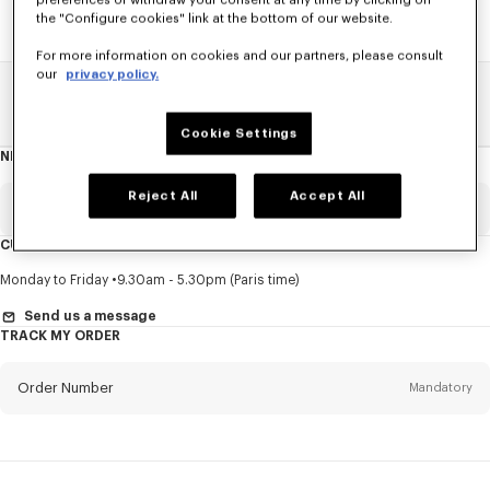
preferences or withdraw your consent at any time by clicking on
the "Configure cookies" link at the bottom of our website.
For more information on cookies and our partners, please consult
our
privacy policy.
Home
SALE
Women
T-Shirts
Cookie Settings
NEWSLETTER
About
this
newsletter
Reject All
Accept All
Email
Mandatory
CUSTOMER SERVICE
Title
Mandatory
Monday to Friday
9.30am - 5.30pm (Paris time)
Send us a message
TRACK MY ORDER
First name*
Mandatory
Order Number
Mandatory
Last name*
Mandatory
Email
Mandatory