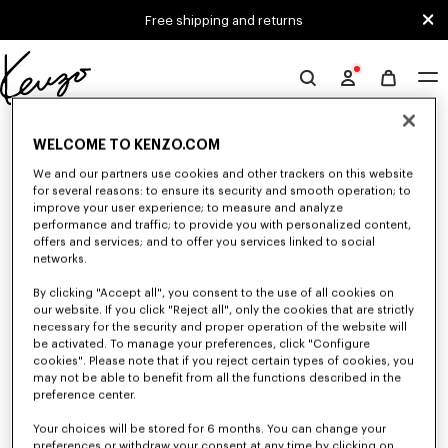
Skip to main content
Skip to footer content
Free shipping and returns
Official
KENZO
0 RESULTS FOR “NULL”
website
WELCOME TO KENZO.COM
We and our partners use cookies and other trackers on this website
for several reasons: to ensure its security and smooth operation; to
Unfortunately, your search yield to no results.
improve your user experience; to measure and analyze
performance and traffic; to provide you with personalized content,
offers and services; and to offer you services linked to social
networks.
By clicking "Accept all", you consent to the use of all cookies on
our website. If you click "Reject all", only the cookies that are strictly
necessary for the security and proper operation of the website will
be activated. To manage your preferences, click "Configure
MEN'S T-SHIRTS AND POLOS
cookies". Please note that if you reject certain types of cookies, you
may not be able to benefit from all the functions described in the
Discover our collection of graphic t-shirts and iconic KENZO polos for
men, designed by Nigo, at reduced prices for a limited time only.
preference center.
Your choices will be stored for 6 months. You can change your
preferences or withdraw your consent at any time by clicking on