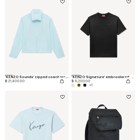
'KENZO Sounds' zipped coach jacket
'KENZO Signature' embroidered T-shirt in cotton
฿ 21,400.00
฿ 6,200.00
+1