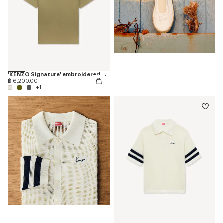
'KENZO Signature' embroidered T-shirt in cotton
฿ 6,200.00
+1