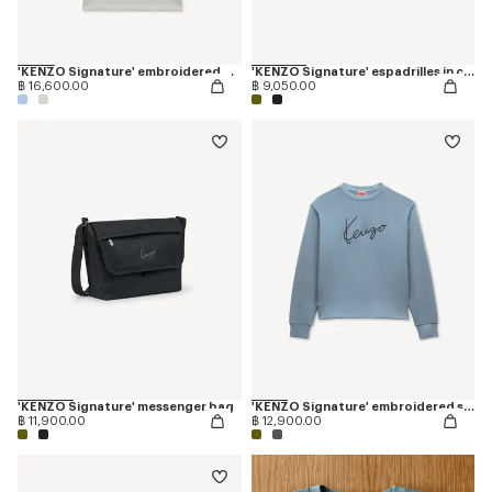
'KENZO Signature' embroidered polo in merino wool
'KENZO Signature' espadrilles in canvas
฿ 16,600.00
฿ 9,050.00
'KENZO Signature' messenger bag
'KENZO Signature' embroidered sweatshirt in cotton
฿ 11,900.00
฿ 12,900.00