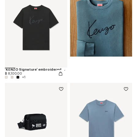
'KENZO Signature' embroidered T-shirt in cotton
฿ 8,100.00
+1