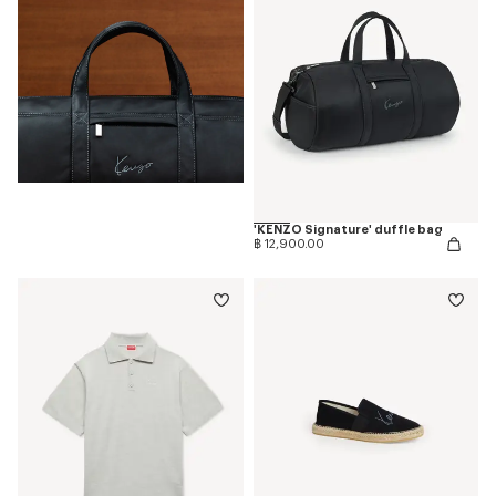
'KENZO Signature' duffle bag
฿ 12,900.00