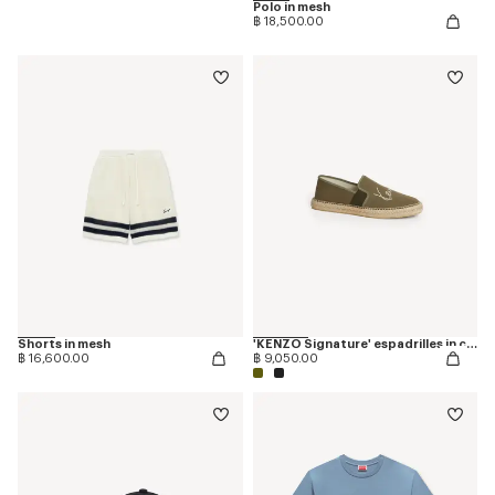
Polo in mesh
฿ 18,500.00
Shorts in mesh
'KENZO Signature' espadrilles in canvas
฿ 16,600.00
฿ 9,050.00