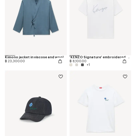
Kimono jacket in viscose and wool
'KENZO Signature' embroidered T-shirt in cotton
฿ 23,300.00
฿ 8,100.00
+1