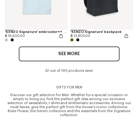
'KENZO Signature' embroidered T-shirt in merino wool
'KENZO Signature' backpack
฿ 16,600.00
฿ 13,800.00
SEE MORE
32 out of 100 products seen
GIFTS FOR MEN
Discover our gift selection for Men. Whether for a special occasion or
simply to bring joy, find the perfect gift idea among our exclusive
selection of sweatshirts, t-shirts and emblematic accessories. Among our
must-haves, give the perfect gift from the House's iconic collections:
Boke Flower, the Denim collection and the essentials from the Signature
collection.