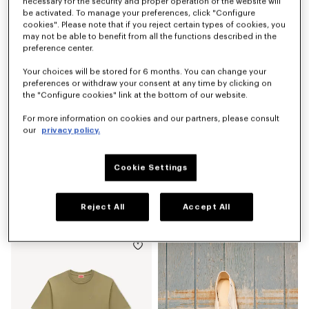
฿ 15,200.00
฿ 7,150.00
necessary for the security and proper operation of the website will
be activated. To manage your preferences, click "Configure
cookies". Please note that if you reject certain types of cookies, you
may not be able to benefit from all the functions described in the
preference center.
Your choices will be stored for 6 months. You can change your
preferences or withdraw your consent at any time by clicking on
the "Configure cookies" link at the bottom of our website.
For more information on cookies and our partners, please consult
our
privacy policy.
Cookie Settings
'KENZO Signature' belt bag
Espadrilles in canvas
Reject All
Accept All
฿ 9,050.00
฿ 10,500.00