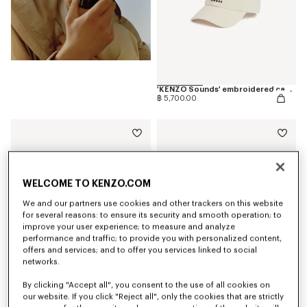
'KENZO Sounds' embroidered cap in cotton
฿ 5,700.00
WELCOME TO KENZO.COM
We and our partners use cookies and other trackers on this website
for several reasons: to ensure its security and smooth operation; to
improve your user experience; to measure and analyze
performance and traffic; to provide you with personalized content,
offers and services; and to offer you services linked to social
networks.
By clicking "Accept all", you consent to the use of all cookies on
our website. If you click "Reject all", only the cookies that are strictly
'KENZO Sounds' casual short sleeve shirt in cotton
'KENZO Sounds' embroidered slim T-shirt in cotton