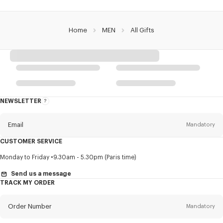
Home
MEN
All Gifts
NEWSLETTER
About
this
newsletter
Email
Mandatory
CUSTOMER SERVICE
Title
Mandatory
Monday to Friday
9.30am - 5.30pm (Paris time)
Send us a message
TRACK MY ORDER
First name*
Mandatory
Order Number
Mandatory