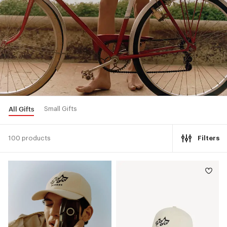
All Gifts
Small Gifts
100 products
Filters