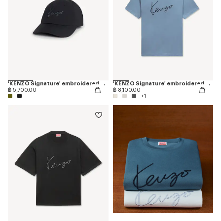
'KENZO Signature' embroidered cap
'KENZO Signature' embroidered T-shirt in cotton
฿ 5,700.00
฿ 8,100.00
+1