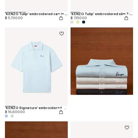
'KENZO Tulip' embroidered cap in denim-like twill
'KENZO Tulip' embroidered slim T-shirt in cotton
฿ 5,700.00
฿ 7,150.00
'KENZO Signature' embroidered polo in merino wool
฿ 16,600.00