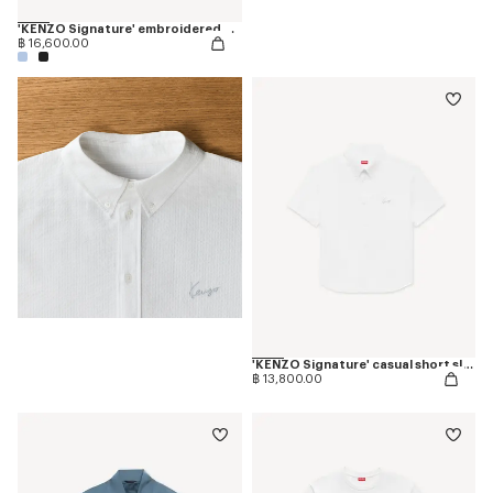
'KENZO Signature' embroidered T-shirt in merino wool
฿ 16,600.00
'KENZO Signature' casual short sleeve shirt in seersucker cotton
฿ 13,800.00