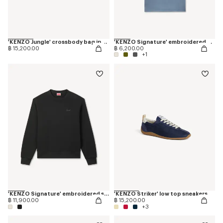
'KENZO Jungle' crossbody bag in nylon
'KENZO Signature' embroidered T-shirt in cotton
฿ 15,200.00
฿ 6,200.00
+1
'KENZO Signature' embroidered sweatshirt in cotton
'KENZO Striker' low top sneakers
฿ 11,900.00
฿ 15,200.00
+3