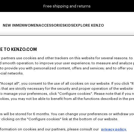
Free shipping and returns
NEW IN
MEN
WOMEN
ACCESSORIES
KIDS
EXPLORE KENZO
0 RESULTS FOR “NULL”
NEW IN subcategories
MEN subcategories
WOMEN subcategories
ACCESSORIES subcategories
KIDS subcategories
EXPLORE KENZO subca
E TO KENZO.COM
partners use cookies and other trackers on this website for several reasons: to 
nd smooth operation; to improve your user experience; to measure and analyze
Unfortunately, your search yield to no results.
; to provide you with personalized content, offers and services; and to offer you
ocial networks.
"Accept all", you consent to the use of all cookies on our website. If you click "Re
 that are strictly necessary for the security and proper operation of the website 
To manage your preferences, click "Configure cookies". Please note that if you r
okies, you may not be able to benefit from all the functions described in the pr
s will be stored for 6 months. You can change your preferences or withdraw yo
 clicking on the "Configure cookies" link at the bottom of our website.
nformation on cookies and our partners, please consult our
privacy policy.