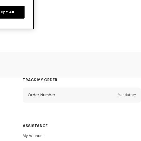
ept All
d time only.
TRACK MY ORDER
Order Number
Mandatory
Email
Mandatory
ASSISTANCE
My Account
SEND