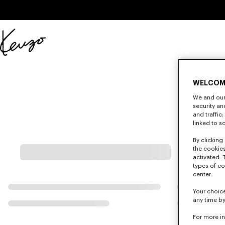
Skip to main content
Skip to footer content
Official
KENZO
website
WELCOM
We and our 
security a
and traffic
linked to s
By clicking 
the cookies
activated. 
types of co
center.
Your choice
any time by
For more i