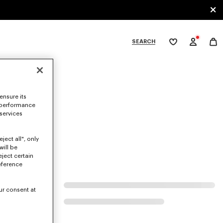
SEARCH
My
wishlist
tegories
ensure its
 performance
 services
ject all", only
will be
eject certain
eference
ur consent at