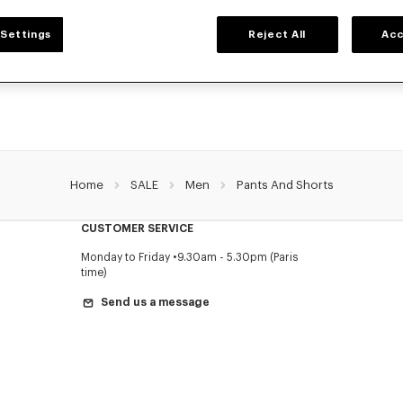
MEN'S PANTS AND SHORTS
Settings
Reject All
Acc
NZO's pants and shorts for men, designed by Nigo, at reduced prices for a limite
Pleated trousers, jeans with various cuts, or jogging pants, explore the selection.
Home
SALE
Men
Pants And Shorts
CUSTOMER SERVICE
Monday to Friday
9.30am - 5.30pm (Paris
time)
Send us a message