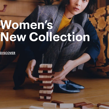
Women’s
New Collection
DISCOVER