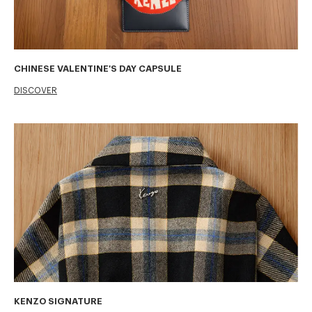
CHINESE VALENTINE'S DAY CAPSULE
DISCOVER
KENZO SIGNATURE