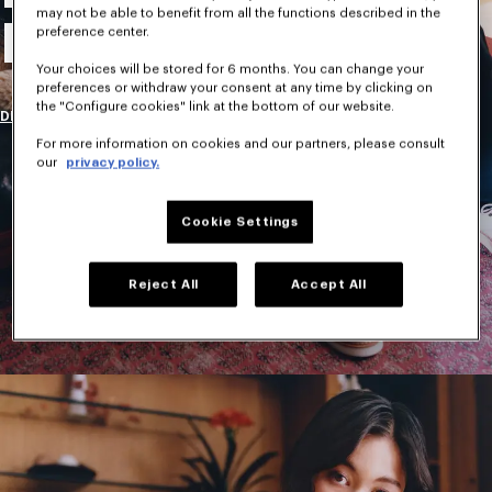
may not be able to benefit from all the functions described in the
New Collection
preference center.
Your choices will be stored for 6 months. You can change your
preferences or withdraw your consent at any time by clicking on
the "Configure cookies" link at the bottom of our website.
DISCOVER
For more information on cookies and our partners, please consult
our
privacy policy.
Cookie Settings
Reject All
Accept All