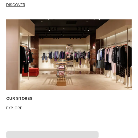
DISCOVER
OUR STORES
EXPLORE