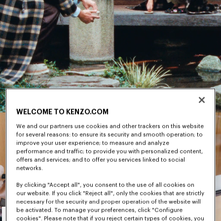
WELCOME TO KENZO.COM
We and our partners use cookies and other trackers on this website
for several reasons: to ensure its security and smooth operation; to
improve your user experience; to measure and analyze
performance and traffic; to provide you with personalized content,
offers and services; and to offer you services linked to social
networks.
By clicking "Accept all", you consent to the use of all cookies on
our website. If you click "Reject all", only the cookies that are strictly
necessary for the security and proper operation of the website will
Men's
be activated. To manage your preferences, click "Configure
cookies". Please note that if you reject certain types of cookies, you