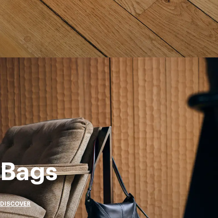
Bags
DISCOVER