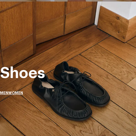
Shoes
MEN
WOMEN