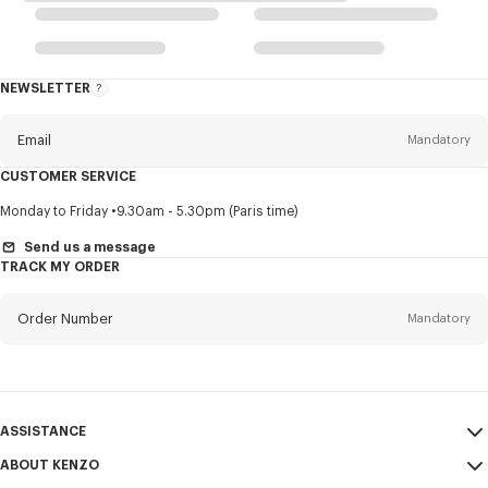
NEWSLETTER
About
this
newsletter
Email
Mandatory
CUSTOMER SERVICE
Title
Mandatory
Monday to Friday
9.30am - 5.30pm (Paris time)
Send us a message
TRACK MY ORDER
First name*
Mandatory
Order Number
Mandatory
Last name*
Mandatory
Email
Mandatory
ASSISTANCE
ABOUT KENZO
My Account
SEND
+66