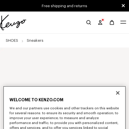
Skip to main content
Skip to footer content
Free shipping and returns
Official
KENZO
website
SHOES
Sneakers
WELCOME TO KENZO.COM
We and our partners use cookies and other trackers on this website
for several reasons: to ensure its security and smooth operation; to
improve your user experience; to measure and analyze
performance and traffic; to provide you with personalized content,
offers and services; and to offer you services linked to social