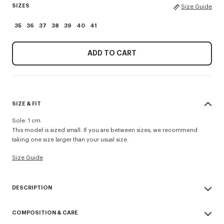
SIZES
Size Guide
35
36
37
38
39
40
41
ADD TO CART
SIZE & FIT
Sole: 1 cm.
This model is sized small. If you are between sizes, we recommend
taking one size larger than your usual size.
Size Guide
DESCRIPTION
'KENZO Striker' low top flat sneakers.
COMPOSITION & CARE
Cotton lining.
Contrasted gum sole.