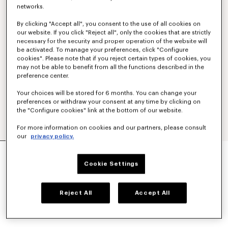
networks.
By clicking "Accept all", you consent to the use of all cookies on
our website. If you click "Reject all", only the cookies that are strictly
necessary for the security and proper operation of the website will
be activated. To manage your preferences, click "Configure
cookies". Please note that if you reject certain types of cookies, you
may not be able to benefit from all the functions described in the
preference center.
Your choices will be stored for 6 months. You can change your
preferences or withdraw your consent at any time by clicking on
the "Configure cookies" link at the bottom of our website.
For more information on cookies and our partners, please consult
our
privacy policy.
'KENZO STRIKER' LOW TOP SNEAKERS
฿ 15,200.00
Cookie Settings
COLOR :
Ecru
Reject All
Accept All
Selected