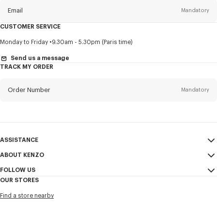
Email
Mandatory
CUSTOMER SERVICE
Title
Mandatory
Monday to Friday
9.30am - 5.30pm (Paris time)
Send us a message
TRACK MY ORDER
First name*
Mandatory
Order Number
Mandatory
Last name*
Mandatory
Email
Mandatory
ASSISTANCE
ABOUT KENZO
My Account
SEND
+66
FOLLOW US
Size Guide
Sales Conditions
OUR STORES
FAQ
Legal Notice & Terms of Use
Instagram
I would like to receive communications about KENZO products,
Find a store nearby
Confidentiality
services, and events, which may be personalized, particularly on social
Youtube
networks and other platforms, by ** (I can unsubscribe at any time):
Cookie Settings
Facebook