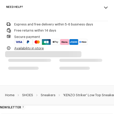
Made in Portugal
KENZO and Paris debossed on the back of the heel.
NEED HELP?
100% polyamide
3D checkerboard detail on the outsole.
Woven label on the tongue with the KENZO archive signature and name
Please contact us by
e-mail
.
of the line.
Decorative stitching referencing the bowling inspiration.
Express and free delivery within 5-6 business days
Free returns within 14 days
Product Reference:
FG52SN122F55.03
Secure payment
Availability in store
Home
SHOES
Sneakers
'KENZO Striker' Low Top Sneake
NEWSLETTER
About
this
newsletter