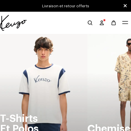
Skip to main content
Skip to footer content
Livraison et retour offerts
Site
officiel
KENZO
T-Shirts
Et Polos
Chemise