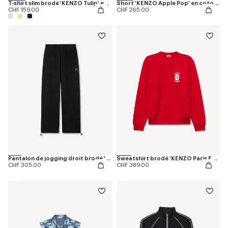
T-shirt slim brodé 'KENZO Tulip' en coton
Short 'KENZO Apple Pop' en coton effet éponge
CHF 159.00
CHF 265.00
Pantalon de jogging droit brodé 'Boke Flower 2.0' en coton
Sweatshirt brodé 'KENZO Paris Emblem' en coton
CHF 305.00
CHF 389.00