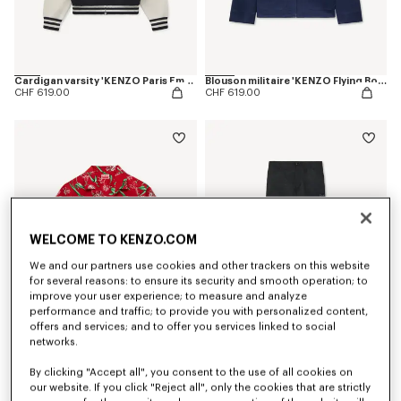
Cardigan varsity 'KENZO Paris Emblem' en coton mélangé
Blouson militaire 'KENZO Flying Boke' en sergé de coton
CHF 619.00
CHF 619.00
WELCOME TO KENZO.COM
We and our partners use cookies and other trackers on this website
for several reasons: to ensure its security and smooth operation; to
improve your user experience; to measure and analyze
performance and traffic; to provide you with personalized content,
offers and services; and to offer you services linked to social
networks.
Chemise hawaïenne à manches courtes 'KENZO Tulip' en coton
Pantalon technique 'KENZO Signature'
CHF 335.00
CHF 409.00
By clicking "Accept all", you consent to the use of all cookies on
our website. If you click "Reject all", only the cookies that are strictly