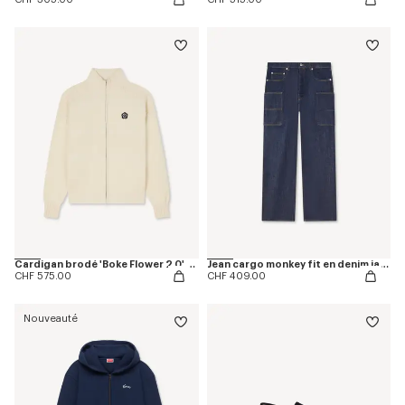
Cardigan brodé 'Boke Flower 2.0' en laine et coton
Jean cargo monkey fit en denim japonais
CHF 575.00
CHF 409.00
Nouveauté