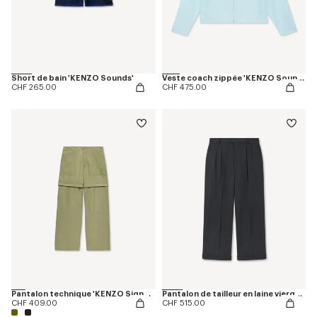
Short de bain 'KENZO Sounds'
Veste coach zippée 'KENZO Sounds'
CHF 265.00
CHF 475.00
Pantalon technique 'KENZO Signature'
Pantalon de tailleur en laine vierge mélangée
CHF 409.00
CHF 515.00