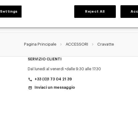
Settings
Reject All
Acc
Pagina Principale
ACCESSORI
Cravatte
SERVIZIO CLIENTI
Dal lunedì al venerdì
dalle 9:30 alle 17:30
+33 (0)1 73 04 21 39
Inviaci un messaggio