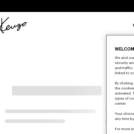
Skip to main content
Skip to footer content
Sito
ufficiale
KENZO
WELCOM
We and our 
security a
and traffic
linked to s
By clicking 
the cookies
activated. 
types of co
center.
Your choice
any time by
For more i