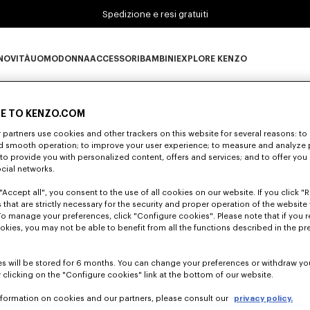
Spedizione e resi gratuiti
NOVITÀ
UOMO
DONNA
ACCESSORI
BAMBINI
EXPLORE KENZO
0 RISULTATI PER "NULL"
Novità subcategories
UOMO subcategories
DONNA subcategories
ACCESSORI subcategories
BAMBINI subcategories
EXPLORE KENZO subc
E TO KENZO.COM
partners use cookies and other trackers on this website for several reasons: to 
nd smooth operation; to improve your user experience; to measure and analyze
Sfortunatamente, la tua ricerca non ha dato alcun risultato
; to provide you with personalized content, offers and services; and to offer you
ocial networks.
"Accept all", you consent to the use of all cookies on our website. If you click "Re
 that are strictly necessary for the security and proper operation of the website 
To manage your preferences, click "Configure cookies". Please note that if you r
okies, you may not be able to benefit from all the functions described in the pr
s will be stored for 6 months. You can change your preferences or withdraw yo
 clicking on the "Configure cookies" link at the bottom of our website.
nformation on cookies and our partners, please consult our
privacy policy.