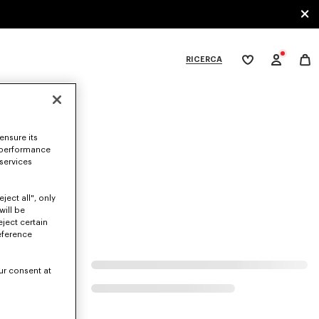
RICERCA
La
mia
lista
dei
ategories
desideri
ensure its
 performance
.
 services
ject all", only
will be
eject certain
eference
ur consent at