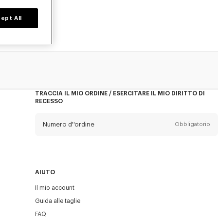
ept All
TRACCIA IL MIO ORDINE / ESERCITARE IL MIO DIRITTO DI
RECESSO
Numero d''ordine
Obbligatorio
E-mail
Obbligatorio
AIUTO
Il mio account
INVIA
Guida alle taglie
FAQ