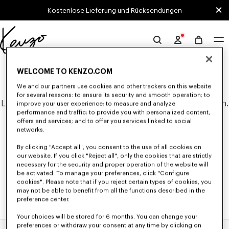
Skip to main content
Skip to footer content
Kostenlose Lieferung und Rücksendungen
Offizielle
KENZO-
0 ERGEBNISSE FÜR "NULL".
Website
WELCOME TO KENZO.COM
We and our partners use cookies and other trackers on this website
for several reasons: to ensure its security and smooth operation; to
Leider konnten keine Suchergebnisse gefunden werden.
improve your user experience; to measure and analyze
performance and traffic; to provide you with personalized content,
offers and services; and to offer you services linked to social
networks.
By clicking "Accept all", you consent to the use of all cookies on
our website. If you click "Reject all", only the cookies that are strictly
necessary for the security and proper operation of the website will
be activated. To manage your preferences, click "Configure
cookies". Please note that if you reject certain types of cookies, you
may not be able to benefit from all the functions described in the
preference center.
Your choices will be stored for 6 months. You can change your
preferences or withdraw your consent at any time by clicking on