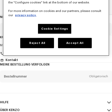
the "Configure cookies" link at the bottom of our website.
Home
DAMEN
Krawatten
For more information on cookies and our partners, please consult
our
privacy policy.
NEWSLETTER
Über
den
Newsletter
Email
Cookie Settings
Obligatorisch
KUNDENDIENST
Reject All
Accept All
Anrede
Obligatorisch
Montag bis Freitag
9:30 - 17:30 (Pariser Zeit)
Kontakt
MEINE BESTELLUNG VERFOLGEN
Vorname*
Obligatorisch
Bestellnummer
Obligatorisch
Nachname*
Obligatorisch
Email
Obligatorisch
HILFE
+41
ÜBER KENZO
Mein Konto
VERSAND