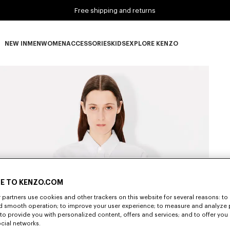
Free shipping and returns
NEW IN
MEN
WOMEN
ACCESSORIES
KIDS
EXPLORE KENZO
NEW IN subcategories
MEN subcategories
WOMEN subcategories
ACCESSORIES subcategories
KIDS subcategories
EXPLORE KENZO subca
E TO KENZO.COM
partners use cookies and other trackers on this website for several reasons: to 
nd smooth operation; to improve your user experience; to measure and analyze
; to provide you with personalized content, offers and services; and to offer you
ocial networks.