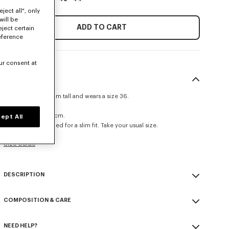
ject all", only
will be
ADD TO CART
eject certain
eference
ur consent at
SIZE & FIT
The model is 175 cm tall and wears a size 36.
Regular fit.
Back length at 65 cm.
ept All
This item is designed for a slim fit. Take your usual size.
Size Guide
DESCRIPTION
'Boke Flower' fitted shirt.
COMPOSITION & CARE
Oxford Cotton.
Square cuff.
Made in Tunisia
Single-breasted closure.
NEED HELP?
100% cotton