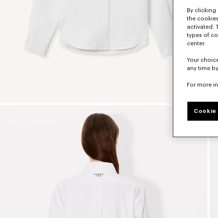
By clicking 
the cookies
activated. 
types of co
center.
Your choice
any time by
For more i
Cookie 