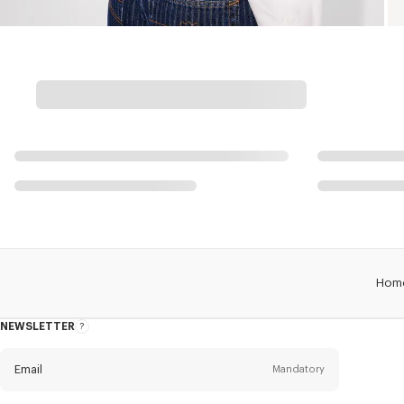
Hom
NEWSLETTER
About
this
newsletter
Email
Mandatory