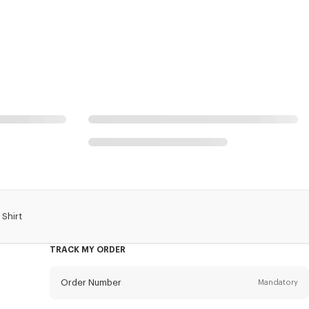
 Shirt
TRACK MY ORDER
Order Number
Mandatory