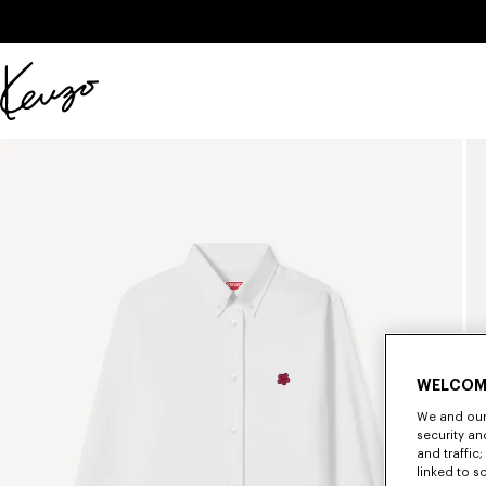
Skip to main content
Skip to footer content
Official
KENZO
website
WELCOM
We and our 
security a
and traffic
linked to s