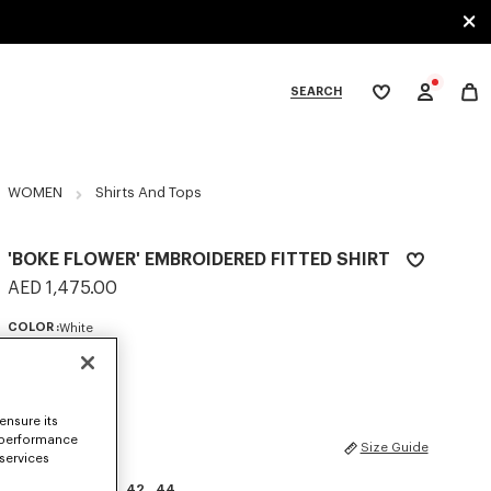
SEARCH
My
wishlist
tegories
WOMEN
Shirts And Tops
'BOKE FLOWER' EMBROIDERED FITTED SHIRT
AED 1,475.00
COLOR :
White
Selected
ensure its
 performance
SIZES
Size Guide
 services
34
36
38
40
42
44