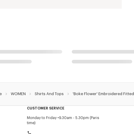
e
WOMEN
Shirts And Tops
'Boke Flower' Embroidered Fitted
CUSTOMER SERVICE
Monday to Friday
9.30am - 5.30pm (Paris
time)