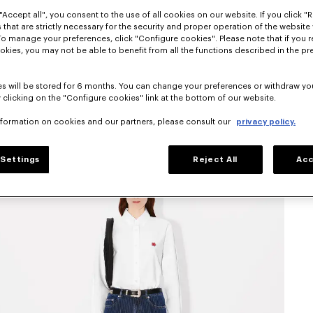
"Accept all", you consent to the use of all cookies on our website. If you click "Re
 that are strictly necessary for the security and proper operation of the website 
To manage your preferences, click "Configure cookies". Please note that if you r
okies, you may not be able to benefit from all the functions described in the pr
s will be stored for 6 months. You can change your preferences or withdraw yo
 clicking on the "Configure cookies" link at the bottom of our website.
nformation on cookies and our partners, please consult our
privacy policy.
Settings
Reject All
Acc