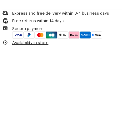
Please call us on
or contact us by
e-mail
.
Mild professional dry-cleaning in: hydrocarbons
'KENZO Apple Pop' crochet cardigan.
Iron at low temperature
Cotton viscose crochet.
Express and free delivery within 3-4 business days
Flat drying in the shade
Knitted crochet neck trim.
Free returns within 14 days
Do not tumble dry
Roll edges hem and cuffs.
Secure payment
30°C mild fine wash
Button at neck and apples strings knot at front.
Mild professional wet-cleaning
Metal KENZO Archive signature embroidered at left low sleeve.
Availability in store
Product Reference:
FG62CA7573EO.79