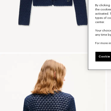
By clicking 
the cookies
activated. 
types of co
center.
Your choice
any time by
For more i
Cookie 