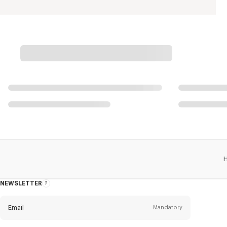
NEWSLETTER
About
this
newsletter
Email
Mandatory