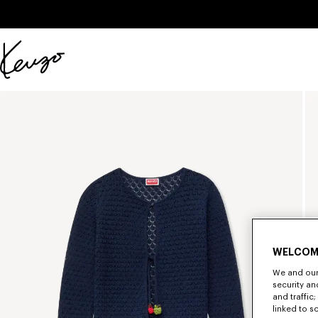
Skip to main content
Skip to footer content
Official
KENZO
website
WELCOM
We and our 
security a
and traffic
linked to s