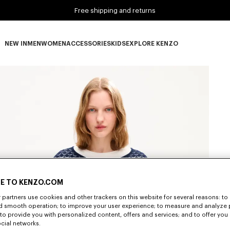
Free shipping and returns
NEW IN
MEN
WOMEN
ACCESSORIES
KIDS
EXPLORE KENZO
NEW IN subcategories
MEN subcategories
WOMEN subcategories
ACCESSORIES subcategories
KIDS subcategories
EXPLORE KENZO subca
E TO KENZO.COM
partners use cookies and other trackers on this website for several reasons: to 
nd smooth operation; to improve your user experience; to measure and analyze
; to provide you with personalized content, offers and services; and to offer you
ocial networks.