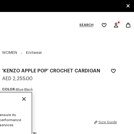
SEARCH
My
wishlist
tegories
WOMEN
Knitwear
'KENZO APPLE POP' CROCHET CARDIGAN
AED 2,255.00
COLOR :
Blue Black
Selected
ensure its
 performance
SIZES
Size Guide
 services
XS
S
M
L
XL