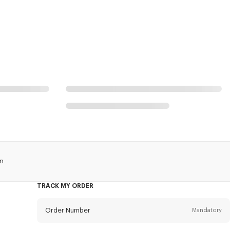
an
TRACK MY ORDER
Order Number
Mandatory