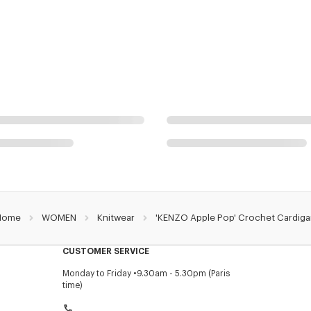
Home
WOMEN
Knitwear
'KENZO Apple Pop' Crochet Cardig
CUSTOMER SERVICE
Monday to Friday
9.30am - 5.30pm (Paris
time)