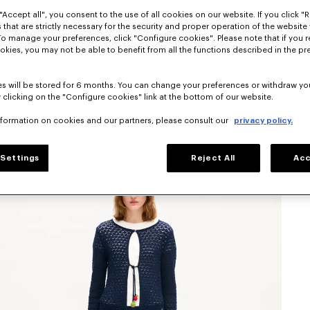
"Accept all", you consent to the use of all cookies on our website. If you click "Re
 that are strictly necessary for the security and proper operation of the website 
To manage your preferences, click "Configure cookies". Please note that if you r
okies, you may not be able to benefit from all the functions described in the pr
s will be stored for 6 months. You can change your preferences or withdraw yo
 clicking on the "Configure cookies" link at the bottom of our website.
nformation on cookies and our partners, please consult our
privacy policy.
Settings
Reject All
Acc