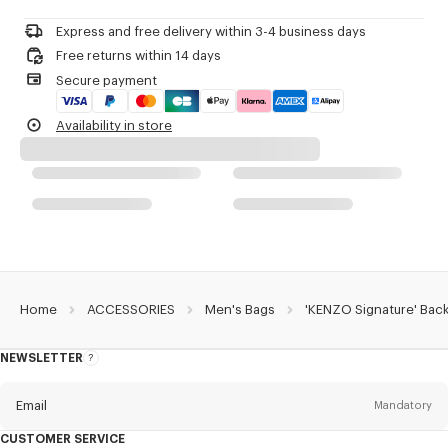
Do not dry-clean
One outside zipped pocket on the front.
Do not iron
One inside zipped pocket.
Express and free delivery within 3-4 business days
Do not dry
Two inside flat pockets with Velcro closure.
Free returns within 14 days
Do not tumble dry
One inside loop to hold a bottle.
Secure payment
Do not wash
Embroidered 'KENZO Archive' signature.
Do not wet-clean
Double-sided engraved zip pullers with 'KENZO Archive' signature.
Availability in store
Carried as a backpack.
Product Reference:
FG68SA403F02.50.TU
Home
ACCESSORIES
Men's Bags
'KENZO Signature' Bac
NEWSLETTER
About
this
newsletter
Email
Mandatory
CUSTOMER SERVICE