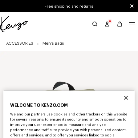
Skip to main content
Skip to footer content
Free shipping and returns
Official
KENZO
website
ACCESSORIES
Men's Bags
WELCOME TO KENZO.COM
We and our partners use cookies and other trackers on this website
for several reasons: to ensure its security and smooth operation; to
improve your user experience; to measure and analyze
performance and traffic; to provide you with personalized content,
offers and services; and to offer you services linked to social