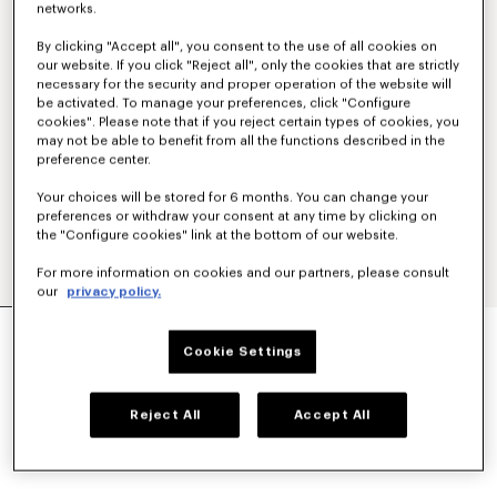
networks.
By clicking "Accept all", you consent to the use of all cookies on
our website. If you click "Reject all", only the cookies that are strictly
necessary for the security and proper operation of the website will
be activated. To manage your preferences, click "Configure
cookies". Please note that if you reject certain types of cookies, you
may not be able to benefit from all the functions described in the
preference center.
Your choices will be stored for 6 months. You can change your
preferences or withdraw your consent at any time by clicking on
the "Configure cookies" link at the bottom of our website.
For more information on cookies and our partners, please consult
our
privacy policy.
'KENZO SIGNATURE' BACKPACK
AED 1,335.00
Cookie Settings
COLOR :
Khaki
Reject All
Accept All
Selected