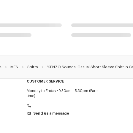
e
MEN
Shirts
'KENZO Sounds' Casual Short Sleeve Shirt In C
CUSTOMER SERVICE
Monday to Friday
9.30am - 5.30pm (Paris
time)
Send us a message