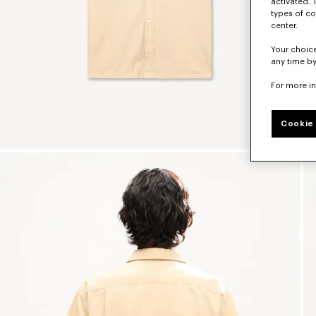
activated. 
types of co
center.
Your choice
any time by
For more i
Cookie 