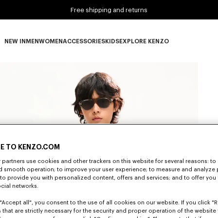
Free shipping and returns
NEW IN
MEN
WOMEN
ACCESSORIES
KIDS
EXPLORE KENZO
NEW IN subcategories
MEN subcategories
WOMEN subcategories
ACCESSORIES subcategories
KIDS subcategories
EXPLORE KENZO subca
E TO KENZO.COM
partners use cookies and other trackers on this website for several reasons: to 
nd smooth operation; to improve your user experience; to measure and analyze
; to provide you with personalized content, offers and services; and to offer you
ocial networks.
"Accept all", you consent to the use of all cookies on our website. If you click "Re
 that are strictly necessary for the security and proper operation of the website 