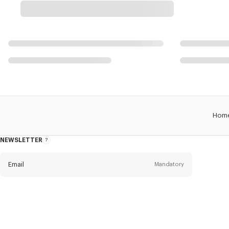
Hom
NEWSLETTER
About
this
newsletter
Email
Mandatory
Title
Mandatory
Civility*