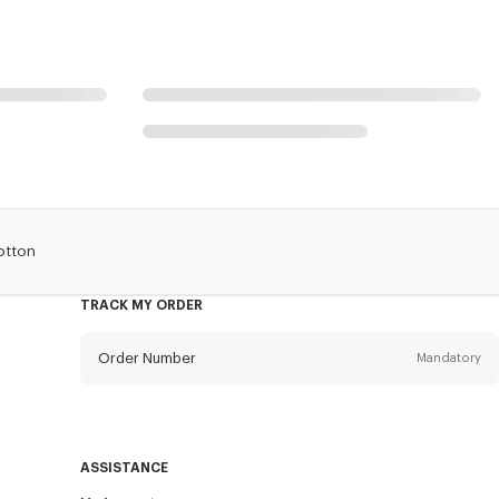
otton
TRACK MY ORDER
Order Number
Mandatory
Email
Mandatory
ASSISTANCE