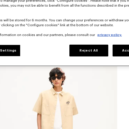
To manage your preferences, click "Configure cookies". Please note that if you r
okies, you may not be able to benefit from all the functions described in the pr
s will be stored for 6 months. You can change your preferences or withdraw yo
 clicking on the "Configure cookies" link at the bottom of our website.
nformation on cookies and our partners, please consult our
privacy policy.
Settings
Reject All
Acc