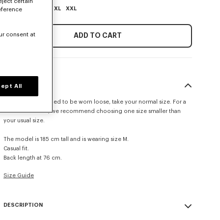
eject certain
XS
S
M
L
XL
XXL
eference
ur consent at
ADD TO CART
SIZE & FIT
ept All
This item is designed to be worn loose, take your normal size. For a
more fitted look, we recommend choosing one size smaller than
your usual size.
The model is 185 cm tall and is wearing size M.
Casual fit.
Back length at 76 cm.
Size Guide
DESCRIPTION