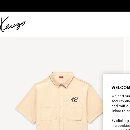
Skip to main content
Skip to footer content
Official
KENZO
website
WELCOM
We and our 
security a
and traffic
linked to s
By clicking 
the cookies