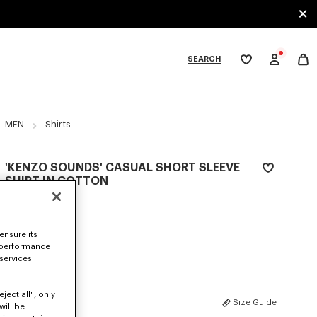
SEARCH
My
wishlist
tegories
MEN
Shirts
'KENZO SOUNDS' CASUAL SHORT SLEEVE
SHIRT IN COTTON
AED 1,475.00
COLOR :
Beige
ensure its
 performance
Selected
 services
ject all", only
SIZES
Size Guide
will be