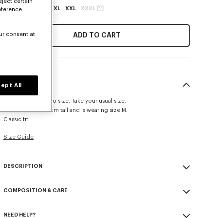
eject certain
XS
S
M
L
XL
XXL
XXXL
eference
ur consent at
ADD TO CART
SIZE & FIT
ept All
This item fits true to size. Take your usual size.
The model is 185 cm tall and is wearing size M.
Classic fit.
Size Guide
DESCRIPTION
'KENZO Tulip' sweatshirt.
COMPOSITION & CARE
Light soft unbrushed molleton giving a vintage touch to the item &
transeasonal weight.
Made in Portugal
Crewneck.
NEED HELP?
100% cotton