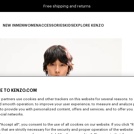
Free shipping and returns
NEW IN
MEN
WOMEN
ACCESSORIES
KIDS
EXPLORE KENZO
NEW IN subcategories
MEN subcategories
WOMEN subcategories
ACCESSORIES subcategories
KIDS subcategories
EXPLORE KENZO subca
E TO KENZO.COM
partners use cookies and other trackers on this website for several reasons: to 
nd smooth operation; to improve your user experience; to measure and analyze
; to provide you with personalized content, offers and services; and to offer you
ocial networks.
"Accept all", you consent to the use of all cookies on our website. If you click "Re
 that are strictly necessary for the security and proper operation of the website 