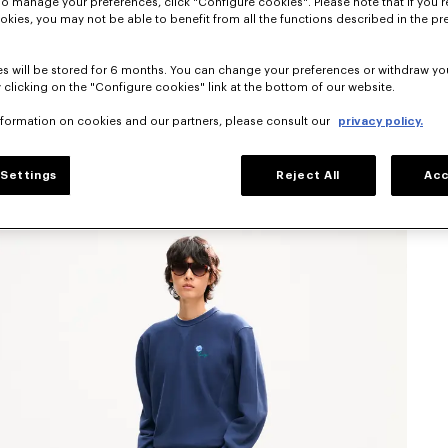
To manage your preferences, click "Configure cookies". Please note that if you r
okies, you may not be able to benefit from all the functions described in the pr
s will be stored for 6 months. You can change your preferences or withdraw yo
 clicking on the "Configure cookies" link at the bottom of our website.
nformation on cookies and our partners, please consult our
privacy policy.
Settings
Reject All
Acc