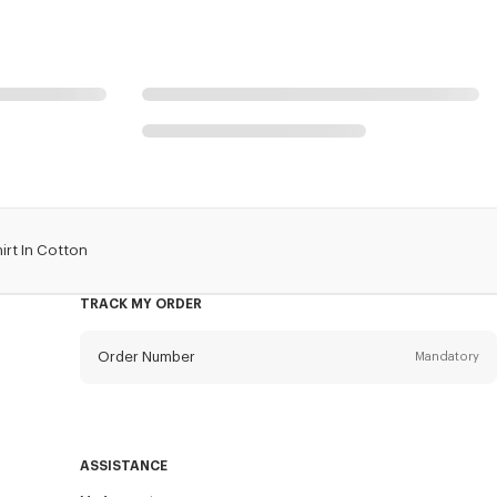
irt In Cotton
TRACK MY ORDER
Order Number
Mandatory
Email
Mandatory
ASSISTANCE