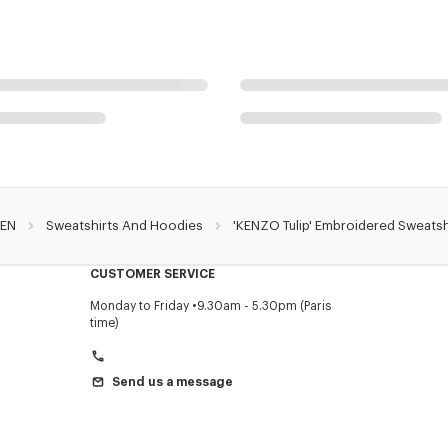
EN
Sweatshirts And Hoodies
'KENZO Tulip' Embroidered Sweatsh
CUSTOMER SERVICE
Monday to Friday
9.30am - 5.30pm (Paris
time)
Send us a message