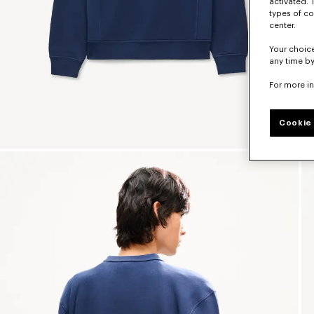
activated. 
types of co
center.
Your choice
any time by
For more i
Cookie 