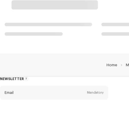
Home
M
NEWSLETTER
About
this
newsletter
Email
Mandatory
Title
Mandatory
Civility*