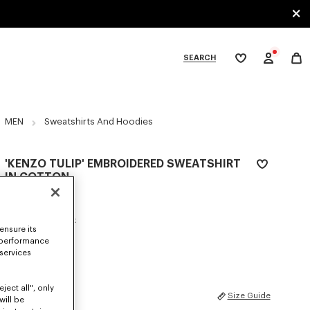
SEARCH
My
wishlist
tegories
MEN
Sweatshirts And Hoodies
'KENZO TULIP' EMBROIDERED SWEATSHIRT
IN COTTON
AED 1,335.00
COLOR :
Blue Black
ensure its
 performance
Selected
 services
ject all", only
SIZES
Size Guide
will be