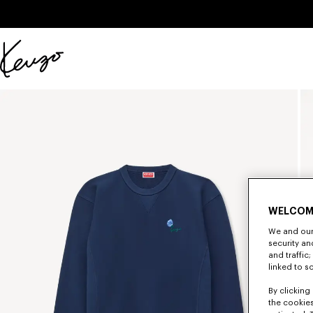
Skip to main content
Skip to footer content
Official
KENZO
website
WELCOM
We and our 
security a
and traffic
linked to s
By clicking 
the cookies