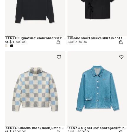
'KENZO Signature' embroidered knit jumper
Kimono short sleeve shirt in cotton poplin
AU$ 1,000.00
AU$ 590.00
'KENZO Checks' mock neck jumper in wool
'KENZO Signature' chore jacket in japanese denim
AU$ 1,200.00
AU$ 1,200.00