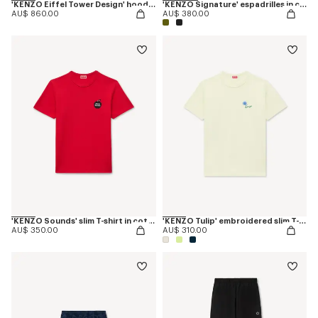
'KENZO Eiffel Tower Design' hoodie in cotton
'KENZO Signature' espadrilles in canvas
AU$ 860.00
AU$ 380.00
'KENZO Sounds' slim T-shirt in cotton
'KENZO Tulip' embroidered slim T-shirt in cotton
AU$ 350.00
AU$ 310.00