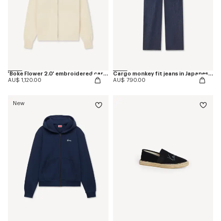
'Boke Flower 2.0' embroidered cardigan in cotton and wool
Cargo monkey fit jeans in Japanese denim
AU$ 1,120.00
AU$ 790.00
New