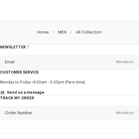
Home
MEN
All Collection
NEWSLETTER
About
this
newsletter
Email
Mandatory
CUSTOMER SERVICE
Title
Mandatory
Monday to Friday
9.30am - 5.30pm (Paris time)
Send us a message
TRACK MY ORDER
First name*
Mandatory
Order Number
Mandatory
Last name*
Mandatory
Email
Mandatory