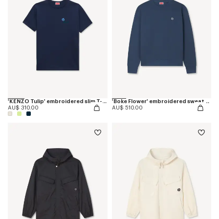
'KENZO Tulip' embroidered slim T-shirt in cotton
'Boke Flower' embroidered sweatshirt in coton
AU$ 310.00
AU$ 510.00