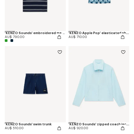
'KENZO Sounds' embroidered mariniere T-shirt in light cotton
'KENZO Apple Pop' elasticated shorts in cotton
AU$ 790.00
AU$ 710.00
'KENZO Sounds' swim trunk
'KENZO Sounds' zipped coach jacket
AU$ 510.00
AU$ 920.00