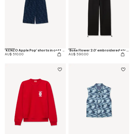
'KENZO Apple Pop' shorts in cotton towel
'Boke Flower 2.0' embroidered straight jogpants in cotton
AU$ 510.00
AU$ 590.00