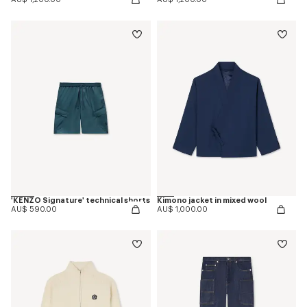
'KENZO Signature' technical shorts
Kimono jacket in mixed wool
AU$ 590.00
AU$ 1,000.00