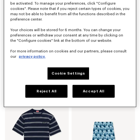
be activated. To manage your preferences, click "Configure
cookies". Please note that if you reject certain types of cookies, you
may not be able to benefit from all the functions described in the
preference center.
Your choices will be stored for 6 months. You can change your
preferences or withdraw your consent at any time by clicking on
the "Configure cookies" link at the bottom of our website.
For more information on cookies and our partners, please consult
our
privacy policy.
Cookie Settings
'KENZO Tulip' hawaiian short sleeve shirt in cotton
'KENZO Signature' technical pants
AU$ 650.00
AU$ 790.00
Reject All
Accept All