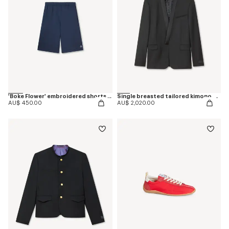
'Boke Flower' embroidered shorts in cotton
Single breasted tailored kimono blazer in virgin wool
AU$ 450.00
AU$ 2,020.00