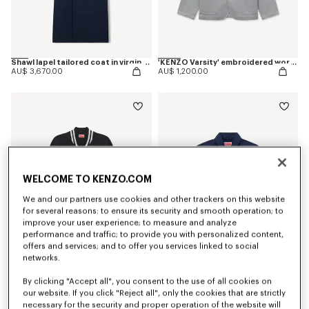
Shawl lapel tailored coat in virgin wool
'KENZO Varsity' embroidered workwear jacket in mixed cotton
AU$ 3,670.00
AU$ 1,200.00
WELCOME TO KENZO.COM
We and our partners use cookies and other trackers on this website
for several reasons: to ensure its security and smooth operation; to
improve your user experience; to measure and analyze
performance and traffic; to provide you with personalized content,
offers and services; and to offer you services linked to social
networks.
'KENZO Paris Emblem' varsity cardigan in mixed cotton
'KENZO Flying Boke' military blouson in cotton twill
By clicking "Accept all", you consent to the use of all cookies on
AU$ 1,200.00
AU$ 1,200.00
our website. If you click "Reject all", only the cookies that are strictly
necessary for the security and proper operation of the website will