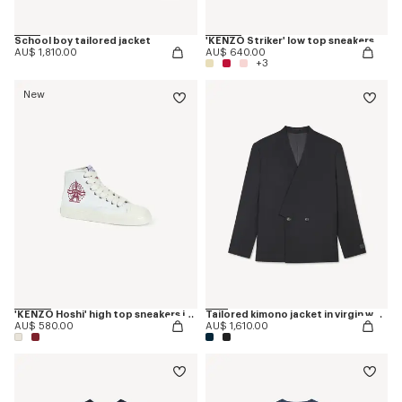
School boy tailored jacket
'KENZO Striker' low top sneakers
AU$ 1,810.00
AU$ 640.00
+3
New
'KENZO Hoshi' high top sneakers in cotton canvas
Tailored kimono jacket in virgin wool
AU$ 580.00
AU$ 1,610.00