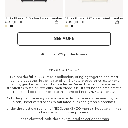
'Boke Flower 2.0' short windbreaker
'Boke Flower 2.0' short windbreaker
AU$ 1,000.00
AU$ 1,000.00
SEE MORE
40 out of 503 products seen
MEN'S COLLECTION
Explore the full KENZO men's collection, bringing together the most
iconic pieces the House has to offer: Signature sweatshirts, statement
shirts, graphic t-shirts and an exclusive Denim line. From oversized
silhouettes to structured cuts, each piece is built around the emblematic
prints and bold color palette that have defined KENZO's identity.
Cuts designed for every style, a palette that transcends the seasons, from
clean, understated tones to saturated hues and graphic contrasts.
Under the artistic direction of NIGO, the KENZO men's silhouette affirms a
character without compromise.
For an elevated look, shop our
tailored selection for men
.