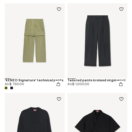
'KENZO Signature' technical pants
Tailored pants in mixed virgin wool
AU$ 790.00
AU$ 1,000.00