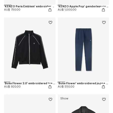
'KENZO Paris Emblem' embroidered sweatshirt in cotton
'KENZO Apple Pop' genderless cut off trucker vest in japanese denim
AU$ 750.00
AU$ 1,000.00
'Boke Flower 2.0' embroidered tracktop
'Boke Flower' embroidered jogpants in cotton
AU$ 920.00
AU$ 550.00
Show