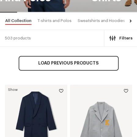
All Collection
T-shirts and Polos
Sweatshirts and Hoodies
Shi
503 products
Filters
LOAD PREVIOUS PRODUCTS
Show