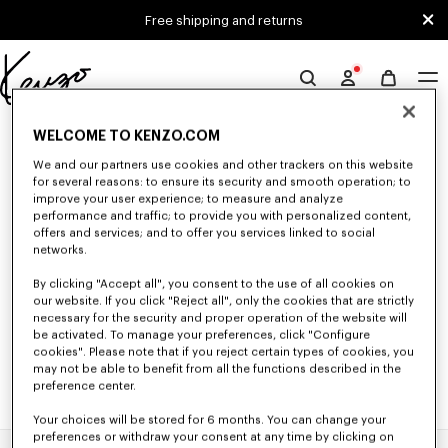
Skip to main content
Skip to footer content
Free shipping and returns
Official
KENZO
0 RESULTS FOR “NULL”
website
WELCOME TO KENZO.COM
We and our partners use cookies and other trackers on this website
for several reasons: to ensure its security and smooth operation; to
improve your user experience; to measure and analyze
Unfortunately, your search yield to no results.
performance and traffic; to provide you with personalized content,
offers and services; and to offer you services linked to social
networks.
By clicking "Accept all", you consent to the use of all cookies on
our website. If you click "Reject all", only the cookies that are strictly
necessary for the security and proper operation of the website will
be activated. To manage your preferences, click "Configure
cookies". Please note that if you reject certain types of cookies, you
may not be able to benefit from all the functions described in the
preference center.
Your choices will be stored for 6 months. You can change your
preferences or withdraw your consent at any time by clicking on