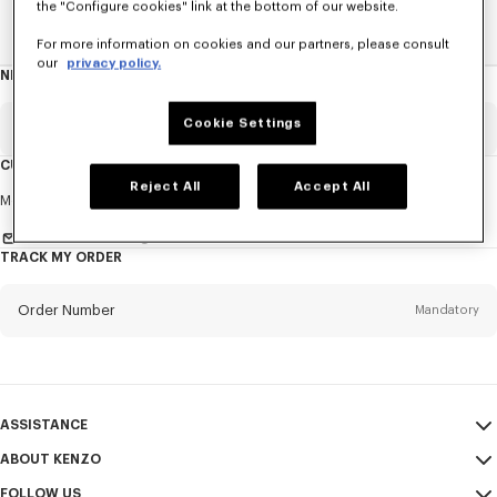
the "Configure cookies" link at the bottom of our website.
Home
New T-Shirts
For more information on cookies and our partners, please consult
our
privacy policy.
NEWSLETTER
About
this
newsletter
Cookie Settings
Email
Mandatory
CUSTOMER SERVICE
Reject All
Accept All
Title
Mandatory
Monday to Friday
9.30am - 5.30pm (Paris time)
Send us a message
TRACK MY ORDER
First name*
Mandatory
Order Number
Mandatory
Last name*
Mandatory
Email
Mandatory
ASSISTANCE
ABOUT KENZO
My Account
SEND
+61
FOLLOW US
Size Guide